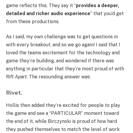
game reflects this. They say it “
provides a deeper,
detailed and richer audio experience
” that you’d get
from these productions.
As I said, my own challenge was to get questions in
with every breakout, and so we go again! I said that I
loved the teams excitement for the technology and
game they’re building, and wondered if there was
anything in particular that they’re most proud of with
Rift Apart
. The resounding answer was:
Rivet.
Hollis then added they’re excited for people to play
the game and see a “PARTICULAR” moment toward
the end of it, while Birczynski is proud of how hard
they pushed themselves to match the level of work