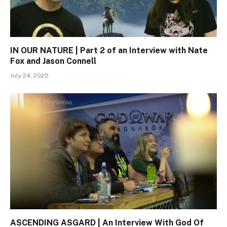
IN OUR NATURE | Part 2 of an Interview with Nate
Fox and Jason Connell
July 24, 2025
ASCENDING ASGARD | An Interview With God Of