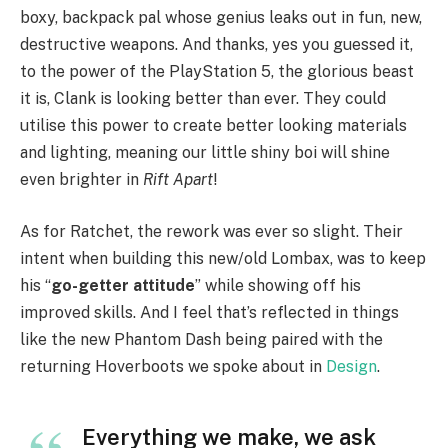
boxy, backpack pal whose genius leaks out in fun, new,
destructive weapons. And thanks, yes you guessed it,
to the power of the PlayStation 5, the glorious beast
it is, Clank is looking better than ever. They could
utilise this power to create better looking materials
and lighting, meaning our little shiny boi will shine
even brighter in
Rift Apart
!
As for Ratchet, the rework was ever so slight. Their
intent when building this new/old Lombax, was to keep
his “
go-getter attitude
” while showing off his
improved skills. And I feel that’s reflected in things
like the new Phantom Dash being paired with the
returning Hoverboots we spoke about in
Design
.
Everything we make, we ask