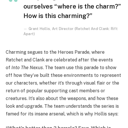
ourselves “where is the charm?”
How is this charming?”
Grant Hollis, Art Director (Ratchet And Clank: Rift
Apart)
Charming segues to the Heroes Parade, where
Ratchet and Clank are celebrated after the events
of
Into The Nexus
. The team use this parade to show
off how they’ve built these environments to represent
our characters, whether it’s through visual flair or the
return of popular supporting cast members or
creatures. It’s also about the weapons, and how these
look and upgrade. The team understands the series is
famed for its insane arsenal, which is why Hollis says: