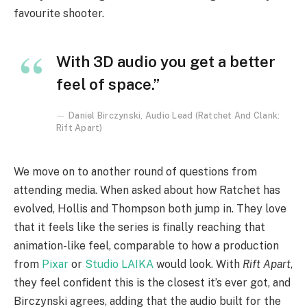
favourite shooter.
With 3D audio you get a better
feel of space.”
Daniel Birczynski, Audio Lead (Ratchet And Clank:
Rift Apart)
We move on to another round of questions from
attending media. When asked about how Ratchet has
evolved, Hollis and Thompson both jump in. They love
that it feels like the series is finally reaching that
animation-like feel, comparable to how a production
from
Pixar
or
Studio LAIKA
would look. With
Rift Apart
,
they feel confident this is the closest it’s ever got, and
Birczynski agrees, adding that the audio built for the