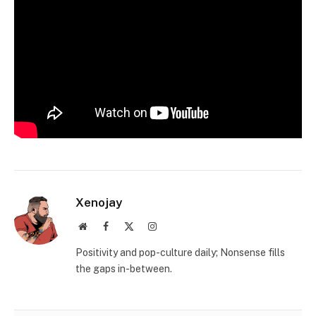
Xenojay
Website
Facebook
X
Instagram
(Twitter)
Positivity and pop-culture daily; Nonsense fills
the gaps in-between.