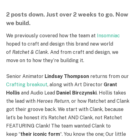
2 posts down. Just over 2 weeks to go. Now
we build.
We previously covered how the team at
Insomniac
hoped to craft and design this brand new world
of
Ratchet & Clank
. And from craft and design, we
move on to how they’re building it.
Senior Animator
Lindsay Thompson
returns from our
Crafting breakout
, along with Art Director
Grant
Hollis
and Audio Lead
Daniel Birczynski
. Hollis takes
the lead with
Heroes Return
, or how Ratchet and Clank
got their groove back. We start with Clank, because
let’s be honest it’s Ratchet AND Clank, not Ratchet
FEATURING Clank! The team wanted Clank to
keep “
their iconic form
“. You know the one; Our little