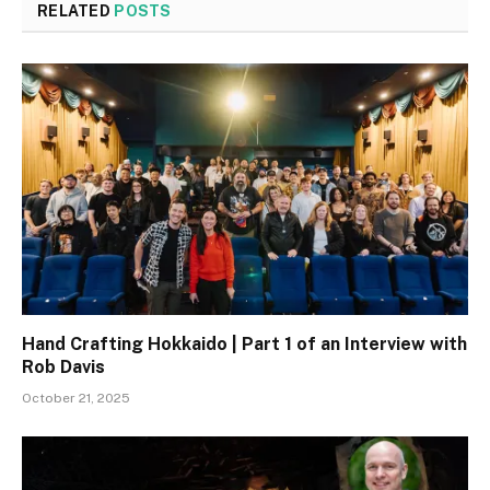
RELATED
POSTS
Hand Crafting Hokkaido | Part 1 of an Interview with
Rob Davis
October 21, 2025