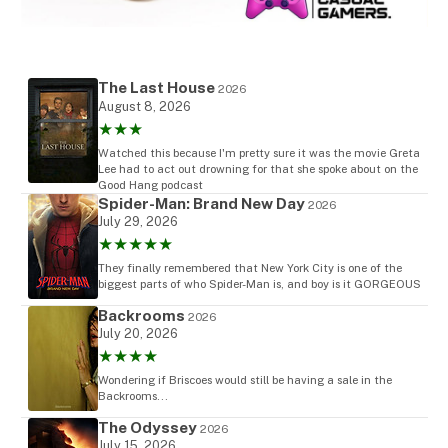
The Last House
2026
August 8, 2026
★★★
Watched this because I'm pretty sure it was the movie Greta
Lee had to act out drowning for that she spoke about on the
Good Hang podcast
Spider-Man: Brand New Day
2026
July 29, 2026
★★★★★
They finally remembered that New York City is one of the
biggest parts of who Spider-Man is, and boy is it GORGEOUS
Backrooms
2026
July 20, 2026
★★★★
Wondering if Briscoes would still be having a sale in the
Backrooms...
The Odyssey
2026
July 15, 2026