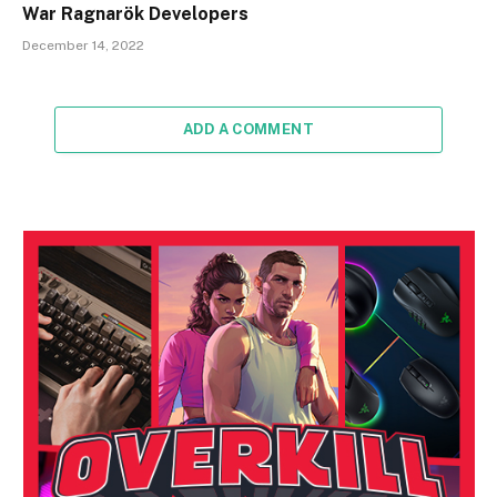
War Ragnarök Developers
December 14, 2022
ADD A COMMENT