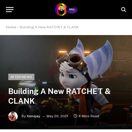
Home
»
Building A New RATCHET & CLANK
INTERVIEWS
Building A New RATCHET &
CLANK
By
Xenojay
May 26, 2021
4 Mins Read