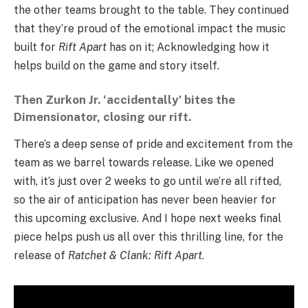
the other teams brought to the table. They continued
that they’re proud of the emotional impact the music
built for
Rift Apart
has on it; Acknowledging how it
helps build on the game and story itself.
Then Zurkon Jr. ‘accidentally’ bites the
Dimensionator, closing our rift.
There’s a deep sense of pride and excitement from the
team as we barrel towards release. Like we opened
with, it’s just over 2 weeks to go until we’re all rifted,
so the air of anticipation has never been heavier for
this upcoming exclusive. And I hope next weeks final
piece helps push us all over this thrilling line, for the
release of
Ratchet & Clank: Rift Apart
.