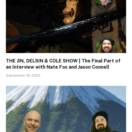
THE JIN, DELSIN & COLE SHOW | The Final Part of
an Interview with Nate Fox and Jason Connell
September 18, 2025