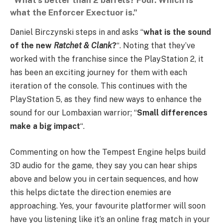
“What’s better than 2 barrels? Four. Which is
what the Enforcer Exectuor is.”
Daniel Birczynski steps in and asks “
what is the sound
of the new
Ratchet &
Clank
?
“. Noting that they’ve
worked with the franchise since the PlayStation 2, it
has been an exciting journey for them with each
iteration of the console. This continues with the
PlayStation 5, as they find new ways to enhance the
sound for our Lombaxian warrior; “
Small differences
make a big impact
“.
Commenting on how the Tempest Engine helps build
3D audio for the game, they say you can hear ships
above and below you in certain sequences, and how
this helps dictate the direction enemies are
approaching. Yes, your favourite platformer will soon
have you listening like it’s an online frag match in your