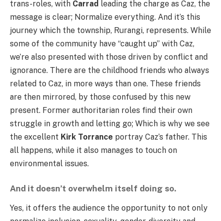
trans-roles, with
Carrad
leading the charge as Caz, the
message is clear; Normalize everything. And it’s this
journey which the township, Rurangi, represents. While
some of the community have “caught up” with Caz,
we’re also presented with those driven by conflict and
ignorance. There are the childhood friends who always
related to Caz, in more ways than one. These friends
are then mirrored, by those confused by this new
present. Former authoritarian roles find their own
struggle in growth and letting go; Which is why we see
the excellent
Kirk Torrance
portray Caz’s father. This
all happens, while it also manages to touch on
environmental issues.
And it doesn’t overwhelm itself doing so.
Yes, it offers the audience the opportunity to not only