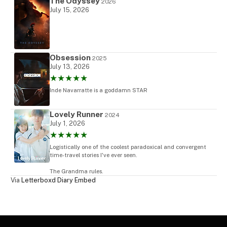
The Odyssey
2026
July 15, 2026
Obsession
2025
July 13, 2026
★★★★★
Inde Navarratte is a goddamn STAR
Lovely Runner
2024
July 1, 2026
★★★★★
Logistically one of the coolest paradoxical and convergent
time-travel stories I've ever seen.
The Grandma rules.
Via
Letterboxd Diary Embed