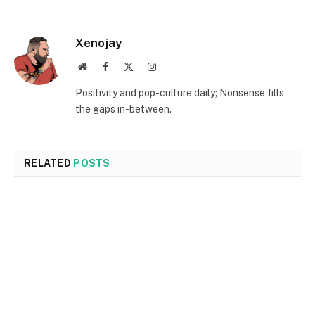
Xenojay
Website
Facebook
X
Instagram
(Twitter)
Positivity and pop-culture daily; Nonsense fills
the gaps in-between.
RELATED
POSTS