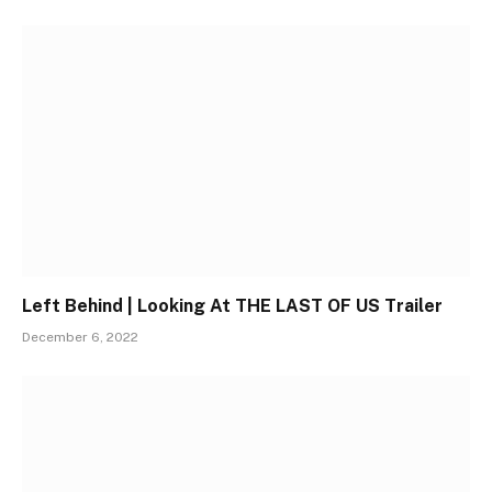
Left Behind | Looking At THE LAST OF US Trailer
December 6, 2022