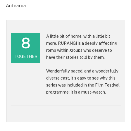
Aotearoa.
A little bit of home, with a little bit
8
more, RURANGI is a deeply affecting
romp within groups who deserve to
TOGETHER
have their stories told by them.
Wonderfully paced, and a wonderfully
diverse cast, it's easy to see why this
series was included in the Film Festival
programme; It is a must-watch.