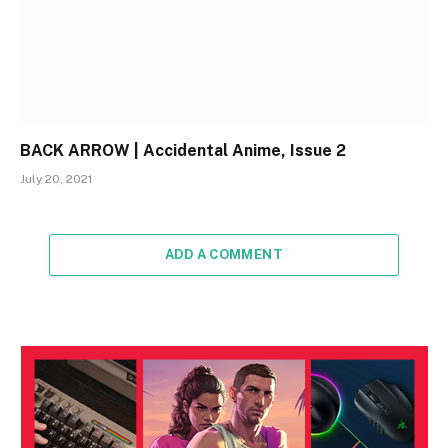
BACK ARROW | Accidental Anime, Issue 2
July 20, 2021
ADD A COMMENT