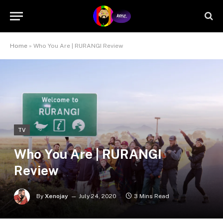
Home
»
Who You Are | RURANGI Review
TV
Who You Are | RURANGI
Review
By
Xenojay
July 24, 2020
3 Mins Read