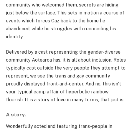
community who welcomed them, secrets are hiding
just below the surface. This sets in motion a course of
events which forces Caz back to the home he
abandoned, while he struggles with reconciling his
identity.
Delivered by a cast representing the gender-diverse
community Aotearoa has, it is all about inclusion. Roles
typically cast outside the very people they attempt to
represent, we see the trans and gay community
proudly displayed front-and-center. And no, this isn’t
your typical camp affair of hyperbolic rainbow
flourish. It is a story of love in many forms, that just is;
A story.
Wonderfully acted and featuring trans-people in