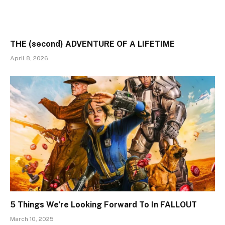
THE (second) ADVENTURE OF A LIFETIME
April 8, 2026
5 Things We’re Looking Forward To In FALLOUT
March 10, 2025