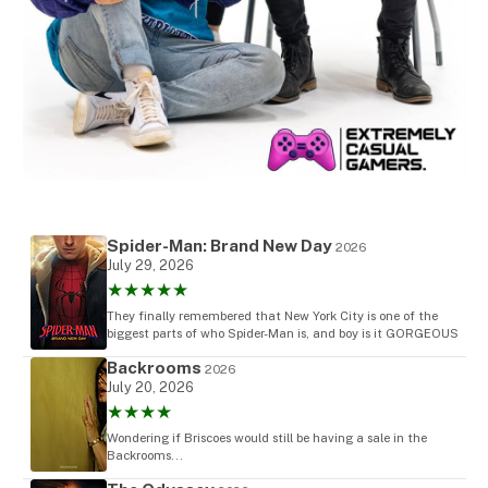
Spider-Man: Brand New Day
2026
July 29, 2026
★★★★★
They finally remembered that New York City is one of the
biggest parts of who Spider-Man is, and boy is it GORGEOUS
Backrooms
2026
July 20, 2026
★★★★
Wondering if Briscoes would still be having a sale in the
Backrooms...