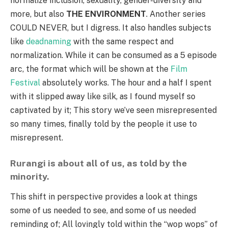
normalize inclusion, sexuality, gender-diversity and
more, but also
THE ENVIRONMENT
. Another series
COULD NEVER, but I digress. It also handles subjects
like
deadnaming
with the same respect and
normalization. While it can be consumed as a 5 episode
arc, the format which will be shown at the
Film
Festival
absolutely works. The hour and a half I spent
with it slipped away like silk, as I found myself so
captivated by it; This story we’ve seen misrepresented
so many times, finally told by the people it use to
misrepresent.
Rurangi is about all of us, as told by the
minority.
This shift in perspective provides a look at things
some of us needed to see, and some of us needed
reminding of; All lovingly told within the “wop wops” of