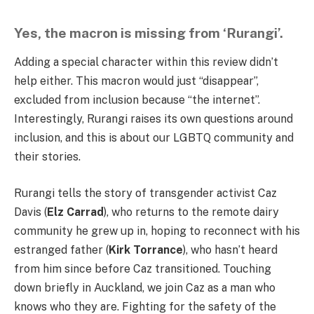
Yes, the macron is missing from ‘Rurangi’.
Adding a special character within this review didn’t
help either. This macron would just “disappear”,
excluded from inclusion because “the internet”.
Interestingly, Rurangi raises its own questions around
inclusion, and this is about our LGBTQ community and
their stories.
Rurangi tells the story of transgender activist Caz
Davis (
Elz Carrad
), who returns to the remote dairy
community he grew up in, hoping to reconnect with his
estranged father (
Kirk Torrance
), who hasn’t heard
from him since before Caz transitioned. Touching
down briefly in Auckland, we join Caz as a man who
knows who they are. Fighting for the safety of the