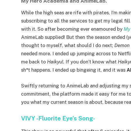
My Hero Academia and AnimeLab.
While the high seas are rife with pirates, I’m ma
subscribing to all the services to get my legal fi
with it. So after becoming ever enamoured by
My
AnimeLab supplied! But then the season ended (
y
thought to myself, what should I do next;
Demon 
needed more. I ended up jumping across to Netfl
me back to
Haikyu!.
If you don’t know what
Haiky
sh*t happens. I ended up bingeing it, and it was
A
Swiftly returning to AnimeLab and adjusting my 
commitment, the platform made it easy for me to
you what my current season is about, because real
VIVY -Fluorite Eye’s Song-