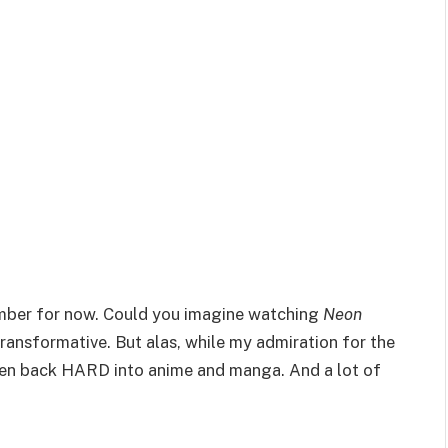
emember for now. Could you imagine watching
Neon
ransformative. But alas, while my admiration for the
tten back HARD into anime and manga. And a lot of