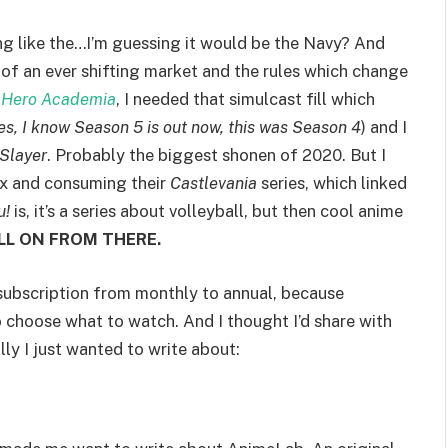
king like the…I’m guessing it would be the Navy? And
ll of an ever shifting market and the rules which change
 Hero Academia
, I needed that simulcast fill which
es, I know Season 5 is out now, this was Season 4
) and I
Slayer
. Probably the biggest shonen of 2020. But I
ix and consuming their
Castlevania
series, which linked
u!
is, it’s a series about volleyball, but then cool anime
LL ON FROM THERE.
subscription from monthly to annual, because
 choose what to watch. And I thought I’d share with
ly I just wanted to write about: