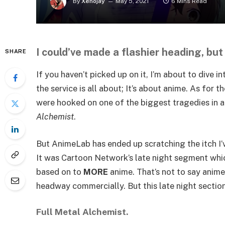
By
Xenojay
May 5, 2021
6 Mins Read
I could’ve made a flashier heading, but
SHARE
If you haven’t picked up on it, I’m about to dive i
the service is all about; It’s about anime. As for 
were hooked on one of the biggest tragedies in 
Alchemist
.
But AnimeLab has ended up scratching the itch 
It was Cartoon Network’s late night segment which
based on to
MORE
anime. That’s not to say anime 
headway commercially. But this late night section
Full Metal Alchemist.