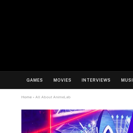
GAMES
MOVIES
INTERVIEWS
MUS
Home
»
All About AnimeLab