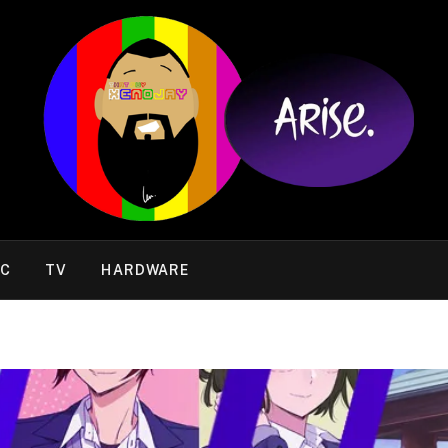
IC
TV
HARDWARE