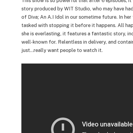
This show is so powerful that after 6 episodes, 
story produced by WIT Studio, who may have ha
of Diva; An A.I Idol in our sometime future. In he
tasked with stopping it before it happens. All ha
she is everlasting, it features a fantastic story,
well-known for. Relentless in delivery, and conta
just…really want people to watch it.