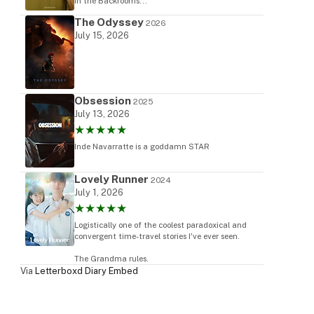
in the Backrooms...
The Odyssey
2026
July 15, 2026
Obsession
2025
July 13, 2026
★★★★★
Inde Navarratte is a goddamn STAR
Lovely Runner
2024
July 1, 2026
★★★★★
Logistically one of the coolest paradoxical and
convergent time-travel stories I've ever seen.
The Grandma rules.
Via
Letterboxd Diary Embed