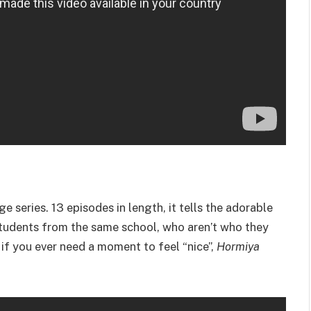
nge series. 13 episodes in length, it tells the adorable
students from the same school, who aren’t who they
t if you ever need a moment to feel “nice”,
Hormiya