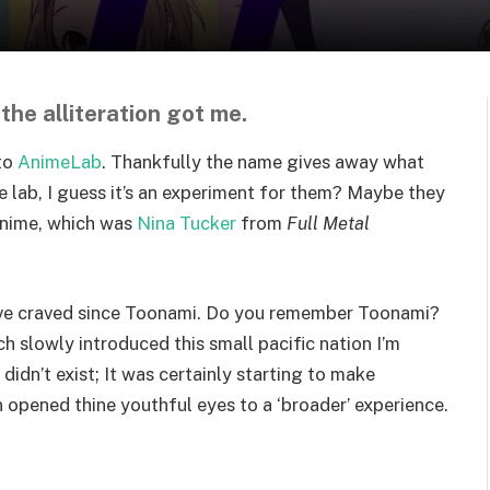
 the alliteration got me.
nto
AnimeLab
. Thankfully the name gives away what
the lab, I guess it’s an experiment for them? Maybe they
anime, which was
Nina Tucker
from
Full Metal
I’ve craved since Toonami. Do you remember Toonami?
 slowly introduced this small pacific nation I’m
didn’t exist; It was certainly starting to make
 opened thine youthful eyes to a ‘broader’ experience.