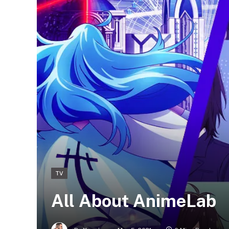
TV
All About AnimeLab