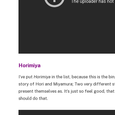
Horimiya
I’ve put
Horimiya
in the list, because this is the bi
story of Hori and Miyamura; Two very different 
present themselves as. It’s just so feel good, tha
should do that.