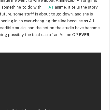
it made me want to write about AnimeLab. An original
d something to do with
THAT
anime, it tells the story
r future, some stuff is about to go down, and she is
ppening in an ever-changing timeline because as A.I
 incredible music, and the action the studio have become
ining possibly the best use of an Anime OP
EVER
, I