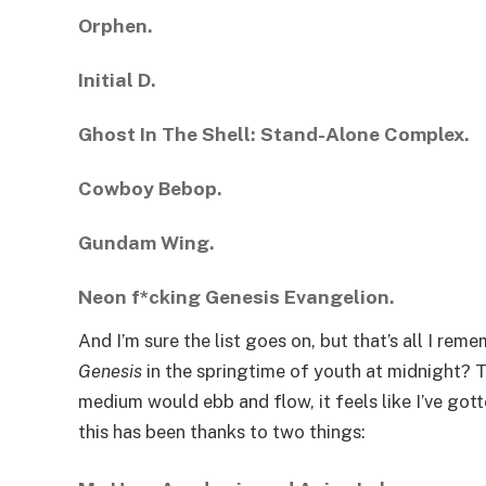
Orphen.
Initial D.
Ghost In The Shell: Stand-Alone Complex.
Cowboy Bebop.
Gundam Wing.
Neon f*cking Genesis Evangelion.
And I’m sure the list goes on, but that’s all I r
Genesis
in the springtime of youth at midnight? T
medium would ebb and flow, it feels like I’ve go
this has been thanks to two things: