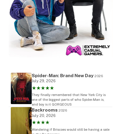
Spider-Man: Brand New Day
2026
July 29, 2026
★★★★★
They finally remembered that New York City is
one of the biggest parts of who Spider-Man is,
and boy is it GORGEOUS
Backrooms
2026
July 20, 2026
★★★★
Wondering if Briscoes would still be having a sale