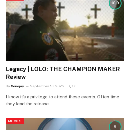
10.0
Legacy | LOLO: THE CHAMPION MAKER
Review
By
Xenojay
September 16, 2025
0
I know it’s a privilege to attend these events. Often time
they lead the release…
MOVIES
9