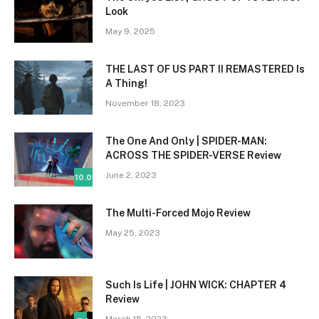
Look
May 9, 2025
THE LAST OF US PART II REMASTERED Is
A Thing!
November 18, 2023
The One And Only | SPIDER-MAN:
ACROSS THE SPIDER-VERSE Review
June 2, 2023
10.0
The Multi-Forced Mojo Review
May 25, 2023
Such Is Life | JOHN WICK: CHAPTER 4
Review
March 15, 2023