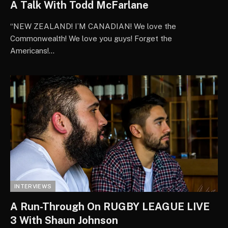
A Talk With Todd McFarlane
“NEW ZEALAND! I’M CANADIAN! We love the
Commonwealth! We love you guys! Forget the
Americans!…
INTERVIEWS
A Run-Through On RUGBY LEAGUE LIVE
3 With Shaun Johnson