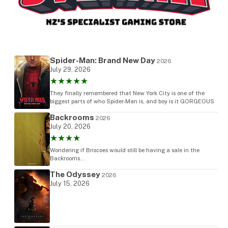
Spider-Man: Brand New Day
2026
July 29, 2026
★★★★★
They finally remembered that New York City is one of the
biggest parts of who Spider-Man is, and boy is it GORGEOUS
Backrooms
2026
July 20, 2026
★★★★
Wondering if Briscoes would still be having a sale in the
Backrooms...
The Odyssey
2026
July 15, 2026