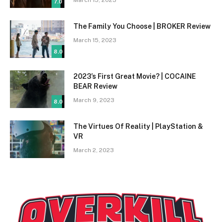
7.0
The Family You Choose | BROKER Review
March 15, 2023
8.0
2023’s First Great Movie? | COCAINE
BEAR Review
March 9, 2023
8.0
The Virtues Of Reality | PlayStation &
VR
March 2, 2023