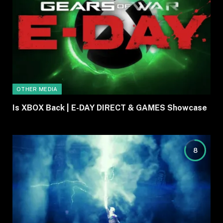
OTHER MEDIA
Is XBOX Back | E-DAY DIRECT & GAMES Showcase
8