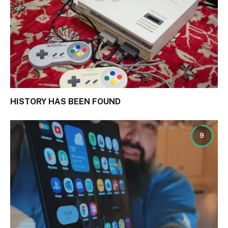
HISTORY HAS BEEN FOUND
9