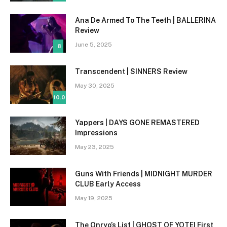
Ana De Armed To The Teeth | BALLERINA
Review
June 5, 2025
8
Transcendent | SINNERS Review
May 30, 2025
10.0
Yappers | DAYS GONE REMASTERED
Impressions
May 23, 2025
Guns With Friends | MIDNIGHT MURDER
CLUB Early Access
May 19, 2025
The Onryo’s List | GHOST OF YOTEI First