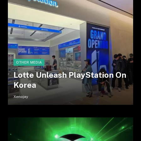
OTHER MEDIA
Lotte Unleash PlayStation On
Korea
Xenojay