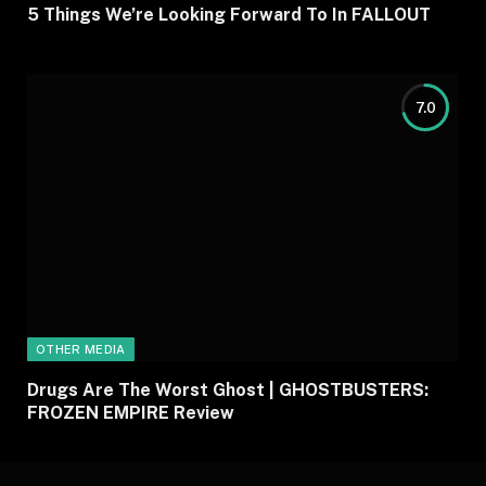
5 Things We’re Looking Forward To In FALLOUT
7.0
OTHER MEDIA
Drugs Are The Worst Ghost | GHOSTBUSTERS:
FROZEN EMPIRE Review