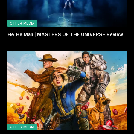
OTHER MEDIA
He-He Man | MASTERS OF THE UNIVERSE Review
OTHER MEDIA