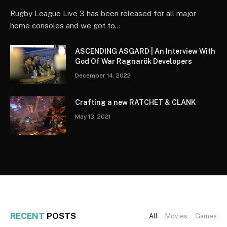
Rugby League Live 3 has been released for all major
home consoles and we got to…
ASCENDING ASGARD | An Interview With
God Of War Ragnarök Developers
December 14, 2022
Crafting a new RATCHET & CLANK
May 13, 2021
RECENT
POSTS
All
Movies
Games