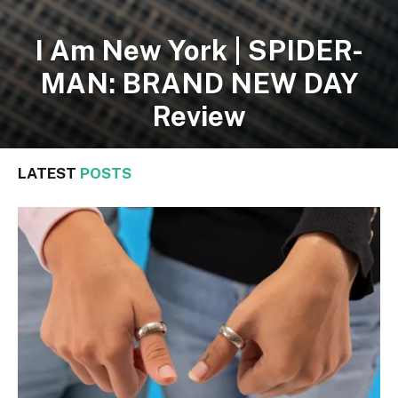
I Am New York | SPIDER-
MAN: BRAND NEW DAY
Review
LATEST
POSTS