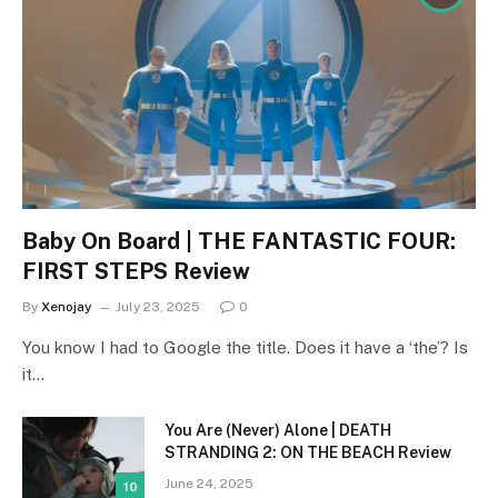
Baby On Board | THE FANTASTIC FOUR:
FIRST STEPS Review
By
Xenojay
July 23, 2025
0
You know I had to Google the title. Does it have a ‘the’? Is
it…
You Are (Never) Alone | DEATH
STRANDING 2: ON THE BEACH Review
June 24, 2025
10