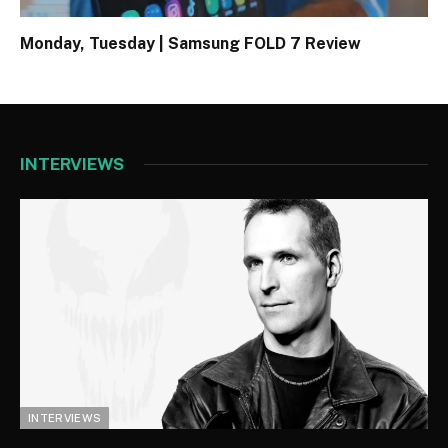
Monday, Tuesday | Samsung FOLD 7 Review
INTERVIEWS
INTERVIEWS