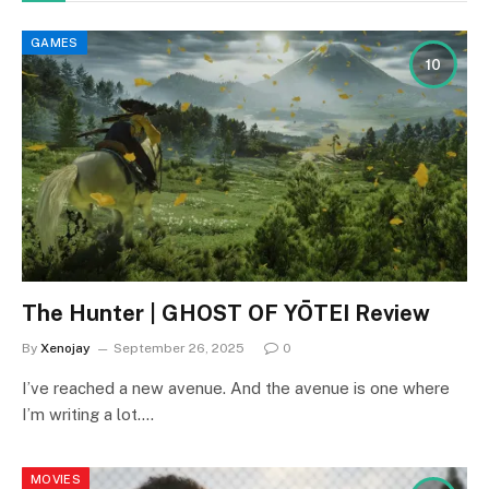
GAMES
10
The Hunter | GHOST OF YŌTEI Review
By
Xenojay
September 26, 2025
0
I’ve reached a new avenue. And the avenue is one where
I’m writing a lot.…
MOVIES