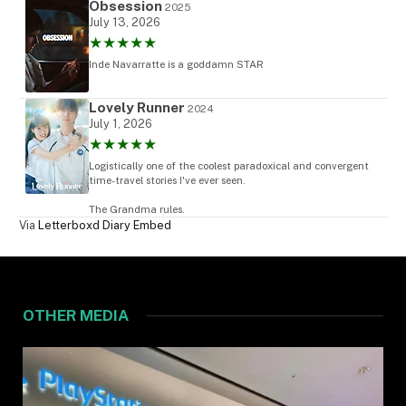
Obsession
2025
July 13, 2026
★★★★★
Inde Navarratte is a goddamn STAR
Lovely Runner
2024
July 1, 2026
★★★★★
Logistically one of the coolest paradoxical and convergent
time-travel stories I've ever seen.
The Grandma rules.
Via
Letterboxd Diary Embed
OTHER MEDIA