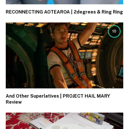
RECONNECTING AOTEAROA | 2degrees & Ring Ring
10
And Other Superlatives | PROJECT HAIL MARY
Review