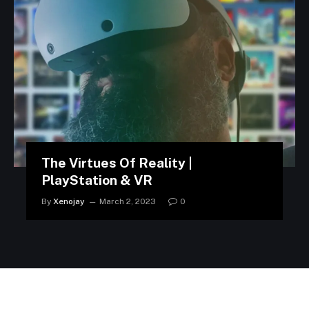
The Virtues Of Reality |
PlayStation & VR
By
Xenojay
March 2, 2023
0