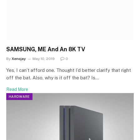
SAMSUNG, ME And An 8K TV
By
Xenojay
May 10, 2019
0
Yes, I can’t afford one. Thought I’d better clarify that right
off the bat. Also, why is it off the bat? Is…
Read More
HARDWARE