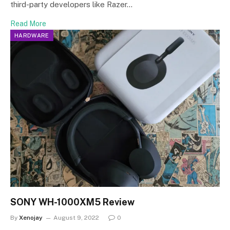
third-party developers like Razer…
Read More
HARDWARE
SONY WH-1000XM5 Review
By
Xenojay
August 9, 2022
0