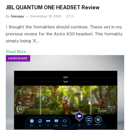
JBL QUANTUM ONE HEADSET Review
By
Xenojay
December 16, 2021
0
I thought the formalities should continue. These set in my
previous review for the Astro A50 headset. This formality
simply being ‘X…
Read More
HARDWARE