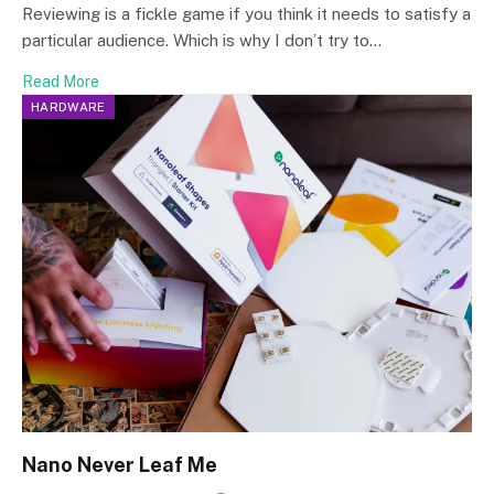
Reviewing is a fickle game if you think it needs to satisfy a
particular audience. Which is why I don’t try to…
Read More
HARDWARE
Nano Never Leaf Me