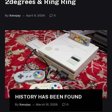
2degrees & Ring Ring
By
Xenojay
April 9, 2026
0
HISTORY HAS BEEN FOUND
By
Xenojay
March 16, 2026
0