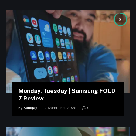
9
Monday, Tuesday | Samsung FOLD
7 Review
By
Xenojay
November 4, 2025
0