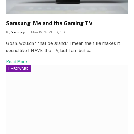
Samsung, Me and the Gaming TV
By
Xenojay
May 19, 2021
0
Gosh, wouldn’t that be grand? I mean the title makes it
sound like I HAVE the TV, but I am but a…
Read More
HARDWARE