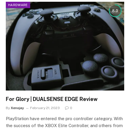
HARDWARE
8.0
For Glory | DUALSENSE EDGE Review
By
Xenojay
February 21, 2023
0
PlayStation have entered the pro controller category. With
the success of the XBOX Elite Controller, and others from