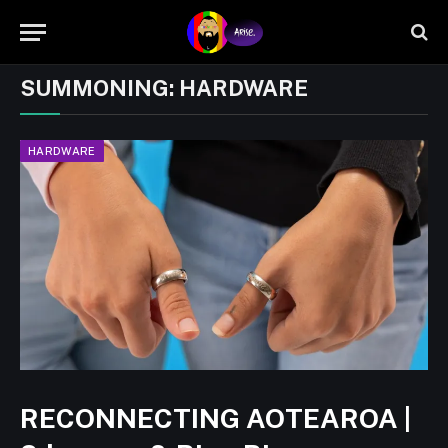
SUMMONING:
HARDWARE
HARDWARE
RECONNECTING AOTEAROA |