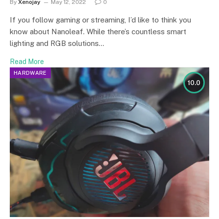
By
Xenojay
May 12, 2022
0
If you follow gaming or streaming, I’d like to think you
know about Nanoleaf. While there’s countless smart
lighting and RGB solutions…
Read More
HARDWARE
10.0