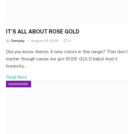
IT’S ALL ABOUT ROSE GOLD
By
Xenojay
August 19, 2019
0
Did you know there’s 4 new colors in this range? That don’t
matter though cause we got ROSE GOLD baby! And it
honestly…
Read More
HARDWARE