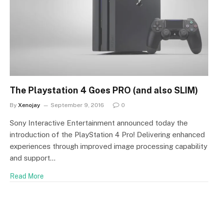
The Playstation 4 Goes PRO (and also SLIM)
By
Xenojay
September 9, 2016
0
Sony Interactive Entertainment announced today the
introduction of the PlayStation 4 Pro! Delivering enhanced
experiences through improved image processing capability
and support…
Read More