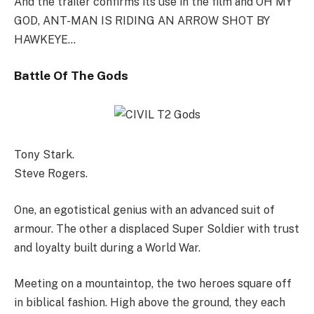
And the trailer confirms its use in the film and OH MY
GOD, ANT-MAN IS RIDING AN ARROW SHOT BY
HAWKEYE…
Battle Of The Gods
Tony Stark.
Steve Rogers.
One, an egotistical genius with an advanced suit of
armour. The other a displaced Super Soldier with trust
and loyalty built during a World War.
Meeting on a mountaintop, the two heroes square off
in biblical fashion. High above the ground, they each