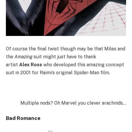
Of course the final twist though may be that Miles and
the
Amazing
suit might just have to thank
artist
Alex
Ross
who developed this amazing concept
suit in 2001 for Raimi’s original Spider-Man film.
Multiple nods? Oh Marvel you clever arachnids…
Bad Romance