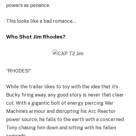
powers as penance.
This looks like a bad romance…
Who Shot Jim Rhodes?
“RHODES!”
While the trailer likes to toy with the idea that it’s
Bucky firing away, any good story is never that clear
cut. With a gigantic bolt of energy piercing War
Machine’s armour and disrupting his Arc Reactor
power source, he falls to the earth with a concerned
Tony chasing him down and sitting with his fallen
comrade.