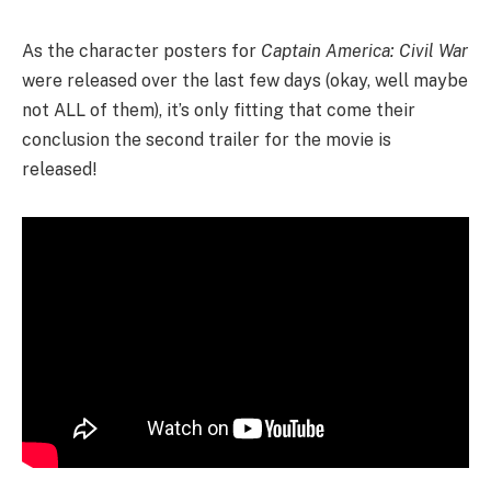
As the character posters for
Captain America: Civil War
were released over the last few days (okay, well maybe
not ALL of them)
, it’s only fitting that come their
conclusion the second trailer for the movie is
released!