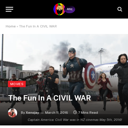
Home
»
The Fun In A CIVIL WAR
MOVIES
The Fun In A CIVIL WAR
By
Xenojay
March 11, 2016
7 Mins Read
Captain America: Civil War was in NZ cinemas May 5th, 2016!