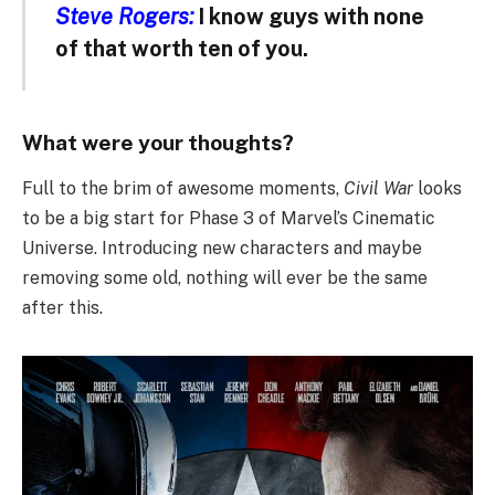
Steve Rogers:
I know guys with none
of that worth ten of you.
What were your thoughts?
Full to the brim of awesome moments,
Civil War
looks
to be a big start for Phase 3 of Marvel’s Cinematic
Universe. Introducing new characters and maybe
removing some old, nothing will ever be the same
after this.