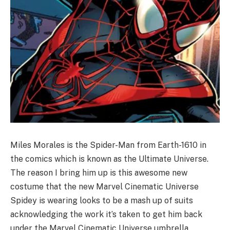
Miles Morales is the Spider-Man from Earth-1610 in
the comics which is known as the Ultimate Universe.
The reason I bring him up is this awesome new
costume that the new Marvel Cinematic Universe
Spidey is wearing looks to be a mash up of suits
acknowledging the work it’s taken to get him back
under the Marvel Cinematic Universe umbrella.