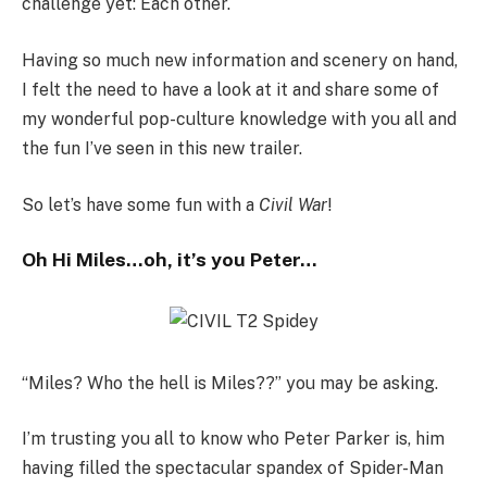
challenge yet: Each other.
Having so much new information and scenery on hand,
I felt the need to have a look at it and share some of
my wonderful pop-culture knowledge with you all and
the fun I’ve seen in this new trailer.
So let’s have some fun with a
Civil War
!
Oh Hi Miles…oh, it’s you Peter…
“Miles? Who the hell is Miles??” you may be asking.
I’m trusting you all to know who Peter Parker is, him
having filled the spectacular spandex of Spider-Man