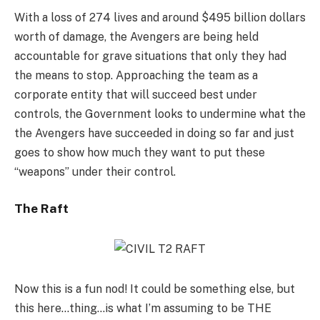
With a loss of 274 lives and around $495 billion dollars
worth of damage, the Avengers are being held
accountable for grave situations that only they had
the means to stop. Approaching the team as a
corporate entity that will succeed best under
controls, the Government looks to undermine what the
the Avengers have succeeded in doing so far and just
goes to show how much they want to put these
“weapons” under their control.
The Raft
Now this is a fun nod! It could be something else, but
this here…thing…is what I’m assuming to be THE