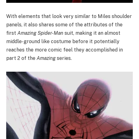
With elements that look very similar to Miles shoulder
panels, it also shares some of the attributes of the
first
Amazing Spider-Man
suit, making it an almost
middle-ground like costume before it potentially
reaches the more comic feel they accomplished in
part 2 of the
Amazing
series.