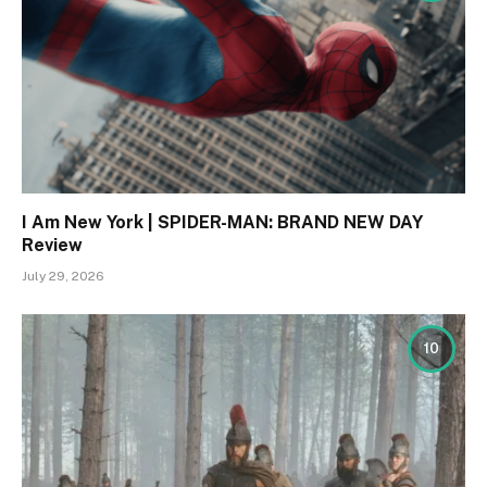
I Am New York | SPIDER-MAN: BRAND NEW DAY
Review
July 29, 2026
10