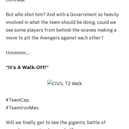
But who shot him? And with a Government so heavily
involved in what the team should be doing, could we
see some players from behind-the-scenes making a
move to pit the Avengers against each other?
Hmmmm….
“
It’s A Walk-Off!
“
#TeamCap.
#TeamIronMan.
Will we finally get to see the gigantic battle of