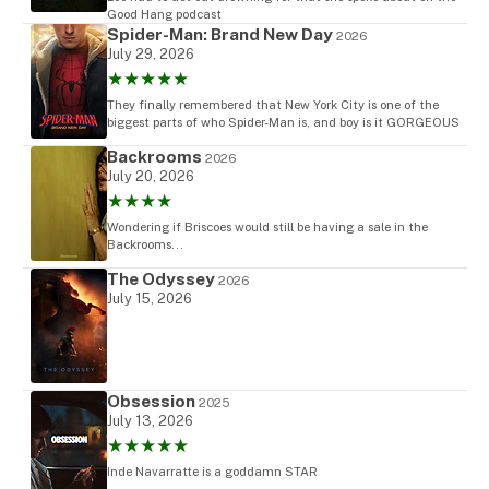
Good Hang podcast
Spider-Man: Brand New Day
2026
July 29, 2026
★★★★★
They finally remembered that New York City is one of the
biggest parts of who Spider-Man is, and boy is it GORGEOUS
Backrooms
2026
July 20, 2026
★★★★
Wondering if Briscoes would still be having a sale in the
Backrooms...
The Odyssey
2026
July 15, 2026
Obsession
2025
July 13, 2026
★★★★★
Inde Navarratte is a goddamn STAR