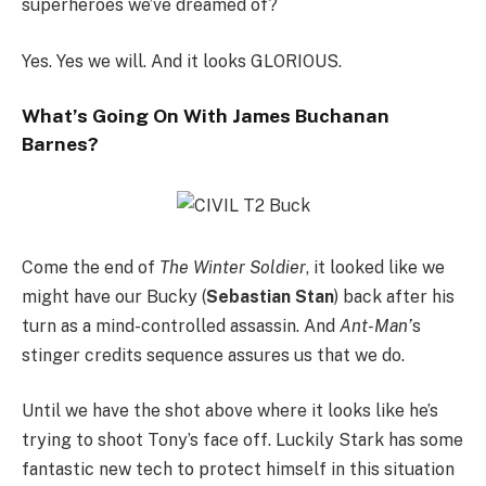
superheroes we’ve dreamed of?
Yes. Yes we will. And it looks GLORIOUS.
What’s Going On With James Buchanan
Barnes?
Come the end of
The Winter Soldier
, it looked like we
might have our Bucky (
Sebastian Stan
) back after his
turn as a mind-controlled assassin. And
Ant-Man’
s
stinger credits sequence assures us that we do.
Until we have the shot above where it looks like he’s
trying to shoot Tony’s face off. Luckily Stark has some
fantastic new tech to protect himself in this situation