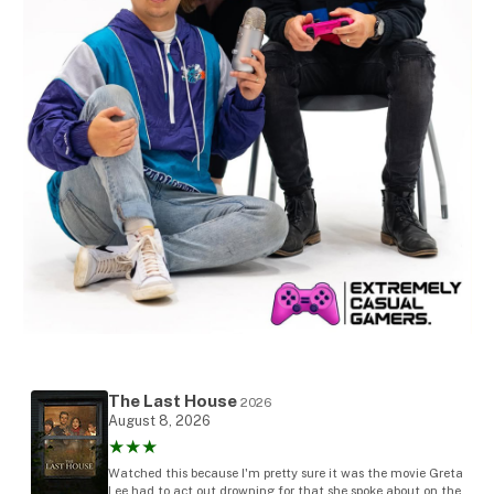
The Last House
2026
August 8, 2026
★★★
Watched this because I'm pretty sure it was the movie Greta
Lee had to act out drowning for that she spoke about on the