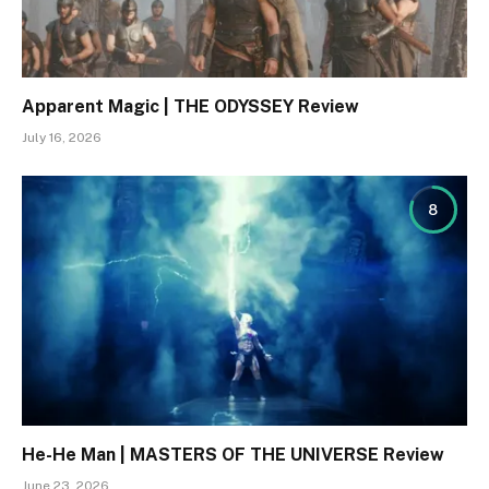
Apparent Magic | THE ODYSSEY Review
July 16, 2026
8
He-He Man | MASTERS OF THE UNIVERSE Review
June 23, 2026