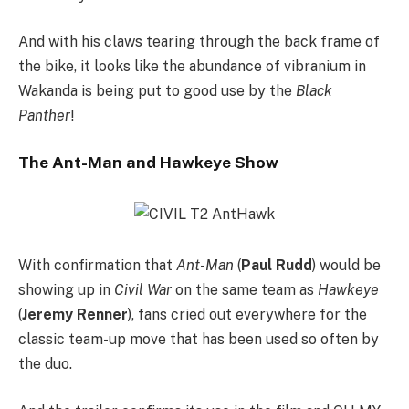
And with his claws tearing through the back frame of
the bike, it looks like the abundance of vibranium in
Wakanda is being put to good use by the
Black
Panther
!
The Ant-Man and Hawkeye Show
With confirmation that
Ant-Man
(
Paul Rudd
) would be
showing up in
Civil War
on the same team as
Hawkeye
(
Jeremy Renner
), fans cried out everywhere for the
classic team-up move that has been used so often by
the duo.