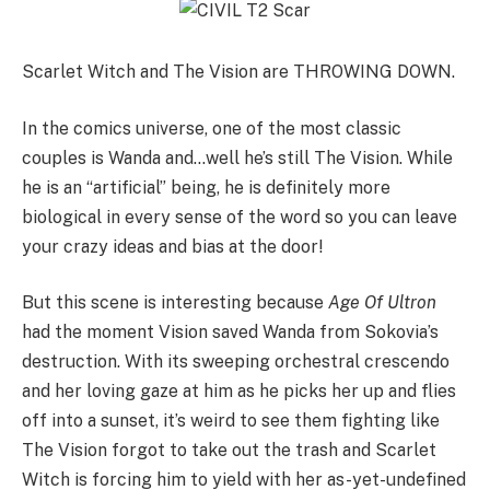
Scarlet Witch and The Vision are THROWING DOWN.
In the comics universe, one of the most classic
couples is Wanda and…well he’s still The Vision. While
he is an “artificial” being, he is definitely more
biological in every sense of the word so you can leave
your crazy ideas and bias at the door!
But this scene is interesting because
Age Of Ultron
had the moment Vision saved Wanda from Sokovia’s
destruction. With its sweeping orchestral crescendo
and her loving gaze at him as he picks her up and flies
off into a sunset, it’s weird to see them fighting like
The Vision forgot to take out the trash and Scarlet
Witch is forcing him to yield with her as-yet-undefined