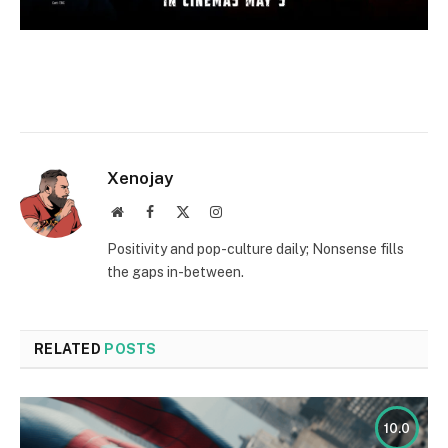
Xenojay
Website
Facebook
X
Instagram
(Twitter)
Positivity and pop-culture daily; Nonsense fills
the gaps in-between.
RELATED
POSTS
10.0