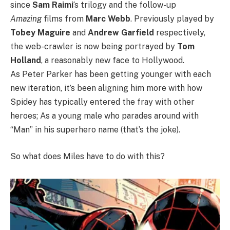
since
Sam Raimi
‘s trilogy and the follow-up
Amazing
films from
Marc Webb
. Previously played by
Tobey Maguire
and
Andrew Garfield
respectively,
the web-crawler is now being portrayed by
Tom
Holland
, a reasonably new face to Hollywood.
As Peter Parker has been getting younger with each
new iteration, it’s been aligning him more with how
Spidey has typically entered the fray with other
heroes; As a young male who parades around with
“Man” in his superhero name (that’s the joke).
So what does Miles have to do with this?