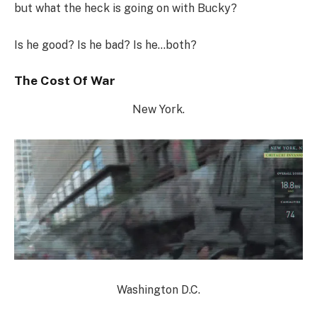
but what the heck is going on with Bucky?
Is he good? Is he bad? Is he…both?
The Cost Of War
New York.
Washington D.C.