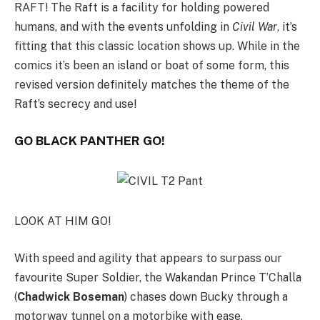
RAFT! The Raft is a facility for holding powered
humans, and with the events unfolding in
Civil War
, it’s
fitting that this classic location shows up. While in the
comics it’s been an island or boat of some form, this
revised version definitely matches the theme of the
Raft’s secrecy and use!
GO BLACK PANTHER GO!
LOOK AT HIM GO!
With speed and agility that appears to surpass our
favourite Super Soldier, the Wakandan Prince T’Challa
(
Chadwick Boseman
) chases down Bucky through a
motorway tunnel on a motorbike with ease.