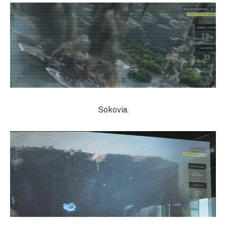
Sokovia.