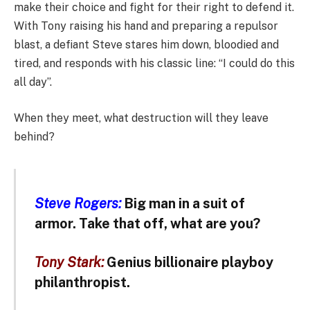
make their choice and fight for their right to defend it.
With Tony raising his hand and preparing a repulsor
blast, a defiant Steve stares him down, bloodied and
tired, and responds with his classic line: “I could do this
all day”.
When they meet, what destruction will they leave
behind?
Steve Rogers:
Big man in a suit of
armor. Take that off, what are you?
Tony Stark:
Genius billionaire playboy
philanthropist.