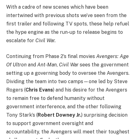
With a cadre of new scenes which have been
intertwined with previous shots we’ve seen from the
first trailer and following TV spots, these help refuel
the hype engine as the run-up to release begins to
escalate for
Civil War.
Continuing from Phase 2’s final movies
Avengers: Age
Of Ultron
and
Ant-Man
,
Civil War
sees the government
setting up a governing body to oversee the Avengers.
Dividing the team into two camps—one led by Steve
Rogers (
Chris Evans
) and his desire for the Avengers
to remain free to defend humanity without
government interference, and the other following
Tony Stark’s (
Robert Downey Jr.
) surprising decision
to support government oversight and
accountability, the Avengers will meet their toughest