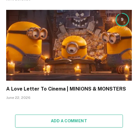
9
A Love Letter To Cinema | MINIONS & MONSTERS
June 22, 2026
ADD A COMMENT