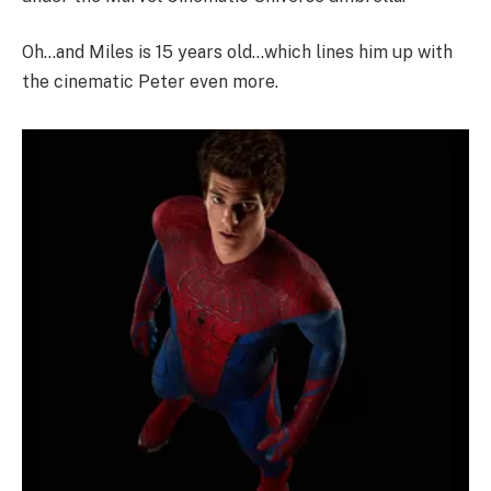
Oh…and Miles is 15 years old…which lines him up with
the cinematic Peter even more.