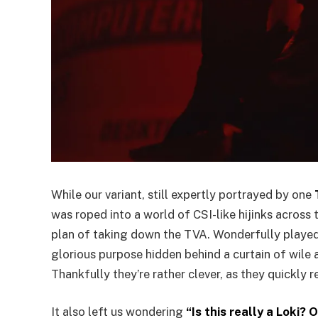
While our variant, still expertly portrayed by one
was roped into a world of CSI-like hijinks across 
plan of taking down the TVA. Wonderfully playe
glorious purpose hidden behind a curtain of wile 
Thankfully they’re rather clever, as they quickly re
It also left us wondering
“Is this really a Loki?