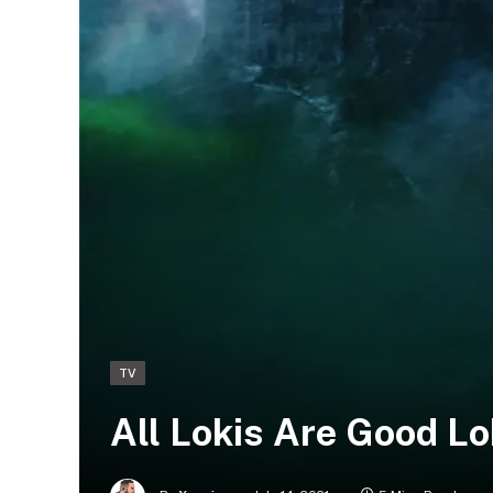
TV
All Lokis Are Good Lo