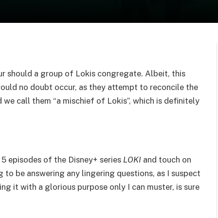
 should a group of Lokis congregate. Albeit, this
ould no doubt occur, as they attempt to reconcile the
we call them “a mischief of Lokis”, which is definitely
t 5 episodes of the Disney+ series
LOKI
and touch on
g to be answering any lingering questions, as I suspect
ving it with a glorious purpose only I can muster, is sure