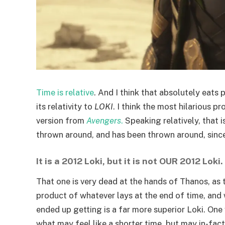
Time is relative
. And I think that absolutely eats
its relativity to
LOKI
. I think the most hilarious p
version from
Avengers
.
Speaking relatively, that i
thrown around, and has been thrown around, since
It is a 2012 Loki, but it is not OUR 2012 Loki.
That one is very dead at the hands of Thanos, as 
product of whatever lays at the end of time, and
ended up getting is a far more superior Loki. One
what may feel like a shorter time, but may in-fa