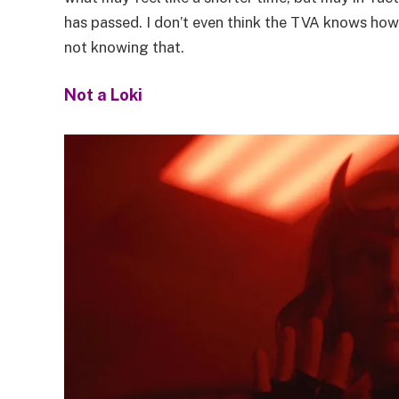
has passed. I don’t even think the TVA knows how
not knowing that.
Not a Loki