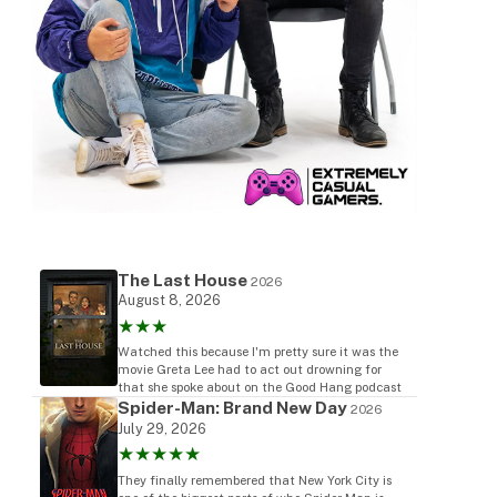
The Last House
2026
August 8, 2026
★★★
Watched this because I'm pretty sure it was the
movie Greta Lee had to act out drowning for
that she spoke about on the Good Hang podcast
Spider-Man: Brand New Day
2026
July 29, 2026
★★★★★
They finally remembered that New York City is