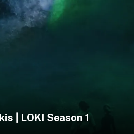
kis | LOKI Season 1