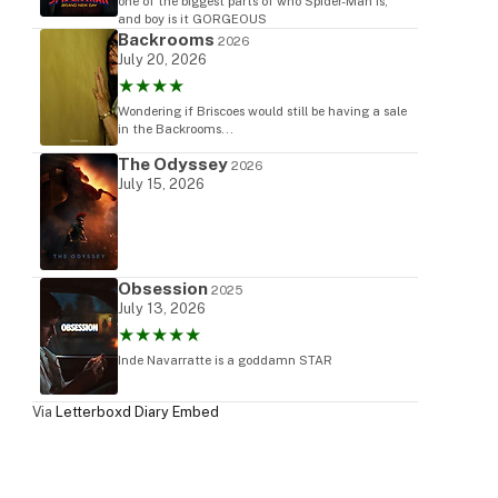
one of the biggest parts of who Spider-Man is,
and boy is it GORGEOUS
Backrooms
2026
July 20, 2026
★★★★
Wondering if Briscoes would still be having a sale
in the Backrooms...
The Odyssey
2026
July 15, 2026
Obsession
2025
July 13, 2026
★★★★★
Inde Navarratte is a goddamn STAR
Via
Letterboxd Diary Embed