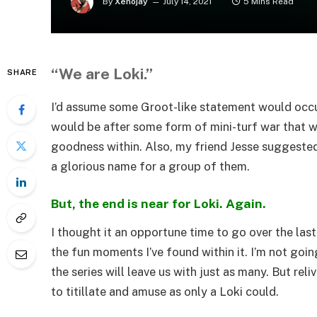
By
Xenojay
July 14, 2021
5 Mins Read
“We are Loki.”
SHARE
I’d assume some Groot-like statement would occur
would be after some form of mini-turf war that w
goodness within. Also, my friend Jesse suggested 
a glorious name for a group of them.
But, the end is near for Loki. Again.
I thought it an opportune time to go over the las
the fun moments I’ve found within it. I’m not goin
the series will leave us with just as many. But reli
to titillate and amuse as only a Loki could.