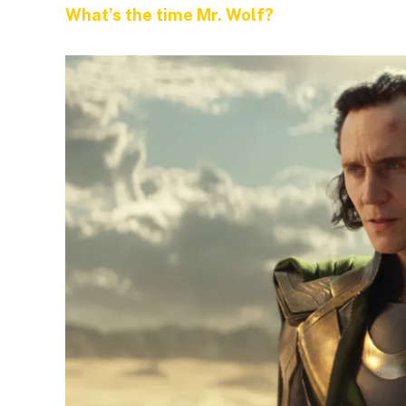
What’s the time Mr. Wolf?