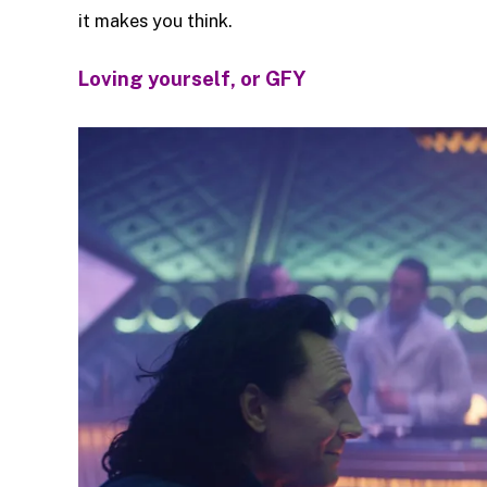
it makes you think.
Loving yourself, or GFY