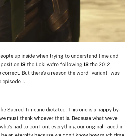
 people up inside when trying to understand time and
roposition
IS
the Loki we’re following
IS
the 2012
s correct. But there’s a reason the word “variant” was
 episode 1.
the Sacred Timeline dictated. This one is a happy by-
 we must thank whoever that is. Because what we’ve
 who’s had to confront everything our original faced in
ct be an eternity because we don’t know how much time