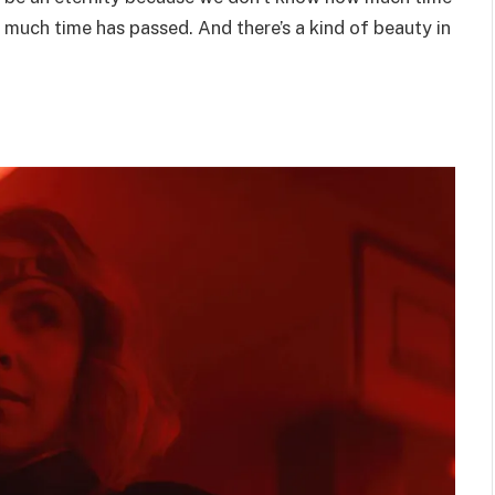
 much time has passed. And there’s a kind of beauty in