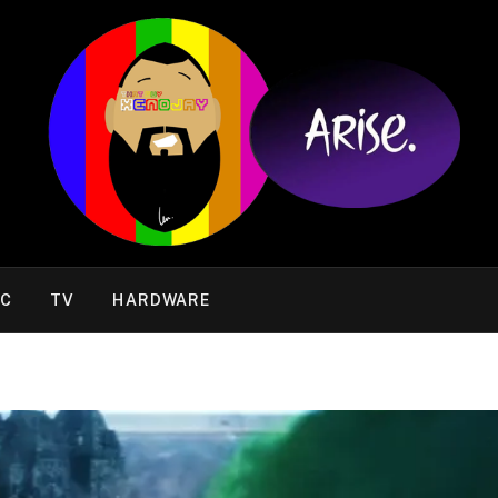
IC
TV
HARDWARE