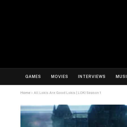
GAMES
MOVIES
INTERVIEWS
MUS
Home
»
All Lokis Are Good Lokis | LOKI Season 1