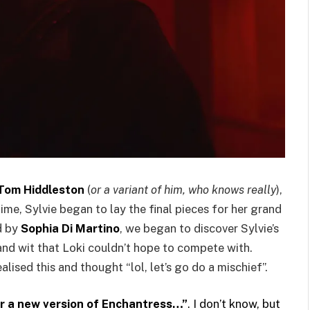
Tom Hiddleston
(
or a variant of him, who knows really
),
time, Sylvie began to lay the final pieces for her grand
d by
Sophia Di Martino
, we began to discover Sylvie’s
and wit that Loki couldn’t hope to compete with.
alised this and thought “lol, let’s go do a mischief”.
 Or a new version of Enchantress…”
. I don’t know, but