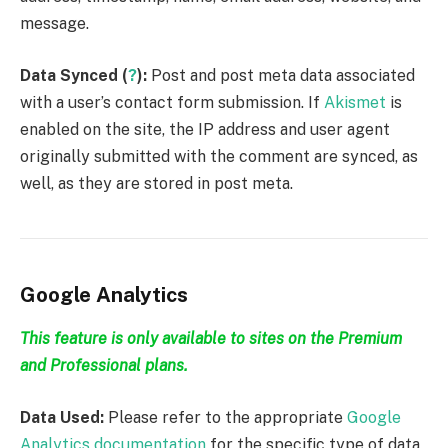
message.
Data Synced (
?
):
Post and post meta data associated
with a user’s contact form submission. If
Akismet
is
enabled on the site, the IP address and user agent
originally submitted with the comment are synced, as
well, as they are stored in post meta.
Google Analytics
This feature is only available to sites on the Premium
and Professional plans.
Data Used:
Please refer to the appropriate
Google
Analytics documentation
for the specific type of data