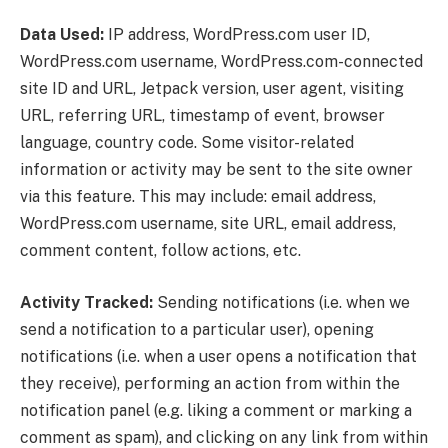
Data Used:
IP address, WordPress.com user ID,
WordPress.com username, WordPress.com-connected
site ID and URL, Jetpack version, user agent, visiting
URL, referring URL, timestamp of event, browser
language, country code. Some visitor-related
information or activity may be sent to the site owner
via this feature. This may include: email address,
WordPress.com username, site URL, email address,
comment content, follow actions, etc.
Activity Tracked:
Sending notifications (i.e. when we
send a notification to a particular user), opening
notifications (i.e. when a user opens a notification that
they receive), performing an action from within the
notification panel (e.g. liking a comment or marking a
comment as spam), and clicking on any link from within