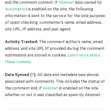
and the comment content. If
Akismet
(also owned by
Automattic
) is enabled on the site, the following
information is sent to the service for the sole purpose
of spam checking: commenter’s name, email address,
site URL, IP address, and user agent.
Activity Tracked:
The comment author’s name, email
address, and site URL (if provided during the comment
submission) are stored in cookies.
Learn more about
these cookies
.
Data Synced (
?
):
All data and metadata (see above)
associated with comments. This includes the status of
the comment and, if
Akismet
is enabled on the site,
whether or not it was classified as spam by Akismet.