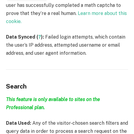
user has successfully completed a math captcha to
prove that they’re a real human.
Learn more about this
cookie.
Data Synced (
?
):
Failed login attempts, which contain
the user’s IP address, attempted username or email
address, and user agent information.
Search
This feature is only available to sites on the
Professional plan.
Data Used:
Any of the visitor-chosen search filters and
query data in order to process a search request on the