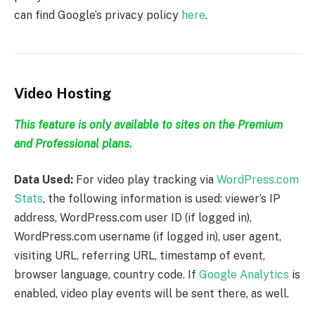
can find Google’s privacy policy
here
.
Video Hosting
This feature is only available to sites on the Premium
and Professional plans.
Data Used:
For video play tracking via
WordPress.com
Stats
, the following information is used: viewer’s IP
address, WordPress.com user ID (if logged in),
WordPress.com username (if logged in), user agent,
visiting URL, referring URL, timestamp of event,
browser language, country code. If
Google Analytics
is
enabled, video play events will be sent there, as well.