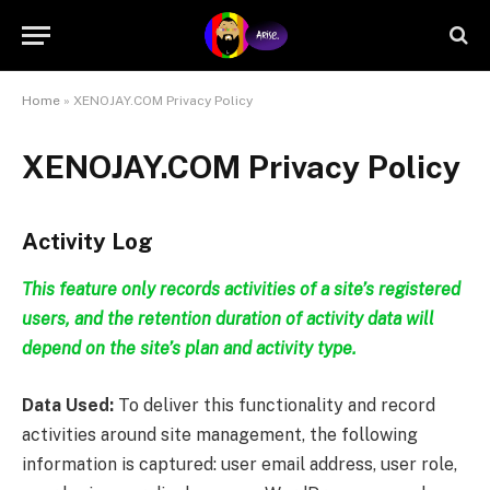
Home
»
XENOJAY.COM Privacy Policy
XENOJAY.COM Privacy Policy
Activity Log
This feature only records activities of a site’s registered
users, and the retention duration of activity data will
depend on the site’s plan and activity type.
Data Used:
To deliver this functionality and record
activities around site management, the following
information is captured: user email address, user role,