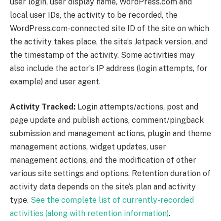
user login, user display name, WordPress.com and
local user IDs, the activity to be recorded, the
WordPress.com-connected site ID of the site on which
the activity takes place, the site’s Jetpack version, and
the timestamp of the activity. Some activities may
also include the actor’s IP address (login attempts, for
example) and user agent.
Activity Tracked:
Login attempts/actions, post and
page update and publish actions, comment/pingback
submission and management actions, plugin and theme
management actions, widget updates, user
management actions, and the modification of other
various site settings and options. Retention duration of
activity data depends on the site’s plan and activity
type.
See the complete list of currently-recorded
activities (along with retention information)
.