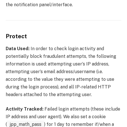
the notification panel/interface.
Protect
Data Used:
In order to check login activity and
potentially block fraudulent attempts, the following
information is used: attempting user’s IP address,
attempting user’s email address/username (i.e.
according to the value they were attempting to use
during the login process), and all IP-related HTTP
headers attached to the attempting user.
Activity Tracked:
Failed login attempts (these include
IP address and user agent). We also set a cookie
(
jpp_math_pass
) for 1 day to remember if/when a