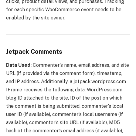
clicks, product detail views, and purchases. Tracking
for each specific WooCommerce event needs to be
enabled by the site owner.
Jetpack Comments
Data Used:
Commenter’s name, email address, and site
URL (if provided via the comment form), timestamp,
and IP address. Additionally, a jetpack.wordpress.com
IFrame receives the following data: WordPress.com
blog ID attached to the site, ID of the post on which
the comment is being submitted, commenter’s local
user ID (if available), commenter’s local username (if
available), commenter’s site URL (if available), MD5
hash of the commenter’s email address (if available),