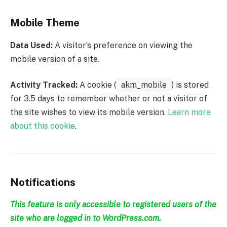
Mobile Theme
Data Used:
A visitor’s preference on viewing the
mobile version of a site.
Activity Tracked:
A cookie (
akm_mobile
) is stored
for 3.5 days to remember whether or not a visitor of
the site wishes to view its mobile version.
Learn more
about this cookie
.
Notifications
This feature is only accessible to registered users of the
site who are logged in to WordPress.com.