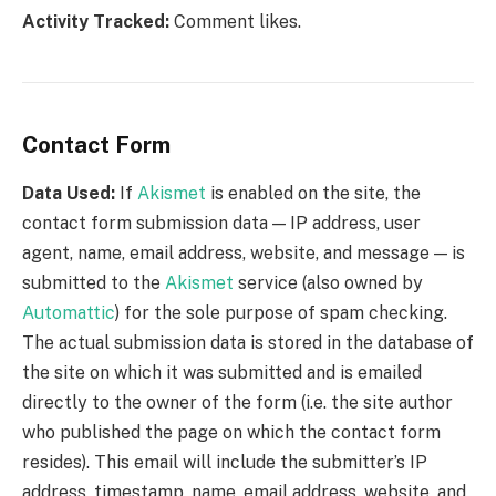
Activity Tracked:
Comment likes.
Contact Form
Data Used:
If
Akismet
is enabled on the site, the
contact form submission data — IP address, user
agent, name, email address, website, and message — is
submitted to the
Akismet
service (also owned by
Automattic
) for the sole purpose of spam checking.
The actual submission data is stored in the database of
the site on which it was submitted and is emailed
directly to the owner of the form (i.e. the site author
who published the page on which the contact form
resides). This email will include the submitter’s IP
address, timestamp, name, email address, website, and