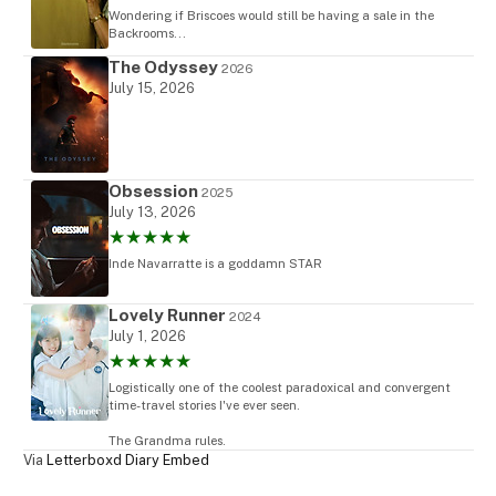
Wondering if Briscoes would still be having a sale in the
Backrooms...
The Odyssey
2026
July 15, 2026
Obsession
2025
July 13, 2026
★★★★★
Inde Navarratte is a goddamn STAR
Lovely Runner
2024
July 1, 2026
★★★★★
Logistically one of the coolest paradoxical and convergent
time-travel stories I've ever seen.
The Grandma rules.
Via
Letterboxd Diary Embed