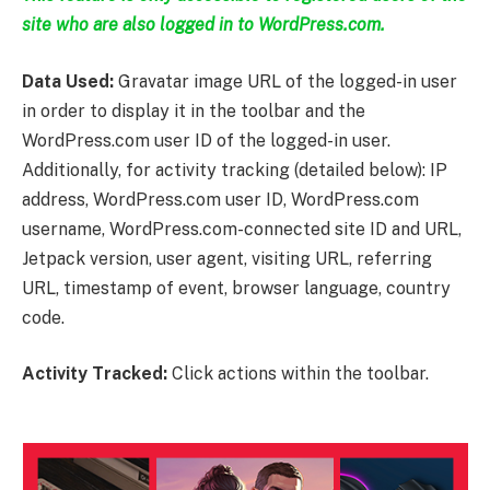
site who are also logged in to WordPress.com.
Data Used:
Gravatar image URL of the logged-in user
in order to display it in the toolbar and the
WordPress.com user ID of the logged-in user.
Additionally, for activity tracking (detailed below): IP
address, WordPress.com user ID, WordPress.com
username, WordPress.com-connected site ID and URL,
Jetpack version, user agent, visiting URL, referring
URL, timestamp of event, browser language, country
code.
Activity Tracked:
Click actions within the toolbar.