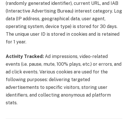
(randomly generated identifier), current URL, and IAB
(Interactive Advertising Bureau) interest category. Log
data (IP address, geographical data, user agent,
operating system, device type) is stored for 30 days.
The unique user ID is stored in cookies and is retained
for 1 year.
Activity Tracked:
Ad impressions, video-related
events (i.e. pause, mute, 100% plays, etc.) or errors, and
ad click events. Various cookies are used for the
following purposes: delivering targeted
advertisements to specific visitors, storing user
identifiers, and collecting anonymous ad platform
stats.