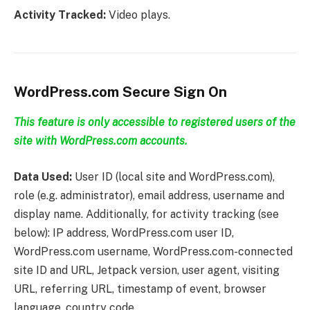
Activity Tracked:
Video plays.
WordPress.com Secure Sign On
This feature is only accessible to registered users of the
site with WordPress.com accounts.
Data Used:
User ID (local site and WordPress.com),
role (e.g. administrator), email address, username and
display name. Additionally, for activity tracking (see
below): IP address, WordPress.com user ID,
WordPress.com username, WordPress.com-connected
site ID and URL, Jetpack version, user agent, visiting
URL, referring URL, timestamp of event, browser
language, country code.