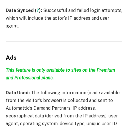
Data Synced (
?
):
Successful and failed login attempts,
which will include the actor’s IP address and user
agent.
Ads
This feature is only available to sites on the Premium
and Professional plans.
Data Used:
The following information (made available
from the visitor’s browser) is collected and sent to
Automattic’s Demand Partners: IP address,
geographical data (derived from the IP address), user
agent, operating system, device type, unique user ID