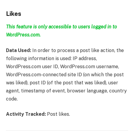
Likes
This feature is only accessible to users logged in to
WordPress.com.
Data Used:
In order to process a post like action, the
following information is used: IP address,
WordPress.com user ID, WordPress.com username,
WordPress.com-connected site ID (on which the post
was liked), post ID (of the post that was liked), user
agent, timestamp of event, browser language, country
code.
Activity Tracked:
Post likes.