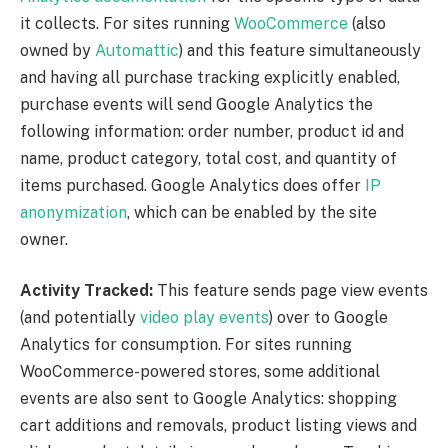
it collects. For sites running
WooCommerce
(also
owned by
Automattic
) and this feature simultaneously
and having all purchase tracking explicitly enabled,
purchase events will send Google Analytics the
following information: order number, product id and
name, product category, total cost, and quantity of
items purchased. Google Analytics does offer
IP
anonymization
, which can be enabled by the site
owner.
Activity Tracked:
This feature sends page view events
(and potentially
video play events
) over to Google
Analytics for consumption. For sites running
WooCommerce-powered stores, some additional
events are also sent to Google Analytics: shopping
cart additions and removals, product listing views and