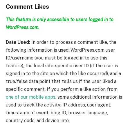
Comment Likes
This feature is only accessible to users logged in to
WordPress.com.
Data Used:
In order to process a comment like, the
following information is used: WordPress.com user
ID/username (you must be logged in to use this
feature), the local site-specific user ID (if the user is
signed in to the site on which the like occurred), and a
true/false data point that tells us if the user liked a
specific comment. If you perform a like action from
one of our mobile apps
, some additional information is
used to track the activity: IP address, user agent,
timestamp of event, blog ID, browser language,
country code, and device info.