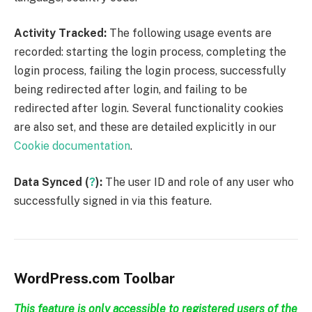
Activity Tracked:
The following usage events are
recorded: starting the login process, completing the
login process, failing the login process, successfully
being redirected after login, and failing to be
redirected after login. Several functionality cookies
are also set, and these are detailed explicitly in our
Cookie documentation
.
Data Synced (
?
):
The user ID and role of any user who
successfully signed in via this feature.
WordPress.com Toolbar
This feature is only accessible to registered users of the