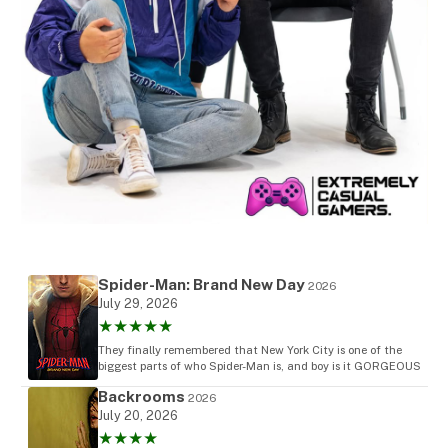
Spider-Man: Brand New Day
2026
July 29, 2026
★★★★★
They finally remembered that New York City is one of the
biggest parts of who Spider-Man is, and boy is it GORGEOUS
Backrooms
2026
July 20, 2026
★★★★