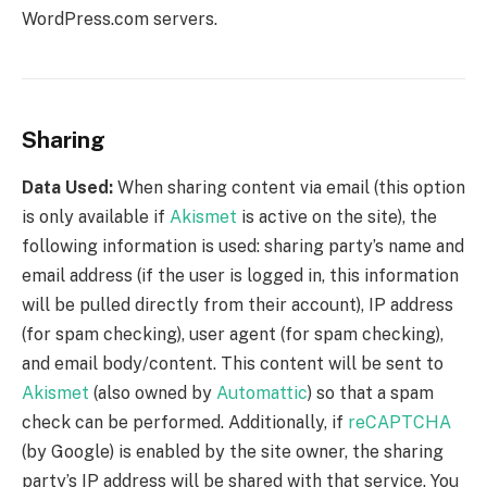
WordPress.com servers.
Sharing
Data Used:
When sharing content via email (this option
is only available if
Akismet
is active on the site), the
following information is used: sharing party’s name and
email address (if the user is logged in, this information
will be pulled directly from their account), IP address
(for spam checking), user agent (for spam checking),
and email body/content. This content will be sent to
Akismet
(also owned by
Automattic
) so that a spam
check can be performed. Additionally, if
reCAPTCHA
(by Google) is enabled by the site owner, the sharing
party’s IP address will be shared with that service. You