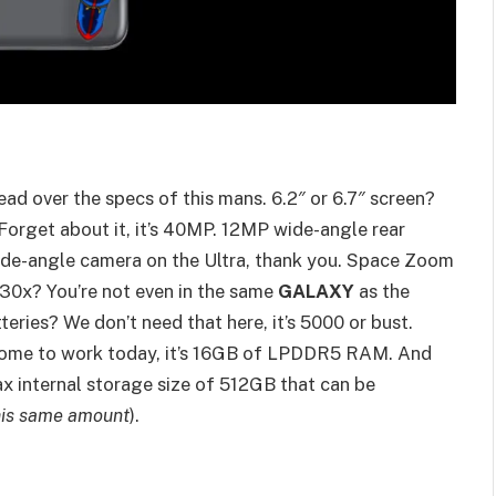
read over the specs of this mans. 6.2″ or 6.7″ screen?
 Forget about it, it’s 40MP. 12MP wide-angle rear
de-angle camera on the Ultra, thank you. Space Zoom
 30x? You’re not even in the same
GALAXY
as the
eries? We don’t need that here, it’s 5000 or bust.
me to work today, it’s 16GB of LPDDR5 RAM. And
ax internal storage size of 512GB that can be
this same amount
).