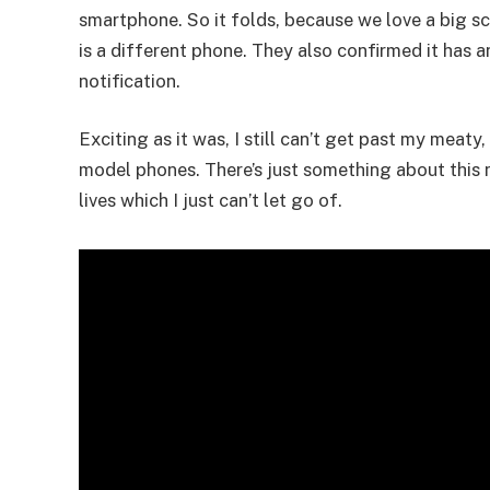
smartphone. So it folds, because we love a big sc
is a different phone. They also confirmed it has 
notification.
Exciting as it was, I still can’t get past my meat
model phones. There’s just something about this n
lives which I just can’t let go of.