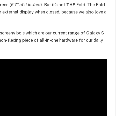
reen (
6.7″ of it in-fact
). But it’s not
THE
Fold. The Fold
an external display when closed, because we also love a
y, screeny bois which are our current range of Galaxy S
on-flexing piece of all-in-one hardware for our daily