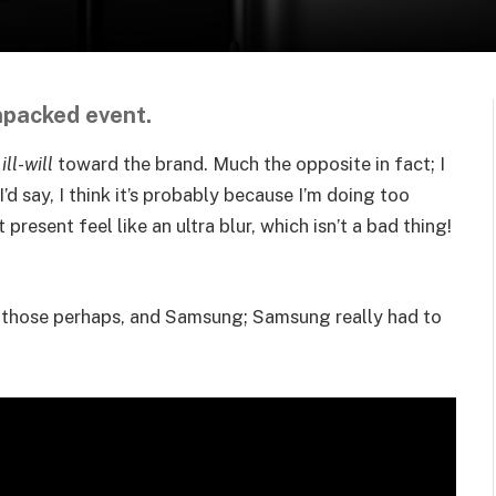
d
npacked event.
f
ill-will
toward the brand. Much the opposite in fact; I
I’d say, I think it’s probably because I’m doing too
present feel like an ultra blur, which isn’t a bad thing!
n those perhaps, and Samsung; Samsung really had to