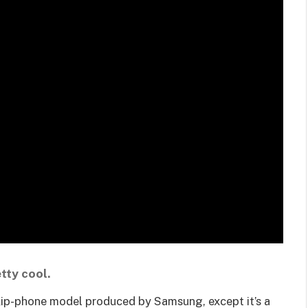
tty cool.
 flip-phone model produced by Samsung, except it’s a