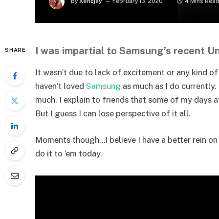
By
Xenojay
February 13, 2020
4 Mins Rea
I was impartial to Samsung’s recent U
SHARE
It wasn’t due to lack of excitement or any kind o
haven’t loved
Samsung
as much as I do currently. 
much. I explain to friends that some of my days at 
But I guess I can lose perspective of it all.
Moments though…I believe I have a better rein o
do it to ’em today.