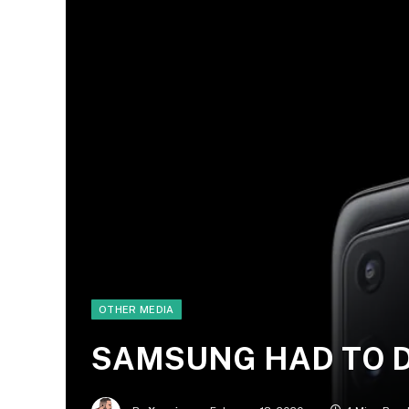
OTHER MEDIA
SAMSUNG HAD TO DO