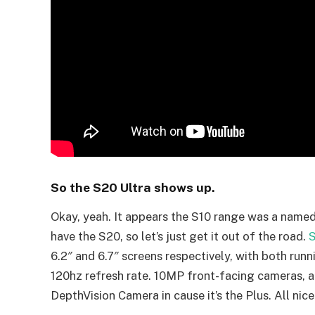
So the S20 Ultra shows up.
Okay, yeah. It appears the S10 range was a named
have the S20, so let’s just get it out of the road.
S
6.2″ and 6.7″ screens respectively, with both 
120hz refresh rate. 10MP front-facing cameras, an
DepthVision Camera in cause it’s the Plus. All nice