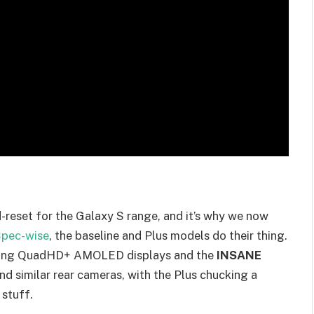
-reset for the Galaxy S range, and it’s why we now
pec-wise
, the baseline and Plus models do their thing.
running QuadHD+ AMOLED displays and the
INSANE
d similar rear cameras, with the Plus chucking a
 stuff.