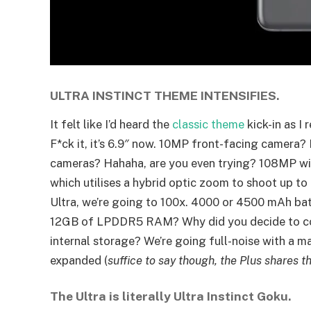
ULTRA INSTINCT THEME INTENSIFIES.
It felt like I’d heard the
classic theme
kick-in as I 
F*ck it, it’s 6.9″ now. 10MP front-facing camera?
cameras? Hahaha, are you even trying? 108MP wi
which utilises a hybrid optic zoom to shoot up to
Ultra, we’re going to 100x. 4000 or 4500 mAh batt
12GB of LPDDR5 RAM? Why did you decide to co
internal storage? We’re going full-noise with a m
expanded (
suffice to say though, the Plus shares 
The Ultra is literally Ultra Instinct Goku.