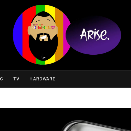
IC
TV
HARDWARE