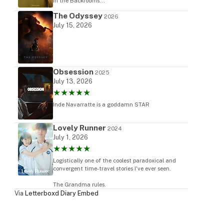
in the Backrooms...
The Odyssey
2026
July 15, 2026
Obsession
2025
July 13, 2026
★★★★★
Inde Navarratte is a goddamn STAR
Lovely Runner
2024
July 1, 2026
★★★★★
Logistically one of the coolest paradoxical and
convergent time-travel stories I've ever seen.
The Grandma rules.
Via
Letterboxd Diary Embed