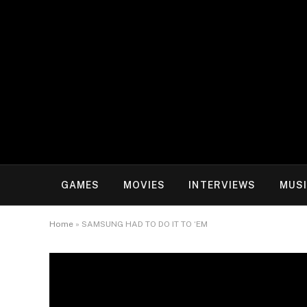
GAMES
MOVIES
INTERVIEWS
MUS
Home
»
SAMSUNG HAD TO DO IT TO ‘EM