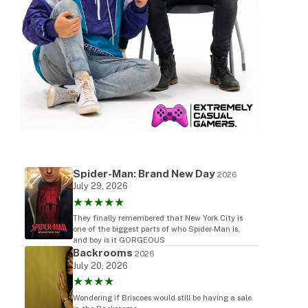
Spider-Man: Brand New Day
2026
July 29, 2026
★★★★★
They finally remembered that New York City is
one of the biggest parts of who Spider-Man is,
and boy is it GORGEOUS
Backrooms
2026
July 20, 2026
★★★★
Wondering if Briscoes would still be having a sale