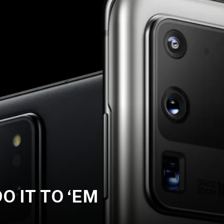
 IT TO ‘EM