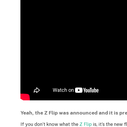
Yeah, the Z Flip was announced and it is pre
If you don’t know what the
Z Flip
is, it’s the new