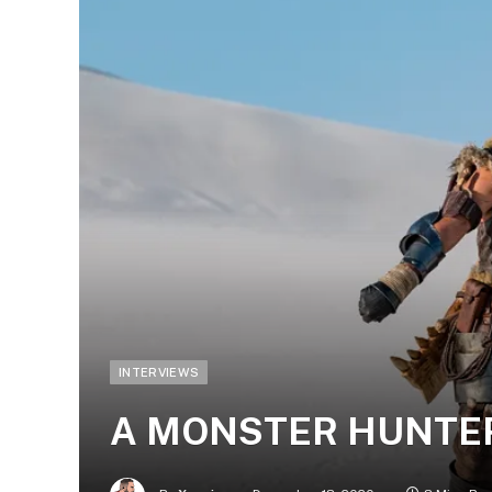
INTERVIEWS
A MONSTER HUNTER’