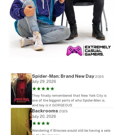
Spider-Man: Brand New Day
2026
July 29, 2026
★★★★★
They finally remembered that New York City is
one of the biggest parts of who Spider-Man is,
and boy is it GORGEOUS
Backrooms
2026
July 20, 2026
★★★★
Wondering if Briscoes would still be having a sale