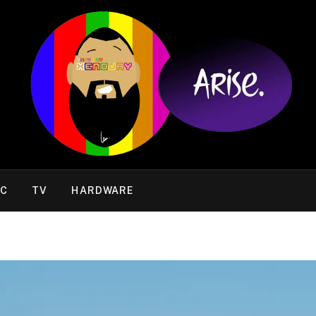
IC
TV
HARDWARE