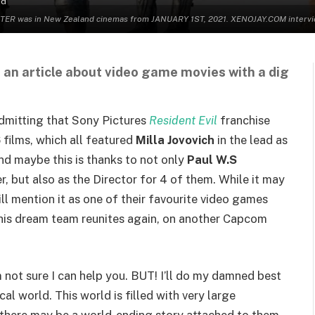
ad
 was in New Zealand cinemas from JANUARY 1ST, 2021. XENOJAY.COM interviewed
 an article about video game movies with a dig
admitting that Sony Pictures
Resident Evil
franchise
 films, which all featured
Milla Jovovich
in the lead as
nd maybe this is thanks to not only
Paul W.S
r, but also as the Director for 4 of them. While it may
ill mention it as one of their favourite video games
o this dream team reunites again, on another Capcom
’m not sure I can help you. BUT! I’ll do my damned best
cal world. This world is filled with very large