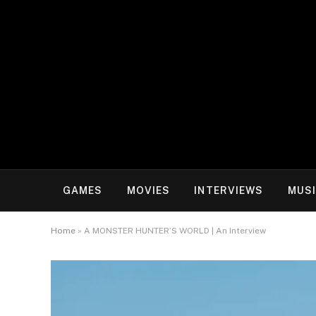
GAMES
MOVIES
INTERVIEWS
MUS
Home
»
A MONSTER HUNTER’S WORLD | An Interview