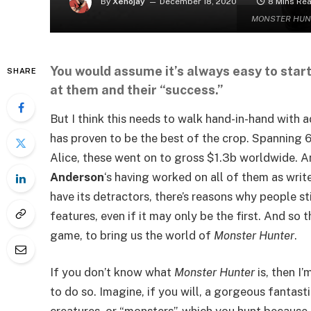
By
Xenojay
December 18, 2020
8 Mins Re
MONSTER HUNTER
You would assume it’s always easy to start
SHARE
at them and their “success.”
But I think this needs to walk hand-in-hand with 
has proven to be the best of the crop. Spanning 6
Alice, these went on to gross $1.3b worldwide. A
Anderson
‘s having worked on all of them as write
have its detractors, there’s reasons why people st
features, even if it may only be the first. And s
game, to bring us the world of
Monster Hunter
.
If you don’t know what
Monster Hunter
is, then I
to do so. Imagine, if you will, a gorgeous fantasti