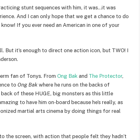
practicing stunt sequences with him, it was…it was
erience. And I can only hope that we get a chance to do
 know! If you ever need an American in one of your
l. But it’s enough to direct one action icon, but TWO! I
nderson.
 term fan of Tonys. From
Ong Bak
and
The Protector
,
rence to
Ong Bak
where he runs on the backs of
 back of these HUGE, big monsters as this little
 amazing to have him on-board because he’s really, as
ionized martial arts cinema by doing things for real
o the screen, with action that people felt they hadn’t