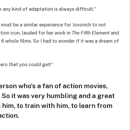
any kind of adaptation is always difficult.”
 must be a similar experience for Jovovich to not
tion icon, lauded for her work in
The Fifth Element
and
 6 whole films. So I had to wonder if it was a dream of
rhero that you could get!”
person who’s a fan of action movies,
D. So it was very humbling and a great
 him, to train with him, to learn from
action.