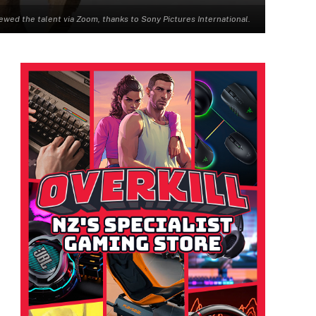
 the talent via Zoom, thanks to Sony Pictures International.