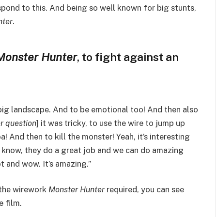
pond to this. And being so well known for big stunts,
nter
.
Monster Hunter
, to fight against an
y big landscape. And to be emotional too! And then also
er question
] it was tricky, to use the wire to jump up
a! And then to kill the monster! Yeah, it’s interesting
ou know, they do a great job and we can do amazing
ot and wow. It’s amazing.”
o the wirework
Monster Hunter
required, you can see
 film.