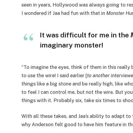
seen in years, Hollywood was always going to res
I wondered if Jaa had fun with that in
Monster Hu
It was difficult for me in the
imaginary monster!
“To imagine the eyes, think of them in this reall
to use the wire! I said earlier [
to another interview
things like a big stone and be really high, like who
to feel I can control me, but not the wire. But y
things with it. Probably six, take six times to sho
With all these takes, and Jaa’s ability to adapt t
why Anderson felt good to have him feature in the