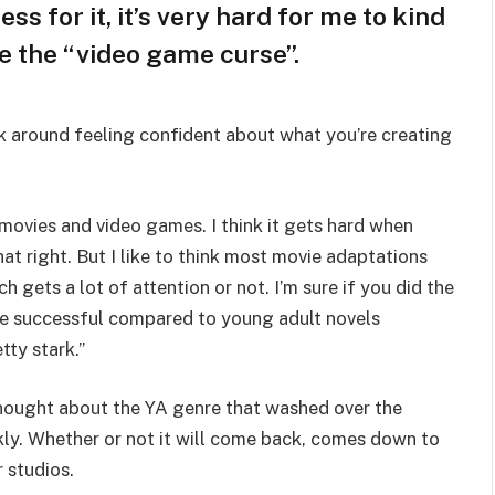
ss for it, it’s very hard for me to kind
ke the “video game curse”.
lk around feeling confident about what you’re creating
 movies and video games. I think it gets hard when
hat right. But I like to think most movie adaptations
h gets a lot of attention or not. I’m sure if you did the
 successful compared to young adult novels
tty stark.”
 thought about the YA genre that washed over the
ly. Whether or not it will come back, comes down to
r studios.