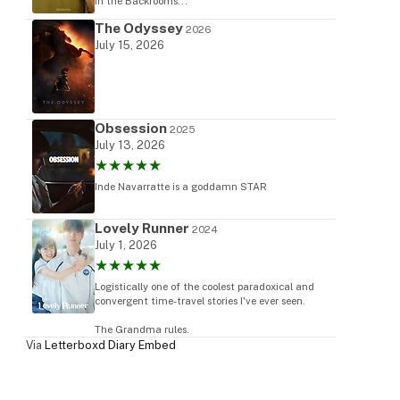
in the Backrooms...
The Odyssey
2026
July 15, 2026
Obsession
2025
July 13, 2026
★★★★★
Inde Navarratte is a goddamn STAR
Lovely Runner
2024
July 1, 2026
★★★★★
Logistically one of the coolest paradoxical and
convergent time-travel stories I've ever seen.
The Grandma rules.
Via
Letterboxd Diary Embed