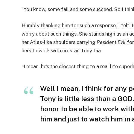
“You know, some fail and some succeed. So I think 
Humbly thanking him for such a response, I felt it
worry about such things. She stands high as an ac
her Atlas-like shoulders carrying
Resident Evil
for
hers to work with co-star, Tony Jaa.
“I mean, he’s the closest thing to a real life supe
Well I mean, I think for any 
Tony is little less than a GO
honor to be able to work with
him and just to watch him in 