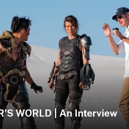
S WORLD | An Interview