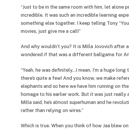
“Just to be in the same room with him, let alone 
incredible. It was such an incredible learning exp
something else together. I keep telling Tony “You
movies, just give me a call!”
And why wouldn’t you? It is Milla Jovovich after al
wondered if that was a different ballgame for A
“Yeah, he was definitely…I mean, I’m a huge long
there’s quite a few! And you know, we make refe
elephants and so here we have him running on the
homage to his earlier work. But it was just really
Milla said, he’s almost superhuman and he revolut
rather than relying on wires.”
Which is true. When you think of how Jaa blew ont