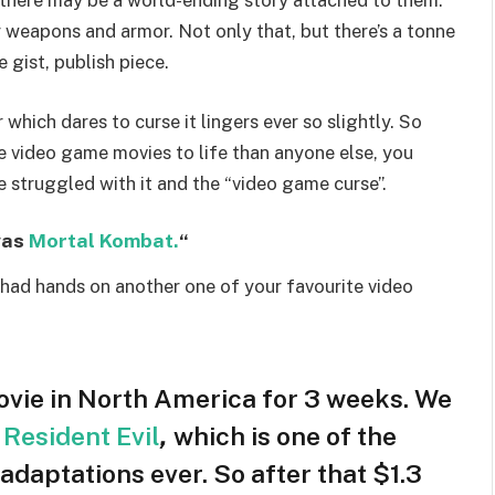
 there may be a world-ending story attached to them.
r weapons and armor. Not only that, but there’s a tonne
e gist, publish piece.
which dares to curse it lingers ever so slightly. So
 video game movies to life than anyone else, you
 struggled with it and the “video game curse”.
was
Mortal Kombat.
“
 had hands on another one of your favourite video
vie in North America for 3 weeks. We
e
Resident Evil
,
which is one of the
daptations ever. So after that $1.3