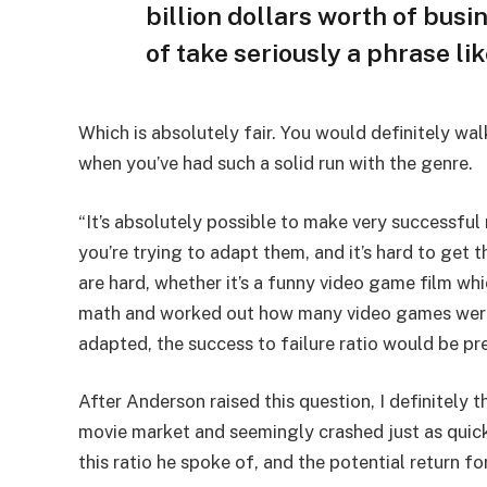
billion dollars worth of busine
of take seriously a phrase li
Which is absolutely fair. You would definitely wa
when you’ve had such a solid run with the genre.
“It’s absolutely possible to make very successful
you’re trying to adapt them, and it’s hard to get t
are hard, whether it’s a funny video game film whic
math and worked out how many video games were
adapted, the success to failure ratio would be pre
After Anderson raised this question, I definitely
movie market and seemingly crashed just as quick
this ratio he spoke of, and the potential return fo