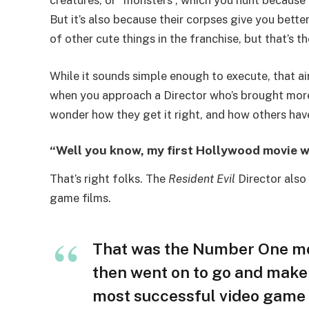
creatures, or “monsters”, which you hunt because
But it’s also because their corpses give you bette
of other cute things in the franchise, but that’s th
While it sounds simple enough to execute, that air 
when you approach a Director who’s brought more
wonder how they get it right, and how others have
“Well you know, my first Hollywood movie 
That’s right folks. The
Resident Evil
Director also
game films.
That was the Number One mo
then went on to go and mak
most successful video game a