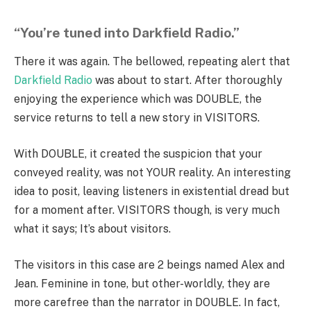
“You’re tuned into Darkfield Radio.”
There it was again. The bellowed, repeating alert that
Darkfield Radio
was about to start. After thoroughly
enjoying the experience which was DOUBLE, the
service returns to tell a new story in VISITORS.
With DOUBLE, it created the suspicion that your
conveyed reality, was not YOUR reality. An interesting
idea to posit, leaving listeners in existential dread but
for a moment after. VISITORS though, is very much
what it says; It’s about visitors.
The visitors in this case are 2 beings named Alex and
Jean. Feminine in tone, but other-worldly, they are
more carefree than the narrator in DOUBLE. In fact,