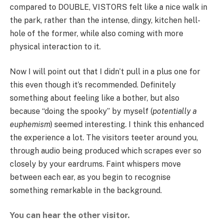
compared to DOUBLE, VISTORS felt like a nice walk in
the park, rather than the intense, dingy, kitchen hell-
hole of the former, while also coming with more
physical interaction to it.
Now I will point out that I didn’t pull in a plus one for
this even though it’s recommended. Definitely
something about feeling like a bother, but also
because “doing the spooky” by myself (
potentially a
euphemism
) seemed interesting. I think this enhanced
the experience a lot. The visitors teeter around you,
through audio being produced which scrapes ever so
closely by your eardrums. Faint whispers move
between each ear, as you begin to recognise
something remarkable in the background.
You can hear the other visitor.