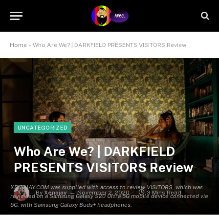
Home
»
Who Are We? | DARKFIELD PRESENTS VISITORS Review
UNCATEGORIZED
Who Are We? | DARKFIELD
PRESENTS VISITORS Review
XENOJAY.COM was supplied with access to review VISITORS, which was
By
Xenojay
November 2, 2020
3 Mins Read
reviewed on a Samsung Galaxy S20 Ultra 5G mobile device connected via
5G, with Samsung Galaxy Buds+ headphones.