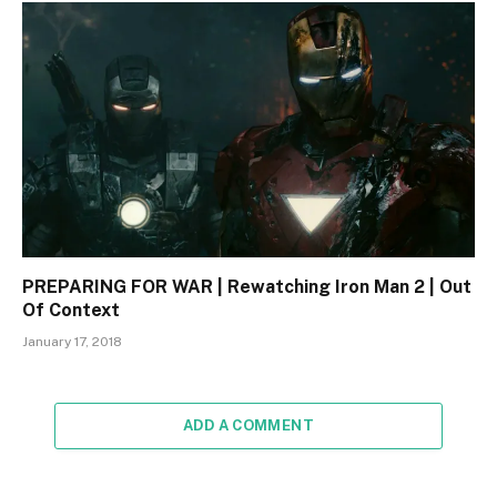
PREPARING FOR WAR | Rewatching Iron Man 2 | Out
Of Context
January 17, 2018
ADD A COMMENT