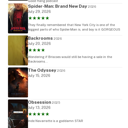
Good Hang podcast
Spider-Man: Brand New Day
2026
July 29, 2026
★★★★★
They finally remembered that New York City is one of the
biggest parts of who Spider-Man is, and boy is it GORGEOUS
Backrooms
2026
July 20, 2026
★★★★
Wondering if Briscoes would still be having a sale in the
Backrooms...
The Odyssey
2026
July 15, 2026
Obsession
2025
July 13, 2026
★★★★★
Inde Navarratte is a goddamn STAR