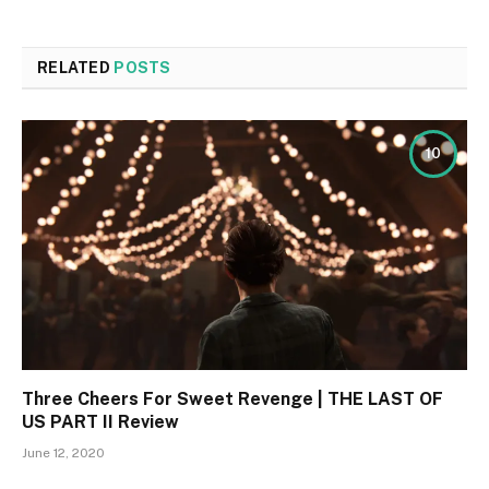
RELATED
POSTS
10
Three Cheers For Sweet Revenge | THE LAST OF
US PART II Review
June 12, 2020