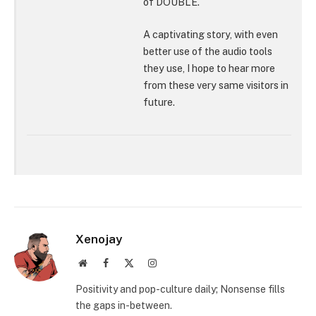
of DOUBLE.
A captivating story, with even
better use of the audio tools
they use, I hope to hear more
from these very same visitors in
future.
Xenojay
Website
Facebook
X
Instagram
(Twitter)
Positivity and pop-culture daily; Nonsense fills
the gaps in-between.