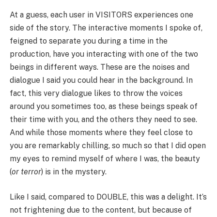
At a guess, each user in VISITORS experiences one
side of the story. The interactive moments I spoke of,
feigned to separate you during a time in the
production, have you interacting with one of the two
beings in different ways. These are the noises and
dialogue I said you could hear in the background. In
fact, this very dialogue likes to throw the voices
around you sometimes too, as these beings speak of
their time with you, and the others they need to see.
And while those moments where they feel close to
you are remarkably chilling, so much so that I did open
my eyes to remind myself of where I was, the beauty
(
or terror
) is in the mystery.
Like I said, compared to DOUBLE, this was a delight. It’s
not frightening due to the content, but because of