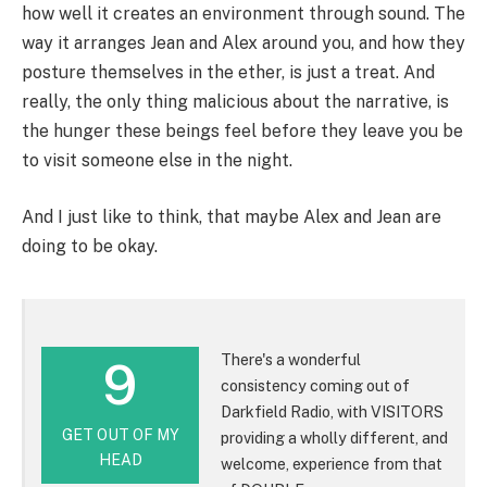
how well it creates an environment through sound. The
way it arranges Jean and Alex around you, and how they
posture themselves in the ether, is just a treat. And
really, the only thing malicious about the narrative, is
the hunger these beings feel before they leave you be
to visit someone else in the night.
And I just like to think, that maybe Alex and Jean are
doing to be okay.
There's a wonderful
9
consistency coming out of
Darkfield Radio, with VISITORS
GET OUT OF MY
providing a wholly different, and
HEAD
welcome, experience from that