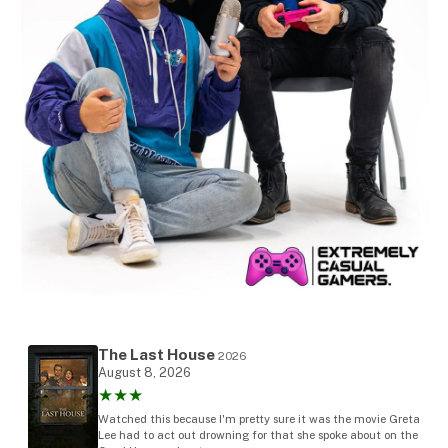
The Last House
2026
August 8, 2026
★★★
Watched this because I'm pretty sure it was the movie Greta
Lee had to act out drowning for that she spoke about on the