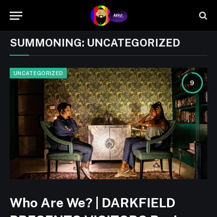
SUMMONING:
UNCATEGORIZED
UNCATEGORIZED
9
Who Are We? | DARKFIELD