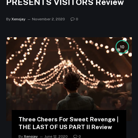
PRESENTS VISITORS Review
By
Xenojay
November 2, 2020
0
10
Three Cheers For Sweet Revenge |
THE LAST OF US PART II Review
By
Xenojay
June 12, 2020
0