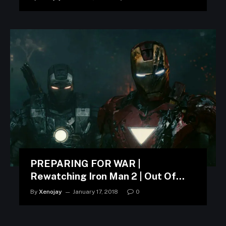
PREPARING FOR WAR |
Rewatching Iron Man 2 | Out Of
Context
By
Xenojay
January 17, 2018
0