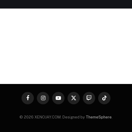
Facebook
Instagram
YouTube
X
Twitch
TikTok
(Twitter)
© 2026 XENOJAY.COM. Designed by
ThemeSphere
.