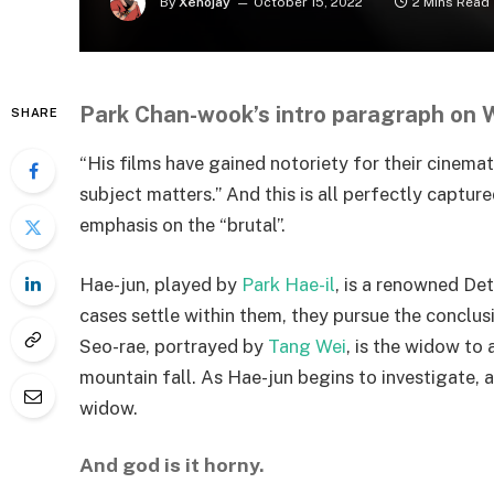
By
Xenojay
October 15, 2022
2 Mins Read
Park Chan-wook’s intro paragraph on Wi
SHARE
“His films have gained notoriety for their cinem
subject matters.” And this is all perfectly capture
emphasis on the “brutal”.
Hae-jun, played by
Park Hae-il
, is a renowned De
cases settle within them, they pursue the conclusi
Seo-rae, portrayed by
Tang Wei
, is the widow to
mountain fall. As Hae-jun begins to investigate,
widow.
And god is it horny.