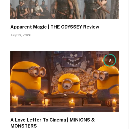
Apparent Magic | THE ODYSSEY Review
July 16, 2026
9
A Love Letter To Cinema | MINIONS &
MONSTERS