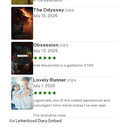
in the Backrooms...
The Odyssey
2026
July 15, 2026
Obsession
2025
July 13, 2026
★★★★★
Inde Navarratte is a goddamn STAR
Lovely Runner
2024
July 1, 2026
★★★★★
Logistically one of the coolest paradoxical and
convergent time-travel stories I've ever seen.
The Grandma rules.
Via
Letterboxd Diary Embed