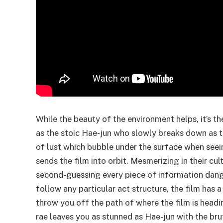
While the beauty of the environment helps, it’s th
as the stoic Hae-jun who slowly breaks down as 
of lust which bubble under the surface when seei
sends the film into orbit. Mesmerizing in their cul
second-guessing every piece of information dangle
follow any particular act structure, the film has a
throw you off the path of where the film is headi
rae leaves you as stunned as Hae-jun with the bru