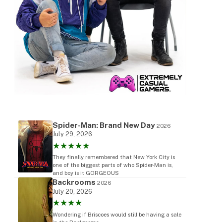
Spider-Man: Brand New Day
2026
July 29, 2026
★★★★★
They finally remembered that New York City is
one of the biggest parts of who Spider-Man is,
and boy is it GORGEOUS
Backrooms
2026
July 20, 2026
★★★★
Wondering if Briscoes would still be having a sale