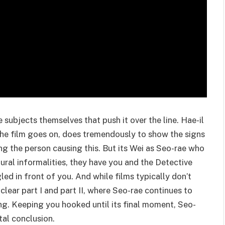
e subjects themselves that push it over the line. Hae-il
the film goes on, does tremendously to show the signs
ng the person causing this. But its Wei as Seo-rae who
tural informalities, they have you and the Detective
d in front of you. And while films typically don’t
 clear part I and part II, where Seo-rae continues to
ng. Keeping you hooked until its final moment, Seo-
tal conclusion.