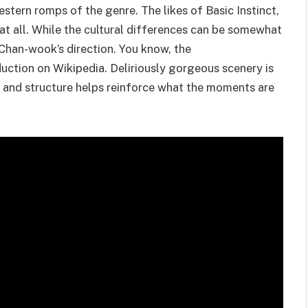
tern romps of the genre. The likes of Basic Instinct,
 at all. While the cultural differences can be somewhat
o Chan-wook’s direction. You know, the
uction on Wikipedia. Deliriously gorgeous scenery is
 and structure helps reinforce what the moments are