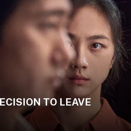
 DECISION TO LEAVE