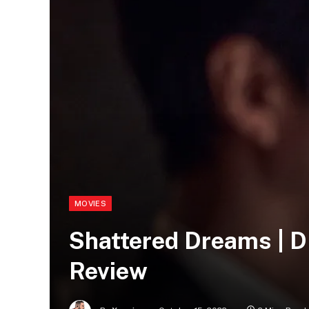
MOVIES
Shattered Dreams |
Review