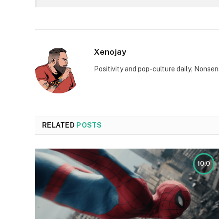
Xenojay
Positivity and pop-culture daily; Nonsen
RELATED
POSTS
10.0