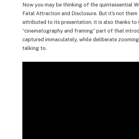
Now you may be thinking of the quintessential Wes
Fatal Attraction and Disclosure. But it’s not them
attributed to its presentation, it is also thanks t
“cinematography and framing” part of that introd
captured immaculately, while deliberate zooming
talking to.