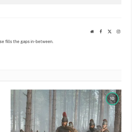
Website
Facebook
X
Instag
(Twitter)
se fills the gaps in-between.
10