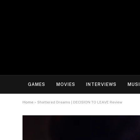
GAMES
MOVIES
INTERVIEWS
MUS
Home
»
Shattered Dreams | DECISION TO LEAVE Review