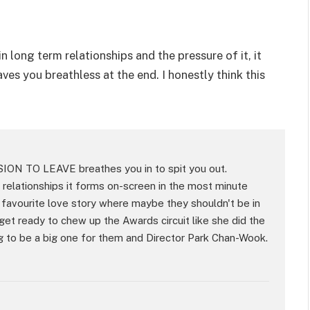
n long term relationships and the pressure of it, it
ves you breathless at the end. I honestly think this
SION TO LEAVE breathes you in to spit you out.
 relationships it forms on-screen in the most minute
 favourite love story where maybe they shouldn't be in
get ready to chew up the Awards circuit like she did the
oing to be a big one for them and Director Park Chan-Wook.