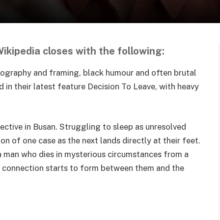
kipedia closes with the following:
atography and framing, black humour and often brutal
d in their latest feature Decision To Leave, with heavy
tective in Busan. Struggling to sleep as unresolved
on of one case as the next lands directly at their feet.
 a man who dies in mysterious circumstances from a
 a connection starts to form between them and the