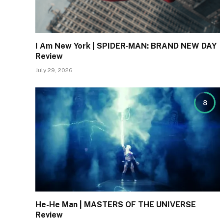
I Am New York | SPIDER-MAN: BRAND NEW DAY
Review
July 29, 2026
8
He-He Man | MASTERS OF THE UNIVERSE
Review