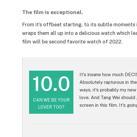
The film is exceptional.
From it’s offbeat starting, to its subtle moments i
wraps them all up into a delicious watch which lea
film will be second favorite watch of 2022.
10.0
It's insane how much DECI
Absolutely rapturous in the
ways, it's probably my new
love. And Tang Wei should 
CAN WE BE YOUR
screen in this film. It's g
LOVER TOO?