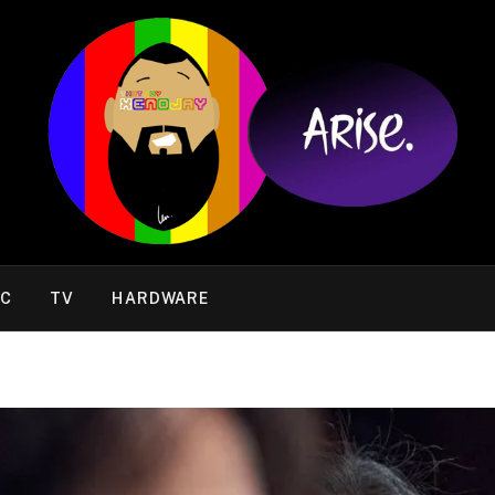
IC
TV
HARDWARE