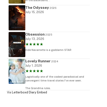
in the Backrooms...
The Odyssey
2026
July 15, 2026
Obsession
2025
July 13, 2026
★★★★★
Inde Navarratte is a goddamn STAR
Lovely Runner
2024
July 1, 2026
★★★★★
Logistically one of the coolest paradoxical and
convergent time-travel stories I've ever seen.
The Grandma rules.
Via
Letterboxd Diary Embed