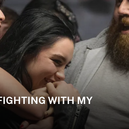
 | FIGHTING WITH MY