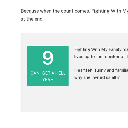
Because when the count comes, Fighting With My Fa
at the end.
9
Fighting With My Family may
lives up to the moniker of t
Heartfelt, funny and famili
CAN I GET A HELL
why she invited us all in.
YEAH