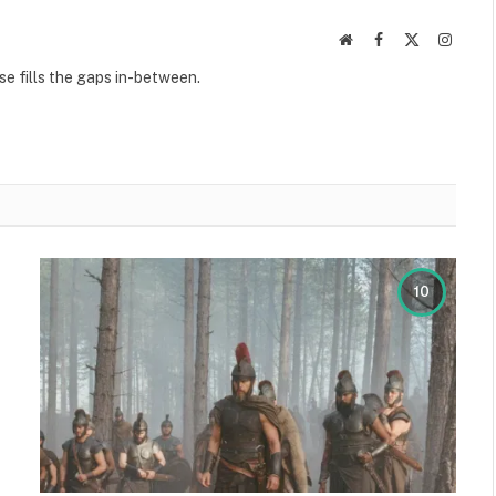
Website
Facebook
X
Instag
(Twitter)
se fills the gaps in-between.
10