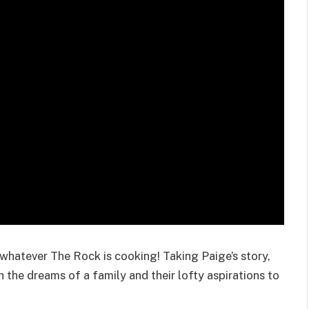
s whatever The Rock is cooking! Taking Paige’s story,
the dreams of a family and their lofty aspirations to