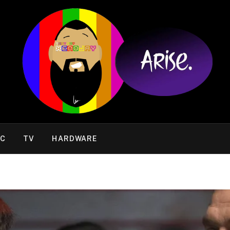
IC
TV
HARDWARE