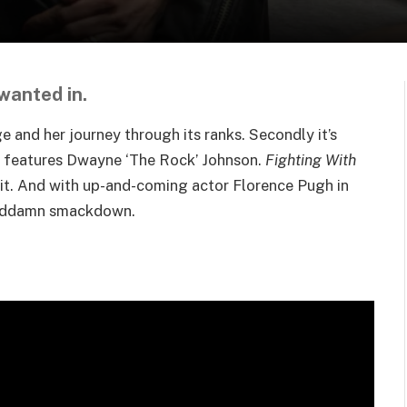
 wanted in.
e and her journey through its ranks. Secondly it’s
t features Dwayne ‘The Rock’ Johnson.
Fighting With
or it. And with up-and-coming actor Florence Pugh in
a goddamn smackdown.