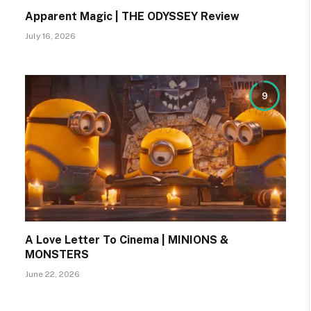
Apparent Magic | THE ODYSSEY Review
July 16, 2026
9
A Love Letter To Cinema | MINIONS &
MONSTERS
June 22, 2026