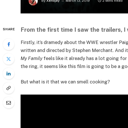
By
Xenojay
March 13, 2019
2 Mins Read
From the first time I saw the trailers, I
SHARE
Firstly, it’s dramedy about the WWE wrestler Paig
written and directed by Stephen Merchant. And i
My Family
feels like it already has a lot going f
the ring, it seems like this film is going to be 
But what is it that we can smell cooking?