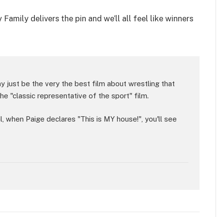
mily delivers the pin and we’ll all feel like winners
 just be the very the best film about wrestling that
he "classic representative of the sport" film.
al, when Paige declares "This is MY house!", you'll see