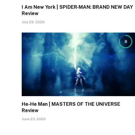
I Am New York | SPIDER-MAN: BRAND NEW DAY
Review
July 29, 2026
8
He-He Man | MASTERS OF THE UNIVERSE
Review
June 23, 2026