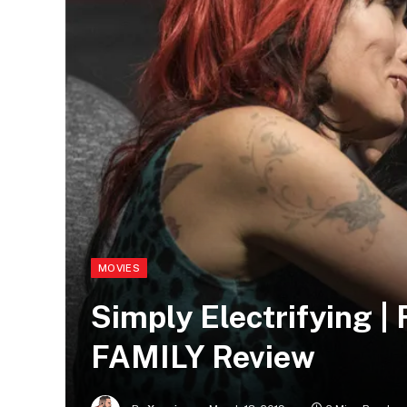
MOVIES
Simply Electrifying
FAMILY Review