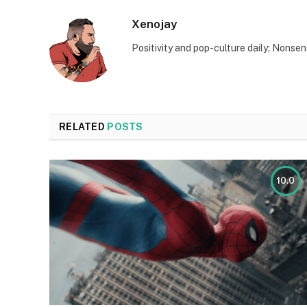
Xenojay
Positivity and pop-culture daily; Nonsen
RELATED
POSTS
10.0