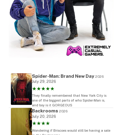
Spider-Man: Brand New Day
2026
July 29, 2026
★★★★★
They finally remembered that New York City is
one of the biggest parts of who Spider-Man is,
and boy is it GORGEOUS
Backrooms
2026
July 20, 2026
★★★★
Wondering if Briscoes would still be having a sale