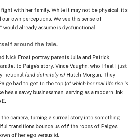
ht with her family. While it may not be physical, it’s
nd our own perceptions. We see this sense of
m” would already assume is dysfunctional.
tself around the tale.
d Nick Frost portray parents Julia and Patrick,
allel to Paige’s story. Vince Vaughn, who I feel I just
y fictional
(and definitely is)
Hutch Morgan. They
aige had to get to the top (
of which her real life rise is
se he’s a savvy businessman, serving as a modern link
WE.
 the camera, turning a surreal story into something
ful transitions bounce us off the ropes of Paige’s
own of her ego versus id.