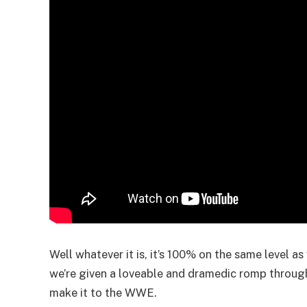
Well whatever it is, it’s 100% on the same level a
we’re given a loveable and dramedic romp through 
make it to the WWE.