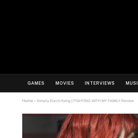
GAMES
MOVIES
INTERVIEWS
MUS
Home
»
Simply Electrifying | FIGHTING WITH MY FAMILY Review