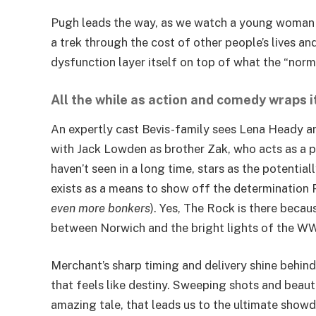
Pugh leads the way, as we watch a young woman fig
a trek through the cost of other people’s lives a
dysfunction layer itself on top of what the “nor
All the while as action and comedy wraps i
An expertly cast Bevis-family sees Lena Heady an
with Jack Lowden as brother Zak, who acts as a par
haven’t seen in a long time, stars as the potentiall
exists as a means to show off the determination P
even more bonkers
). Yes, The Rock is there becau
between Norwich and the bright lights of the W
Merchant’s sharp timing and delivery shine behind
that feels like destiny. Sweeping shots and beauti
amazing tale, that leads us to the ultimate showd