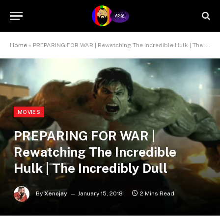
Home
»
PREPARING FOR WAR | Rewatching The Incredible Hulk | The Incredibly Dull
MOVIES
PREPARING FOR WAR |
Rewatching The Incredible
Hulk | The Incredibly Dull
By
Xenojay
January 15, 2018
2 Mins Read