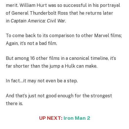
merit. William Hurt was so successful in his portrayal
of General Thunderbolt Ross that he returns later
in
Captain America: Civil War
.
To come back to its comparison to other Marvel films;
Again, it’s not a bad film.
But among 16 other films in a canonical timeline, it’s
far shorter than the jump a Hulk can make.
In fact…it may not even be a step.
And that’s just not good enough for the strongest
there is.
UP NEXT:
Iron Man 2