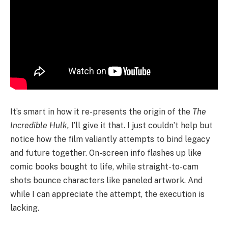
It’s smart in how it re-presents the origin of the
The
Incredible Hulk,
I’ll give it that. I just couldn’t help but
notice how the film valiantly attempts to bind legacy
and future together. On-screen info flashes up like
comic books bought to life, while straight-to-cam
shots bounce characters like paneled artwork. And
while I can appreciate the attempt, the execution is
lacking.