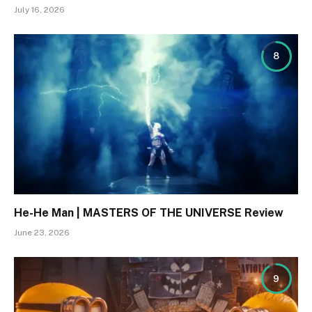
July 16, 2026
8
He-He Man | MASTERS OF THE UNIVERSE Review
June 23, 2026
9