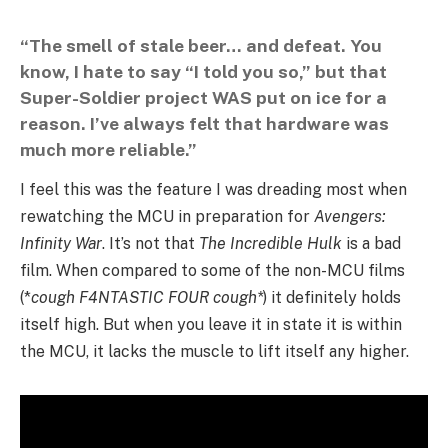
“The smell of stale beer… and defeat. You
know, I hate to say “I told you so,” but that
Super-Soldier project
WAS
put on ice for a
reason. I’ve always felt that hardware was
much more reliable.”
I feel this was the feature I was dreading most when
rewatching the MCU in preparation for
Avengers:
Infinity War
. It’s not that
The Incredible Hulk
is a bad
film. When compared to some of the non-MCU films
(*
cough F4NTASTIC FOUR cough*
) it definitely holds
itself high. But when you leave it in state it is within
the MCU, it lacks the muscle to lift itself any higher.