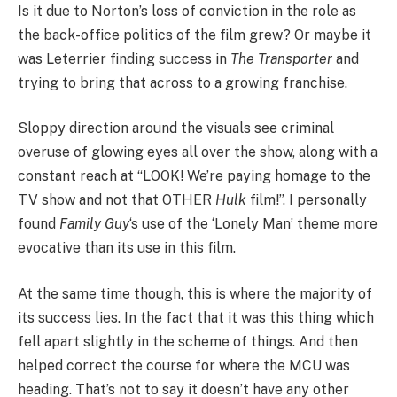
Is it due to Norton’s loss of conviction in the role as
the back-office politics of the film grew? Or maybe it
was Leterrier finding success in
The Transporter
and
trying to bring that across to a growing franchise.
Sloppy direction around the visuals see criminal
overuse of glowing eyes all over the show, along with a
constant reach at “LOOK! We’re paying homage to the
TV show and not that OTHER
Hulk
film!”. I personally
found
Family Guy
‘s use of the ‘Lonely Man’ theme more
evocative than its use in this film.
At the same time though, this is where the majority of
its success lies. In the fact that it was this thing which
fell apart slightly in the scheme of things. And then
helped correct the course for where the MCU was
heading. That’s not to say it doesn’t have any other