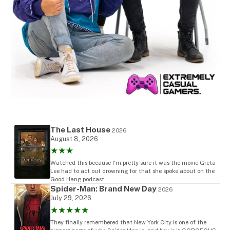
The Last House
2026
August 8, 2026
★★★
Watched this because I'm pretty sure it was the movie Greta
Lee had to act out drowning for that she spoke about on the
Good Hang podcast
Spider-Man: Brand New Day
2026
July 29, 2026
★★★★★
They finally remembered that New York City is one of the