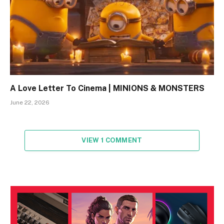
A Love Letter To Cinema | MINIONS & MONSTERS
June 22, 2026
VIEW 1 COMMENT