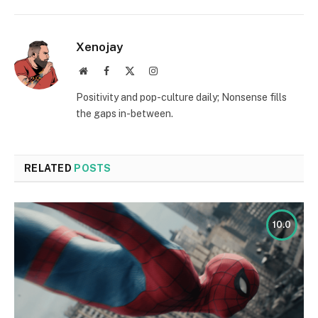
Xenojay
Website
Facebook
X
Instagram
(Twitter)
Positivity and pop-culture daily; Nonsense fills
the gaps in-between.
RELATED
POSTS
10.0