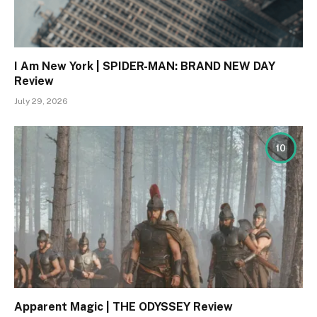
I Am New York | SPIDER-MAN: BRAND NEW DAY
Review
July 29, 2026
10
Apparent Magic | THE ODYSSEY Review