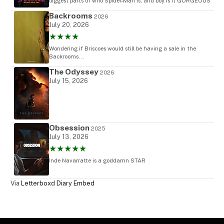
biggest parts of who Spider-Man is, and boy is it GORGEOUS
Backrooms
2026
July 20, 2026
★★★★
Wondering if Briscoes would still be having a sale in the
Backrooms...
The Odyssey
2026
July 15, 2026
Obsession
2025
July 13, 2026
★★★★★
Inde Navarratte is a goddamn STAR
Via
Letterboxd Diary Embed