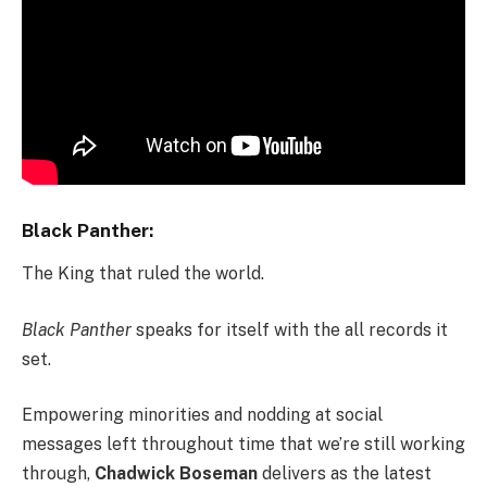
Black Panther:
The King that ruled the world.
Black Panther
speaks for itself with the all records it
set.
Empowering minorities and nodding at social
messages left throughout time that we’re still working
through,
Chadwick Boseman
delivers as the latest