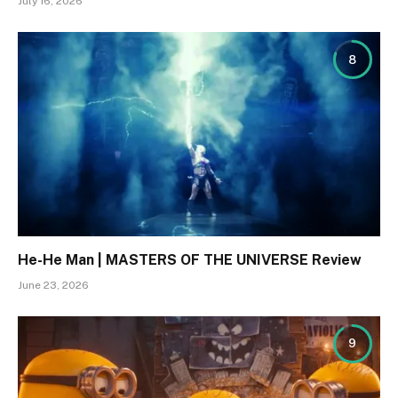
July 16, 2026
8
He-He Man | MASTERS OF THE UNIVERSE Review
June 23, 2026
9