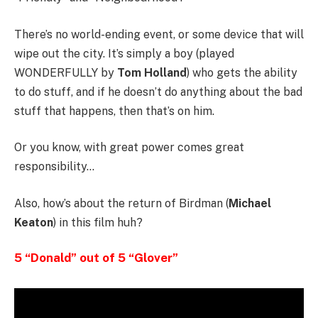
There’s no world-ending event, or some device that will
wipe out the city. It’s simply a boy (played
WONDERFULLY by
Tom Holland
) who gets the ability
to do stuff, and if he doesn’t do anything about the bad
stuff that happens, then that’s on him.
Or you know, with great power comes great
responsibility…
Also, how’s about the return of Birdman (
Michael
Keaton
) in this film huh?
5 “Donald” out of 5 “Glover”