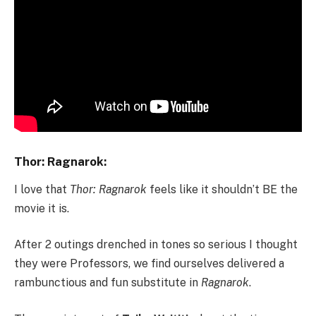
Thor: Ragnarok:
I love that
Thor: Ragnarok
feels like it shouldn’t BE the
movie it is.
After 2 outings drenched in tones so serious I thought
they were Professors, we find ourselves delivered a
rambunctious and fun substitute in
Ragnarok
.