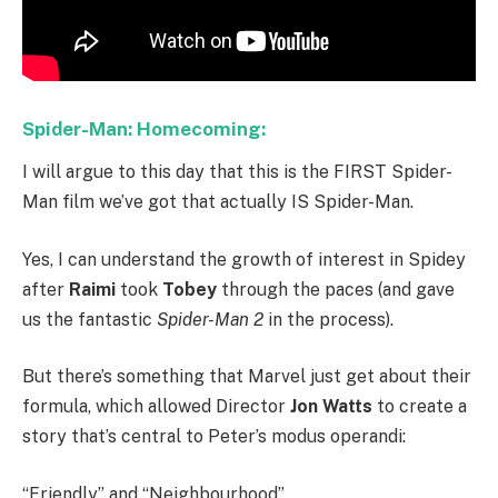
Spider-Man: Homecoming:
I will argue to this day that this is the FIRST Spider-
Man film we’ve got that actually IS Spider-Man.
Yes, I can understand the growth of interest in Spidey
after
Raimi
took
Tobey
through the paces (and gave
us the fantastic
Spider-Man 2
in the process).
But there’s something that Marvel just get about their
formula, which allowed Director
Jon Watts
to create a
story that’s central to Peter’s modus operandi:
“Friendly” and “Neighbourhood”.