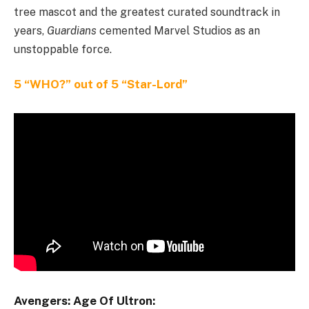
tree mascot and the greatest curated soundtrack in
years,
Guardians
cemented Marvel Studios as an
unstoppable force.
5 “WHO?” out of 5 “Star-Lord”
Avengers: Age Of Ultron: