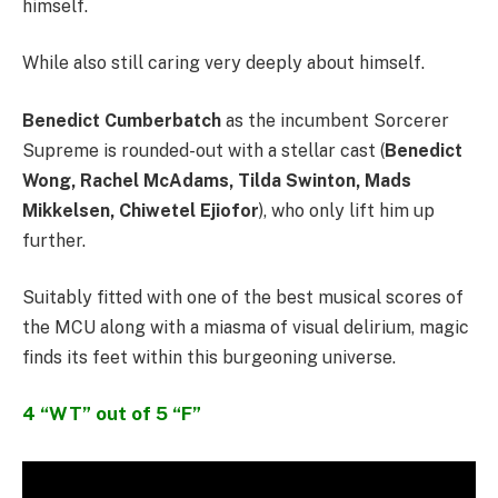
himself.
While also still caring very deeply about himself.
Benedict Cumberbatch
as the incumbent Sorcerer
Supreme is rounded-out with a stellar cast (
Benedict
Wong, Rachel McAdams, Tilda Swinton, Mads
Mikkelsen, Chiwetel Ejiofor
), who only lift him up
further.
Suitably fitted with one of the best musical scores of
the MCU along with a miasma of visual delirium, magic
finds its feet within this burgeoning universe.
4 “WT” out of 5 “F”