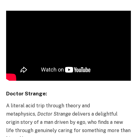
Doctor Strange:
A literal acid trip through theory and
metaphysics,
Doctor Strange
delivers a delightful
origin story of a man driven by ego, who finds a new
life through genuinely caring for something more than