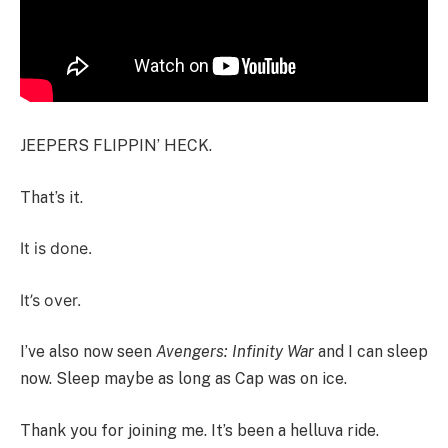
JEEPERS FLIPPIN’ HECK.
That’s it.
It is done.
It’s over.
I’ve also now seen
Avengers: Infinity War
and I can sleep
now. Sleep maybe as long as Cap was on ice.
Thank you for joining me. It’s been a helluva ride.