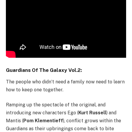
Guardians Of The Galaxy Vol.2:
The people who didn’t need a family now need to learn
how to keep one together.
Ramping up the spectacle of the original, and
introducing new characters Ego (
Kurt Russell
) and
Mantis (
Pom Klementieff
), conflict grows within the
Guardians as their upbringings come back to bite