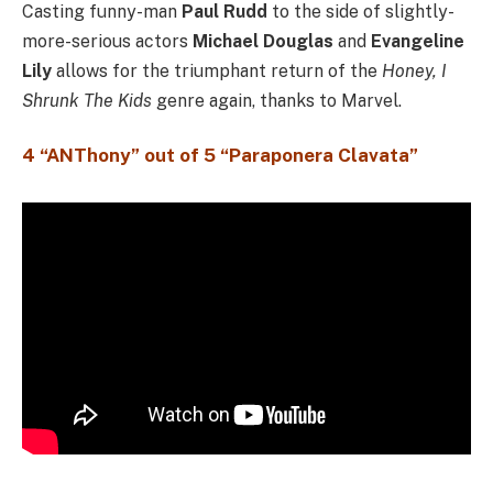
Casting funny-man
Paul Rudd
to the side of slightly-
more-serious actors
Michael Douglas
and
Evangeline
Lily
allows for the triumphant return of the
Honey, I
Shrunk The Kids
genre again, thanks to Marvel.
4 “ANThony” out of 5 “Paraponera Clavata”