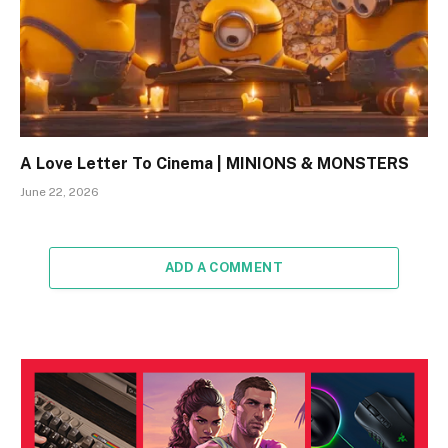
A Love Letter To Cinema | MINIONS & MONSTERS
June 22, 2026
ADD A COMMENT