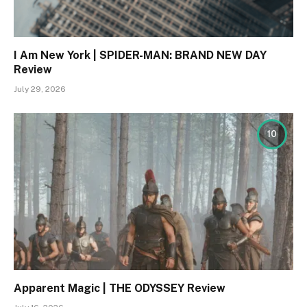
I Am New York | SPIDER-MAN: BRAND NEW DAY
Review
July 29, 2026
10
Apparent Magic | THE ODYSSEY Review