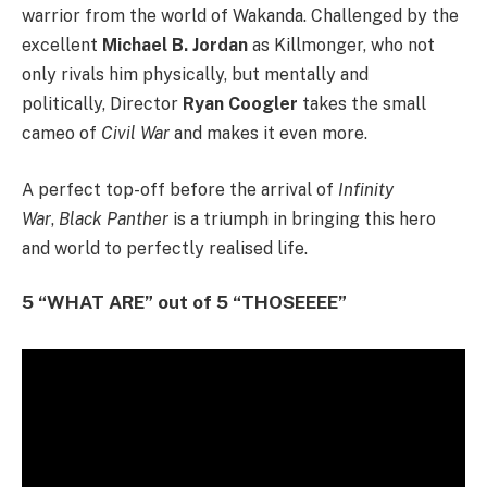
warrior from the world of Wakanda. Challenged by the
excellent
Michael B. Jordan
as Killmonger, who not
only rivals him physically, but mentally and
politically, Director
Ryan Coogler
takes the small
cameo of
Civil War
and makes it even more.
A perfect top-off before the arrival of
Infinity
War
,
Black Panther
is a triumph in bringing this hero
and world to perfectly realised life.
5 “WHAT ARE” out of 5 “THOSEEEE”