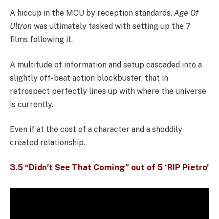
A hiccup in the MCU by reception standards,
Age Of
Ultron
was ultimately tasked with setting up the 7
films following it.
A multitude of information and setup cascaded into a
slightly off-beat action blockbuster, that in
retrospect perfectly lines up with where the universe
is currently.
Even if at the cost of a character and a shoddily
created relationship.
3.5 “Didn’t See That Coming” out of 5 ‘RIP Pietro’