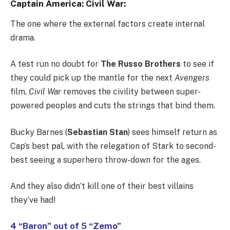
Captain America: Civil War:
The one where the external factors create internal
drama.
A test run no doubt for
The Russo Brothers
to see if
they could pick up the mantle for the next
Avengers
film,
Civil War
removes the civility between super-
powered peoples and cuts the strings that bind them.
Bucky Barnes (
Sebastian Stan
) sees himself return as
Cap’s best pal, with the relegation of Stark to second-
best seeing a superhero throw-down for the ages.
And they also didn’t kill one of their best villains
they’ve had!
4 “Baron” out of 5 “Zemo”