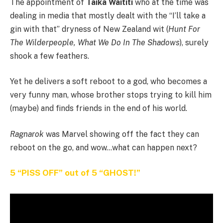
The appointment of
Taika Waititi
who at the time was
dealing in media that mostly dealt with the “I’ll take a
gin with that” dryness of New Zealand wit (
Hunt For
The Wilderpeople, What We Do In The Shadows
), surely
shook a few feathers.
Yet he delivers a soft reboot to a god, who becomes a
very funny man, whose brother stops trying to kill him
(maybe) and finds friends in the end of his world.
Ragnarok
was Marvel showing off the fact they can
reboot on the go, and wow…what can happen next?
5 “PISS OFF” out of 5 “GHOST!”