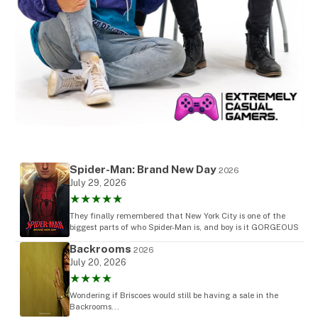
Spider-Man: Brand New Day
2026
July 29, 2026
★★★★★
They finally remembered that New York City is one of the
biggest parts of who Spider-Man is, and boy is it GORGEOUS
Backrooms
2026
July 20, 2026
★★★★
Wondering if Briscoes would still be having a sale in the
Backrooms...