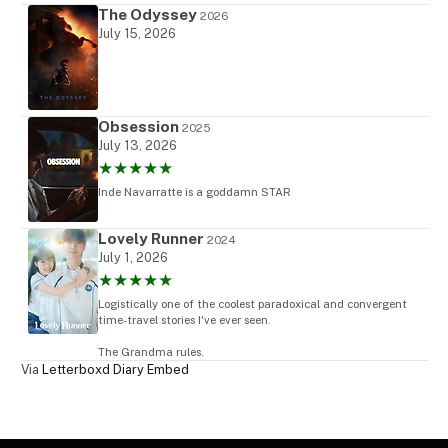
The Odyssey
2026
July 15, 2026
Obsession
2025
July 13, 2026
★★★★★
Inde Navarratte is a goddamn STAR
Lovely Runner
2024
July 1, 2026
★★★★★
Logistically one of the coolest paradoxical and convergent
time-travel stories I've ever seen.
The Grandma rules.
Via
Letterboxd Diary Embed