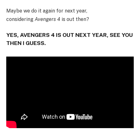
Maybe we do it again for next year,
considering
Avengers 4
is out then?
YES, AVENGERS 4 IS OUT NEXT YEAR, SEE YOU
THEN I GUESS.