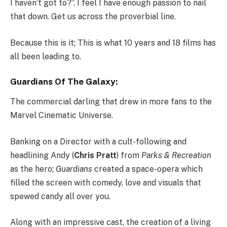
I haven’t got to?”. I feel I have enough passion to nail
that down. Get us across the proverbial line.
Because this is it; This is what 10 years and 18 films has
all been leading to.
Guardians Of The Galaxy:
The commercial darling that drew in more fans to the
Marvel Cinematic Universe.
Banking on a Director with a cult-following and
headlining Andy (
Chris Pratt
) from
Parks & Recreation
as the hero;
Guardians
created a space-opera which
filled the screen with comedy, love and visuals that
spewed candy all over you.
Along with an impressive cast, the creation of a living