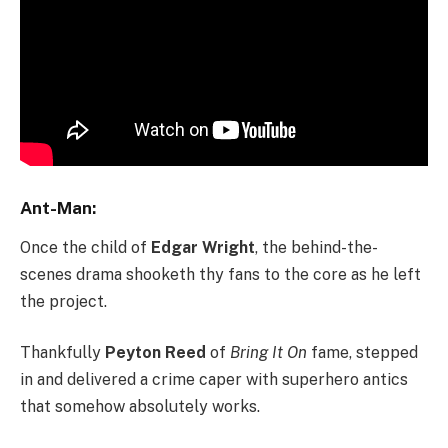
Ant-Man:
Once the child of
Edgar Wright
, the behind-the-
scenes drama shooketh thy fans to the core as he left
the project.
Thankfully
Peyton Reed
of
Bring It On
fame, stepped
in and delivered a crime caper with superhero antics
that somehow absolutely works.