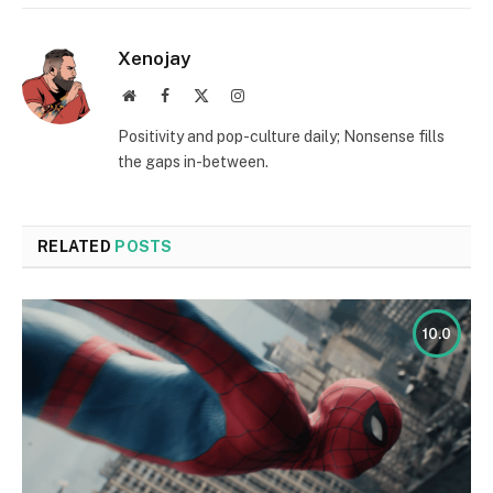
Xenojay
Website
Facebook
X
Instagram
(Twitter)
Positivity and pop-culture daily; Nonsense fills
the gaps in-between.
RELATED
POSTS
10.0