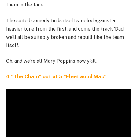
them in the face.
The suited comedy finds itself steeled against a
heavier tone from the first, and come the track ‘Dad’
we’ll all be suitably broken and rebuilt like the team
itself.
Oh, and we’re all Mary Poppins now y’all.
4 “The Chain” out of 5 “Fleetwood Mac”