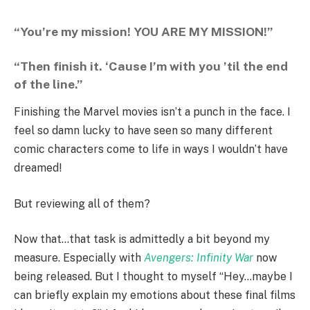
“You’re my mission! YOU ARE MY MISSION!”
“Then finish it. ‘Cause I’m with you ’til the end
of the line.”
Finishing the Marvel movies isn’t a punch in the face. I
feel so damn lucky to have seen so many different
comic characters come to life in ways I wouldn’t have
dreamed!
But reviewing all of them?
Now that…that task is admittedly a bit beyond my
measure. Especially with
Avengers: Infinity War
now
being released. But I thought to myself “Hey…maybe I
can briefly explain my emotions about these final films