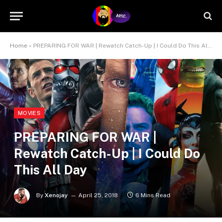
Home
»
PREPARING FOR WAR | Rewatch Catch-Up | I Could Do This All Day
MOVIES
PREPARING FOR WAR |
Rewatch Catch-Up | I Could Do
This All Day
By
Xenojay
April 25, 2018
6 Mins Read