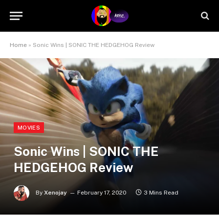
Home
»
Sonic Wins | SONIC THE HEDGEHOG Review
MOVIES
Sonic Wins | SONIC THE
HEDGEHOG Review
By
Xenojay
February 17, 2020
3 Mins Read