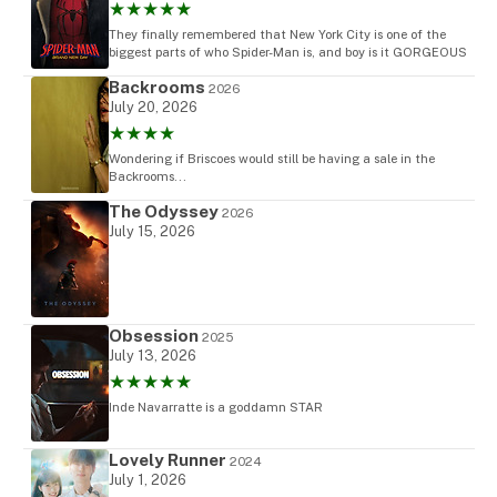
★★★★★
They finally remembered that New York City is one of the
biggest parts of who Spider-Man is, and boy is it GORGEOUS
Backrooms
2026
July 20, 2026
★★★★
Wondering if Briscoes would still be having a sale in the
Backrooms...
The Odyssey
2026
July 15, 2026
Obsession
2025
July 13, 2026
★★★★★
Inde Navarratte is a goddamn STAR
Lovely Runner
2024
July 1, 2026