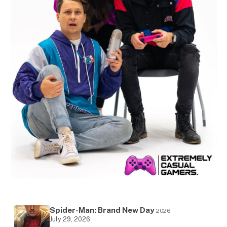
Spider-Man: Brand New Day
2026
July 29, 2026