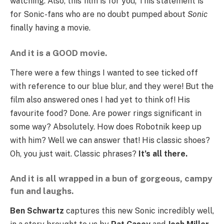
watching. Also, this film is for you; This statement is
for Sonic-fans who are no doubt pumped about
Sonic
finally having a movie.
And it is a GOOD movie.
There were a few things I wanted to see ticked off
with reference to our blue blur, and they were! But the
film also answered ones I had yet to think of! His
favourite food? Done. Are power rings significant in
some way? Absolutely. How does Robotnik keep up
with him? Well we can answer that! His classic shoes?
Oh, you just wait. Classic phrases?
It’s all there.
And it is all wrapped in a bun of gorgeous, campy
fun and laughs.
Ben Schwartz
captures this new Sonic incredibly well,