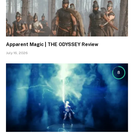
Apparent Magic | THE ODYSSEY Review
July 16, 2026
8