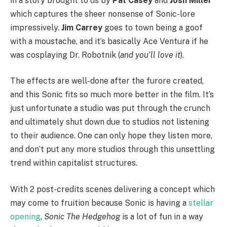
in a story brought to us by
Pat Casey
and
Josh Miller
which captures the sheer nonsense of Sonic-lore
impressively.
Jim Carrey
goes to town being a goof
with a moustache, and it’s basically Ace Ventura if he
was cosplaying Dr. Robotnik (
and you’ll love it
).
The effects are well-done after the furore created,
and this Sonic fits so much more better in the film. It’s
just unfortunate a studio was put through the crunch
and ultimately shut down due to studios not listening
to their audience. One can only hope they listen more,
and don’t put any more studios through this unsettling
trend within capitalist structures.
With 2 post-credits scenes delivering a concept which
may come to fruition because Sonic is having a
stellar
opening
,
Sonic The Hedgehog
is a lot of fun in a way