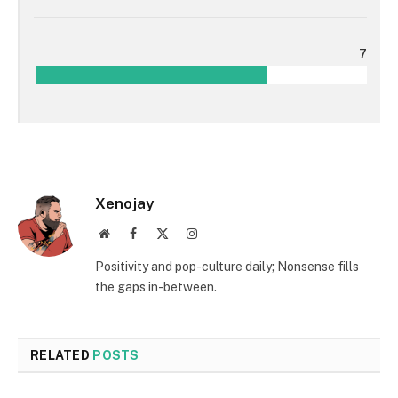
7
Xenojay
Website
Facebook
X
Instagram
(Twitter)
Positivity and pop-culture daily; Nonsense fills
the gaps in-between.
RELATED
POSTS