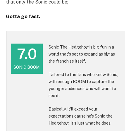
that only the Sonic could be;
Gotta go fast.
Sonic The Hedgehog is big fun in a
7.0
world that's set to expand as big as
the franchise itself.
SONIC BOOM!
Tailored to the fans who know Sonic,
with enough BOOM to capture the
younger audiences who will want to
see it.
Basically, it'll exceed your
expectations cause he's Sonic the
Hedgehog. It's just what he does.