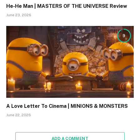
He-He Man | MASTERS OF THE UNIVERSE Review
June 23, 2026
9
A Love Letter To Cinema | MINIONS & MONSTERS
June 22, 2026
ADD A COMMENT