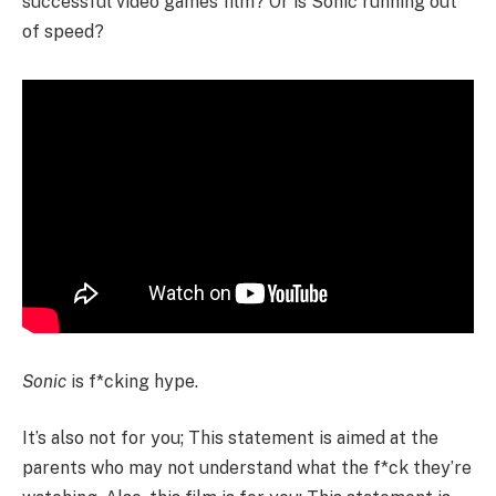
successful video games film? Or is Sonic running out
of speed?
Sonic
is f*cking hype.
It’s also not for you; This statement is aimed at the
parents who may not understand what the f*ck they’re