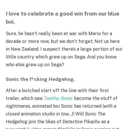
I love to celebrate a good win from our blue
boi.
Sure, he hasn’t really been at war with Mario for a
decade or more now, but we don’t forget; Not us here
in New Zealand. I suspect there’s a large portion of our
little country which grew up on Sega. And you know
who else grew up on Sega?
Sonic the f*cking Hedgehog.
After a botched start off the line with their first
trailer, which saw
Teethy-Sonic
become the stuff of
nightmares, animated boi Sonic has returned (
with a
closed animation studio in tow…
)! Will
Sonic The
Hedgehog
join the likes of
Detective Pikachu
as a