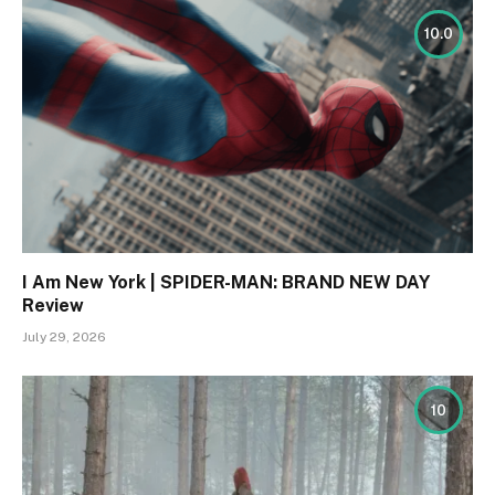
10.0
I Am New York | SPIDER-MAN: BRAND NEW DAY
Review
July 29, 2026
10