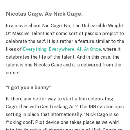
Nicolas Cage. As Nick Cage.
In a movie about Nic Cage. No, The Unbearable Weight
Of Massive Talent isn’t some sort of passion project to
celebrate the self. It is a rather a feature similar to the
likes of
Everything, Everywhere, All At Once
, where it
celebrates the life of the talent. And in this case, the
talent is one Nicolas Cage and it is delivered from the
outset.
“I got you a bunny”
Is there any better way to start a film celebrating
Cage, than with
Con
freaking
Air
? The 1997 action epic
setting in place that internationally, “Nick Cage is so
f*cking cool”. Plot device one takes place as we whirl