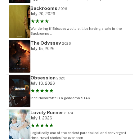
Backrooms
2026
July 20, 2026
★★★★
Wondering if Briscoes would still be having a sale in the
Backrooms...
The Odyssey
2026
July 15, 2026
Obsession
2025
July 13, 2026
★★★★★
Inde Navarratte is a goddamn STAR
Lovely Runner
2024
July 1, 2026
★★★★★
Logistically one of the coolest paradoxical and convergent
time-travel stories I've ever seen.