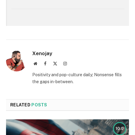
Xenojay
Website
Facebook
X
Instagram
(Twitter)
Positivity and pop-culture daily; Nonsense fills
the gaps in-between.
RELATED
POSTS
10.0