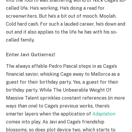
into the fourth wall shattering world of Nick Cage’s so-
called life. He’s working. He’s doing a read for
screenwriters. But he’s a bit out of mooch. Moolah.
Cold hard cash. For such a lauded career, he’s down and
out and it also applies to the life he has with his so-
called family.
Enter Javi Gutierrez!
The always affable Pedro Pascal steps in as Cage’s
financial savior, whisking Cage away to Mallorca as a
guest for their birthday party. Yes, a guest for their
birthday party. While The Unbearable Weight Of
Massive Talent sprinkles constant references (
in more
ways than one
) to Cage’s previous works, there’s
smarter layers when the application of
Adaptation
comes into play. As Javi and Cage’s friendship
blossoms, so does plot device two, which starts to