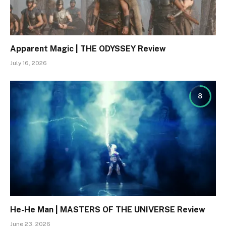
Apparent Magic | THE ODYSSEY Review
July 16, 2026
8
He-He Man | MASTERS OF THE UNIVERSE Review
June 23, 2026