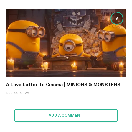
9
A Love Letter To Cinema | MINIONS & MONSTERS
June 22, 2026
ADD A COMMENT