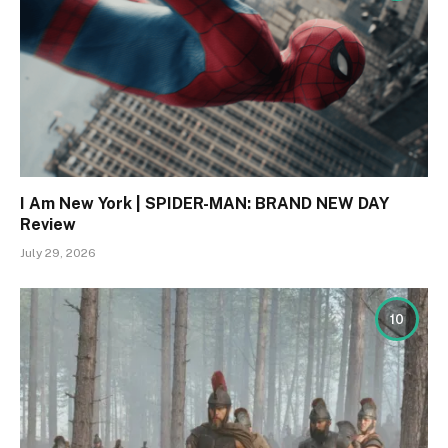
I Am New York | SPIDER-MAN: BRAND NEW DAY
Review
July 29, 2026
10