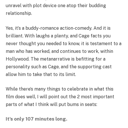
unravel with plot device one atop their budding
relationship.
Yes, it’s a buddy-romance action-comedy. And it is
brilliant. With laughs a plenty, and Cage facts you
never thought you needed to know, it is testament to a
man who has worked, and continues to work, within
Hollywood. The metanarrative is befitting for a
personality such as Cage, and the supporting cast
allow him to take that to its limit.
While there’s many things to celebrate in what this
film does well, I will point out the 2 most important
parts of what I think will put bums in seats:
It’s only 107 minutes long.