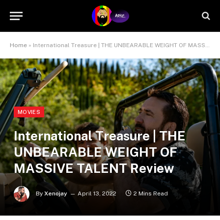
Home
»
International Treasure | THE UNBEARABLE WEIGHT OF MASSIVE TALENT Review
MOVIES
International Treasure | THE
UNBEARABLE WEIGHT OF
MASSIVE TALENT Review
By
Xenojay
April 13, 2022
2 Mins Read