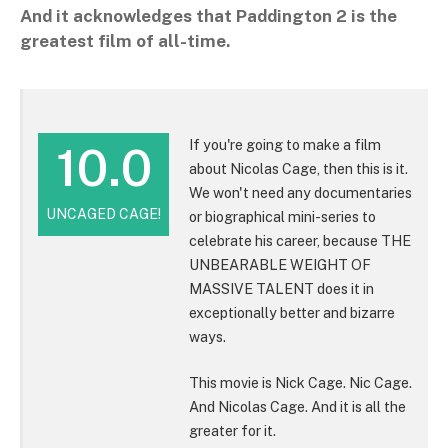
And it acknowledges that Paddington 2 is the
greatest film of all-time.
If you're going to make a film
10.0
about Nicolas Cage, then this is it.
We won't need any documentaries
UNCAGED CAGE!
or biographical mini-series to
celebrate his career, because THE
UNBEARABLE WEIGHT OF
MASSIVE TALENT does it in
exceptionally better and bizarre
ways.
This movie is Nick Cage. Nic Cage.
And Nicolas Cage. And it is all the
greater for it.