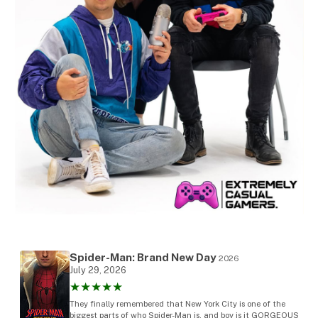
Spider-Man: Brand New Day
2026
July 29, 2026
★★★★★
They finally remembered that New York City is one of the
biggest parts of who Spider-Man is, and boy is it GORGEOUS