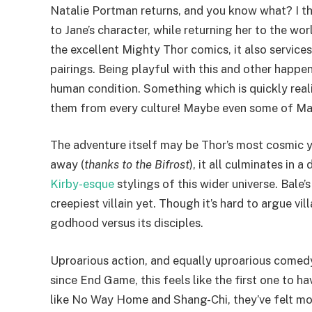
Natalie Portman returns, and you know what? I thi
to Jane’s character, while returning her to the wo
the excellent Mighty Thor comics, it also servic
pairings. Being playful with this and other happe
human condition. Something which is quickly reali
them from every culture! Maybe even some of Ma
The adventure itself may be Thor’s most cosmic 
away (
thanks to the Bifrost
), it all culminates in
Kirby-esque
stylings of this wider universe. Bale’
creepiest villain yet. Though it’s hard to argue v
godhood versus its disciples.
Uproarious action, and equally uproarious comedy,
since End Game, this feels like the first one to 
like No Way Home and Shang-Chi, they’ve felt more