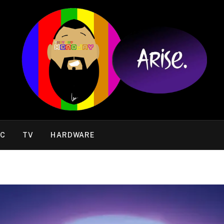
IC
TV
HARDWARE