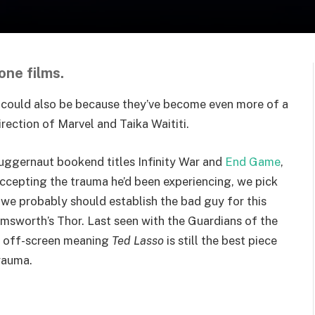
one films.
 It could also be because they’ve become even more of a
rection of Marvel and Taika Waititi.
juggernaut bookend titles Infinity War
and
End Game
,
Accepting the trauma he’d been experiencing, we pick
 we probably should establish the bad guy for this
msworth’s Thor. Last seen with the
Guardians of the
es off-screen meaning
Ted Lasso
is still the best piece
rauma.