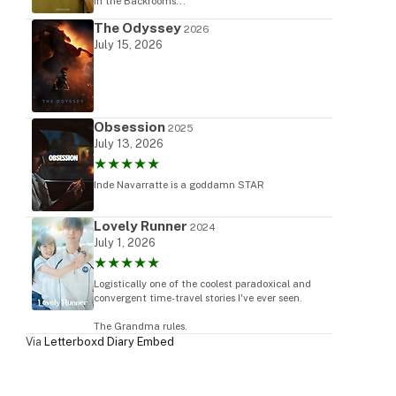
in the Backrooms...
The Odyssey
2026
July 15, 2026
ram
Obsession
2025
July 13, 2026
★★★★★
Inde Navarratte is a goddamn STAR
Lovely Runner
2024
July 1, 2026
★★★★★
Logistically one of the coolest paradoxical and
convergent time-travel stories I've ever seen.
The Grandma rules.
Via
Letterboxd Diary Embed