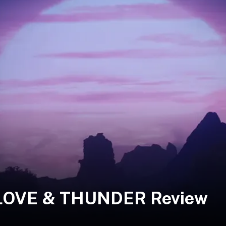
 LOVE & THUNDER Review