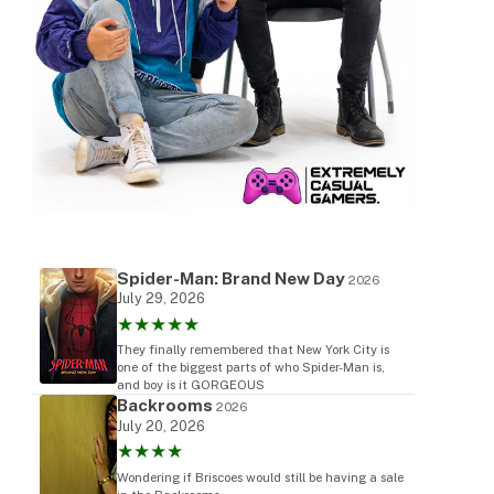
Spider-Man: Brand New Day
2026
July 29, 2026
★★★★★
They finally remembered that New York City is
one of the biggest parts of who Spider-Man is,
and boy is it GORGEOUS
Backrooms
2026
July 20, 2026
★★★★
Wondering if Briscoes would still be having a sale