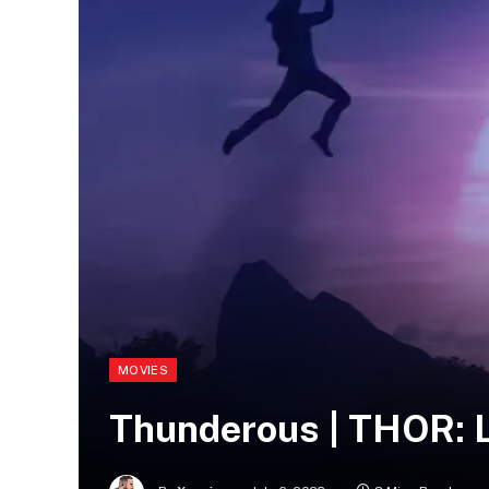
MOVIES
Thunderous | THOR: