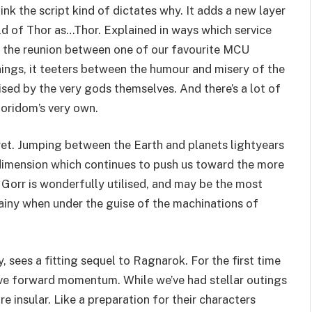
nk the script kind of dictates why. It adds a new layer
rld of Thor as…Thor. Explained in ways which service
es the reunion between one of our favourite MCU
nings, it teeters between the humour and misery of the
sed by the very gods themselves. And there’s a lot of
oridom’s very own.
yet. Jumping between the Earth and planets lightyears
 a dimension which continues to push us toward the more
s Gorr is wonderfully utilised, and may be the most
illainy when under the guise of the machinations of
 sees a fitting sequel to Ragnarok. For the first time
have forward momentum. While we’ve had stellar outings
 insular. Like a preparation for their characters