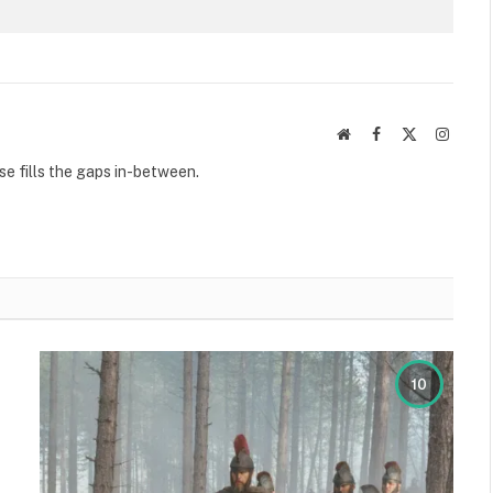
Website
Facebook
X
Instag
(Twitter)
se fills the gaps in-between.
10