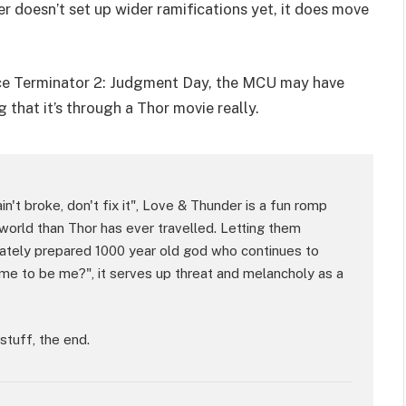
er doesn’t set up wider ramifications yet, it does move
nce Terminator 2: Judgment Day, the MCU may have
 that it’s through a Thor movie really.
 ain't broke, don't fix it", Love & Thunder is a fun romp
world than Thor has ever travelled. Letting them
uately prepared 1000 year old god who continues to
ime to be me?", it serves up threat and melancholy as a
stuff, the end.