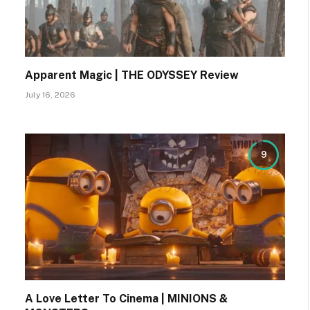
Apparent Magic | THE ODYSSEY Review
July 16, 2026
9
A Love Letter To Cinema | MINIONS &