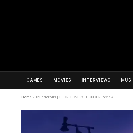
GAMES
MOVIES
INTERVIEWS
MUS
Home
»
Thunderous | THOR: LOVE & THUNDER Review