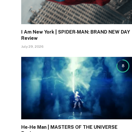
I Am New York | SPIDER-MAN: BRAND NEW DAY
Review
July 29, 2026
8
He-He Man | MASTERS OF THE UNIVERSE