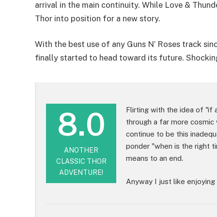
arrival in the main continuity. While Love & Thund
Thor into position for a new story.
With the best use of any Guns N’ Roses track si
finally started to head toward its future. Shocking
8.0
Flirting with the idea of "if
through a far more cosmic 
continue to be this inadeq
ponder "when is the right t
ANOTHER
means to an end.
CLASSIC THOR
ADVENTURE!
Anyway I just like enjoying 