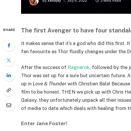
By
Xenojay
July 6, 2022
3 Mins Read
The first Avenger to have four standal
SHARE
It makes sense that it’s a god who did this first.
fan favourite as Thor fluidly changes under the Di
After the success of
Ragnarok
, followed by the 
Thor was set up for a sure but uncertain future. 
up in
Love & Thunder
with Christian Bale! Because
film to be honest. THEN we pick up with Chris He
Galaxy, they unfortunately unpack all their issu
of media to date which deals with healing from t
Enter Jane Foster!