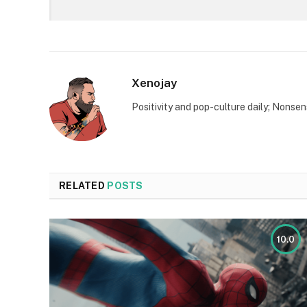
Xenojay
Positivity and pop-culture daily; Nonsen
RELATED
POSTS
10.0