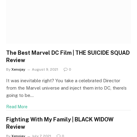
The Best Marvel DC Film | THE SUICIDE SQUAD
Review
By
Xenojay
August 9, 2021
0
It was inevitable right? You take a celebrated Director
from the Marvel universe and inject them into DC, there’s
going to be…
Read More
Fighting With My Family | BLACK WIDOW
Review
By
Xenojay
July 7, 2021
0