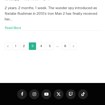
2 years. 2 months. 1 week. The wunder spy introduced as
Natalie Rushman in 2010’s Iron Man 2 has finally received
her…
Read More
Previous
…
Next
1
2
3
4
5
8
Facebook
Instagram
YouTube
X
Twitch
TikTok
(Twitter)