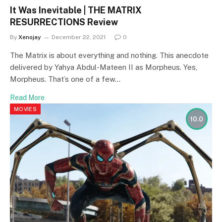
It Was Inevitable | THE MATRIX
RESURRECTIONS Review
By
Xenojay
December 22, 2021
0
The Matrix is about everything and nothing. This anecdote
delivered by Yahya Abdul-Mateen II as Morpheus. Yes,
Morpheus. That’s one of a few…
Read More
MOVIES
10.0