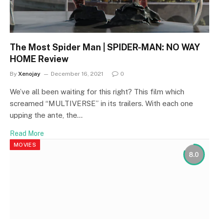
The Most Spider Man | SPIDER-MAN: NO WAY
HOME Review
By
Xenojay
December 16, 2021
0
We’ve all been waiting for this right? This film which
screamed “MULTIVERSE” in its trailers. With each one
upping the ante, the…
Read More
MOVIES
8.0