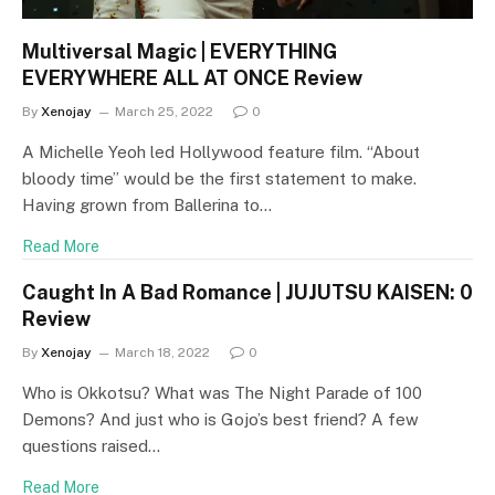
Multiversal Magic | EVERYTHING
EVERYWHERE ALL AT ONCE Review
By
Xenojay
March 25, 2022
0
A Michelle Yeoh led Hollywood feature film. “About
bloody time” would be the first statement to make.
Having grown from Ballerina to…
Read More
Caught In A Bad Romance | JUJUTSU KAISEN: 0
Review
By
Xenojay
March 18, 2022
0
Who is Okkotsu? What was The Night Parade of 100
Demons? And just who is Gojo’s best friend? A few
questions raised…
Read More