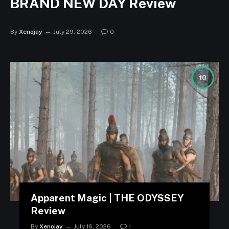
BRAND NEW DAY Review
By
Xenojay
July 29, 2026
0
10
Apparent Magic | THE ODYSSEY
Review
By
Xenojay
July 16, 2026
1