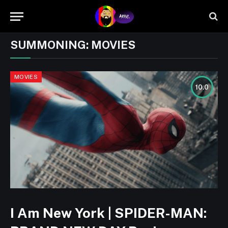
SUMMONING:
MOVIES
MOVIES
10.0
I Am New York | SPIDER-MAN: