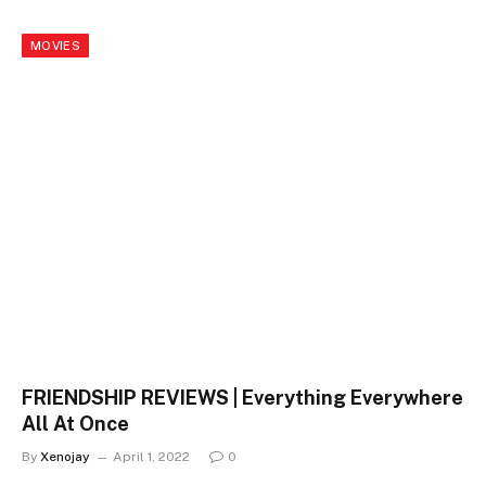
MOVIES
FRIENDSHIP REVIEWS | Everything Everywhere
All At Once
By
Xenojay
April 1, 2022
0