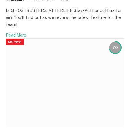
Is GHOSTBUSTERS: AFTERLIFE Stay-Puft or puffing for
air? You’ll find out as we review the latest feature for the
team!
Read More
MOVIES
7.0