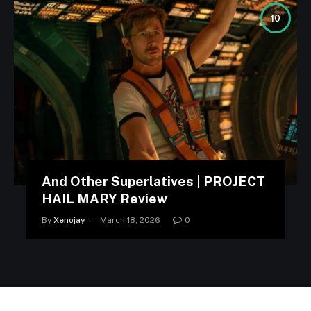
10
And Other Superlatives | PROJECT
HAIL MARY Review
By
Xenojay
March 18, 2026
0