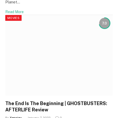
Planet…
Read More
MOVIES
7.0
The End Is The Beginning | GHOSTBUSTERS:
AFTERLIFE Review
By
Xenojay
January 7, 2022
0