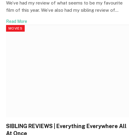
We’ve had my review of what seems to be my favourite
film of this year. We’ve also had my sibling review of…
Read More
MOVIES
SIBLING REVIEWS | Everything Everywhere All
At Once