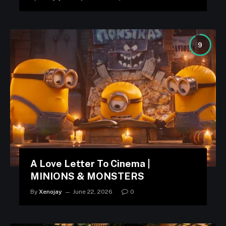
9
A Love Letter To Cinema |
MINIONS & MONSTERS
By
Xenojay
June 22, 2026
0