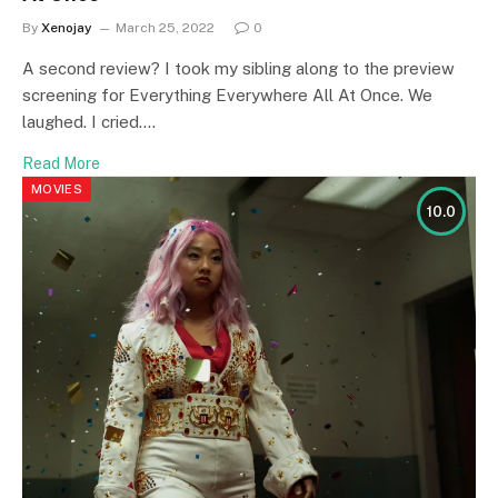
By
Xenojay
March 25, 2022
0
A second review? I took my sibling along to the preview
screening for Everything Everywhere All At Once. We
laughed. I cried.…
Read More
MOVIES
10.0