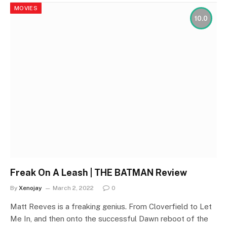
MOVIES
10.0
Freak On A Leash | THE BATMAN Review
By
Xenojay
March 2, 2022
0
Matt Reeves is a freaking genius. From Cloverfield to Let
Me In, and then onto the successful Dawn reboot of the