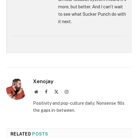
more, but better. And I can't wait
to see what Sucker Punch do with
it next.
Xenojay
Website
Facebook
X
Instagram
(Twitter)
Positivity and pop-culture daily; Nonsense fills
the gaps in-between.
RELATED
POSTS