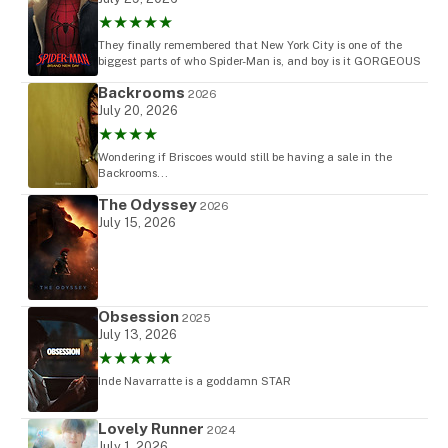
★★★★★
They finally remembered that New York City is one of the
biggest parts of who Spider-Man is, and boy is it GORGEOUS
Backrooms
2026
July 20, 2026
★★★★
Wondering if Briscoes would still be having a sale in the
Backrooms...
The Odyssey
2026
July 15, 2026
Obsession
2025
July 13, 2026
★★★★★
Inde Navarratte is a goddamn STAR
Lovely Runner
2024
July 1, 2026