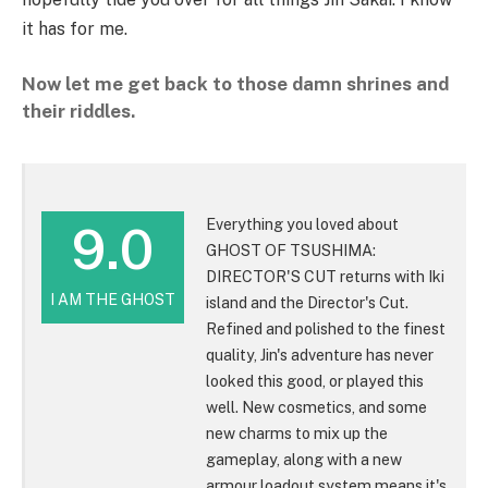
it has for me.
Now let me get back to those damn shrines and
their riddles.
Everything you loved about
9.0
GHOST OF TSUSHIMA:
DIRECTOR'S CUT returns with Iki
I AM THE GHOST
island and the Director's Cut.
Refined and polished to the finest
quality, Jin's adventure has never
looked this good, or played this
well. New cosmetics, and some
new charms to mix up the
gameplay, along with a new
armour loadout system means it's