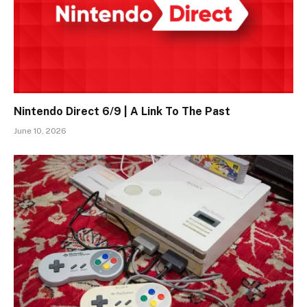
Nintendo Direct 6/9 | A Link To The Past
June 10, 2026