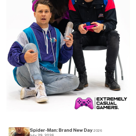
Spider-Man: Brand New Day
2026
July 29, 2026