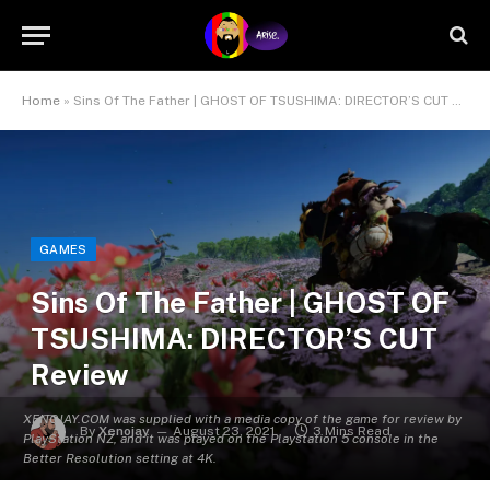
Home
»
Sins Of The Father | GHOST OF TSUSHIMA: DIRECTOR’S CUT Review
GAMES
Sins Of The Father | GHOST OF
TSUSHIMA: DIRECTOR’S CUT
Review
XENOJAY.COM was supplied with a media copy of the game for review by
By
Xenojay
August 23, 2021
3 Mins Read
PlayStation NZ, and it was played on the Playstation 5 console in the
Better Resolution setting at 4K.