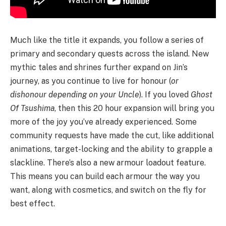
Much like the title it expands, you follow a series of
primary and secondary quests across the island. New
mythic tales and shrines further expand on Jin’s
journey, as you continue to live for honour (
or
dishonour depending on your Uncle
). If you loved
Ghost
Of Tsushima
, then this 20 hour expansion will bring you
more of the joy you’ve already experienced. Some
community requests have made the cut, like additional
animations, target-locking and the ability to grapple a
slackline. There’s also a new armour loadout feature.
This means you can build each armour the way you
want, along with cosmetics, and switch on the fly for
best effect.