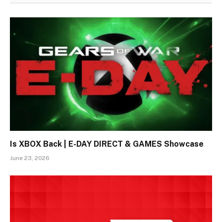
Is XBOX Back | E-DAY DIRECT & GAMES Showcase
June 23, 2026