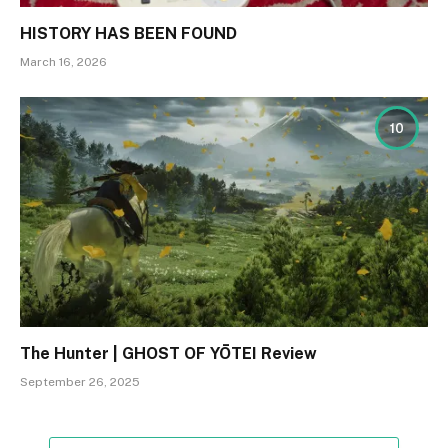
HISTORY HAS BEEN FOUND
March 16, 2026
10
The Hunter | GHOST OF YŌTEI Review
September 26, 2025