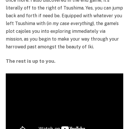
once more. I also discovered in the end game, it’s
literally off to the right of Tsushima. Yes, you can jump
back and forth if need be. Equipped with whatever you
left Tsushima with (
in my case everything
), the game’s
plot cajoles you into exploring immediately via
mission, as you begin to make your way through your
harrowed past amongst the beauty of Iki.
The rest is up to you.