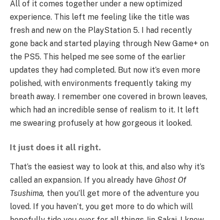
All of it comes together under a new optimized
experience. This left me feeling like the title was
fresh and new on the PlayStation 5. I had recently
gone back and started playing through New Game+ on
the PS5. This helped me see some of the earlier
updates they had completed. But now it’s even more
polished, with environments frequently taking my
breath away. I remember one covered in brown leaves,
which had an incredible sense of realism to it. It left
me swearing profusely at how gorgeous it looked.
It just does it all right.
That’s the easiest way to look at this, and also why it’s
called an expansion. If you already have
Ghost Of
Tsushima,
then you’ll get more of the adventure you
loved. If you haven’t, you get more to do which will
hopefully tide you over for all things Jin Sakai. I know