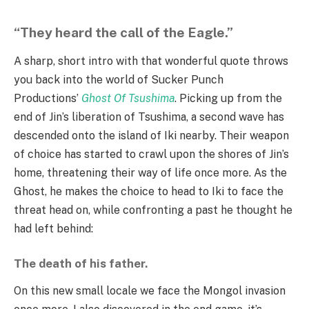
“They heard the call of the Eagle.”
A sharp, short intro with that wonderful quote throws
you back into the world of Sucker Punch
Productions’
Ghost Of Tsushima
. Picking up from the
end of Jin’s liberation of Tsushima, a second wave has
descended onto the island of Iki nearby. Their weapon
of choice has started to crawl upon the shores of Jin’s
home, threatening their way of life once more. As the
Ghost, he makes the choice to head to Iki to face the
threat head on, while confronting a past he thought he
had left behind:
The death of his father.
On this new small locale we face the Mongol invasion