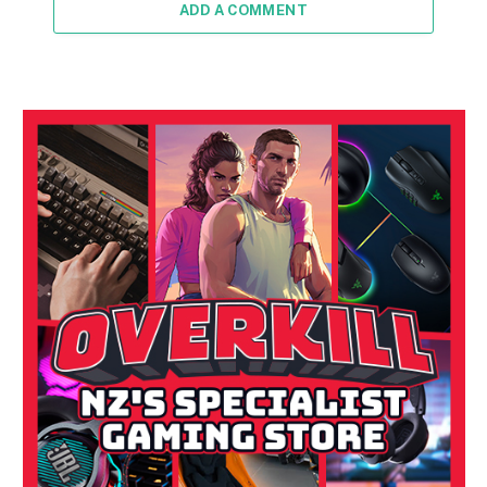
ADD A COMMENT