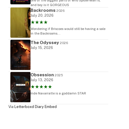
one of the biggest parts of who Spider-Man is,
and boy is it GORGEOUS
Backrooms
2026
July 20, 2026
★★★★
Wondering if Briscoes would still be having a sale
in the Backrooms...
The Odyssey
2026
July 15, 2026
Obsession
2025
July 13, 2026
★★★★★
Inde Navarratte is a goddamn STAR
Via
Letterboxd Diary Embed