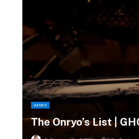
GAMES
The Onryo’s List | G