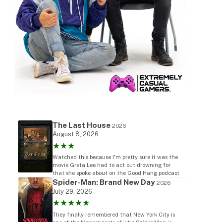
The Last House
2026
August 8, 2026
★★★
Watched this because I'm pretty sure it was the
movie Greta Lee had to act out drowning for
that she spoke about on the Good Hang podcast
Spider-Man: Brand New Day
2026
July 29, 2026
★★★★★
They finally remembered that New York City is