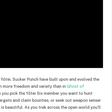
 Yōtei, Sucker Punch have built upon and evolved the
en more freedom and variety than in
Ghost of
as you pick the Yōtei Six member you want to hunt
targets and claim bounties, or seek out weapon sensei
t is beautiful. As you trek across the open world you’ll