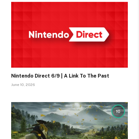
Nintendo Direct 6/9 | A Link To The Past
June 10, 2026
10