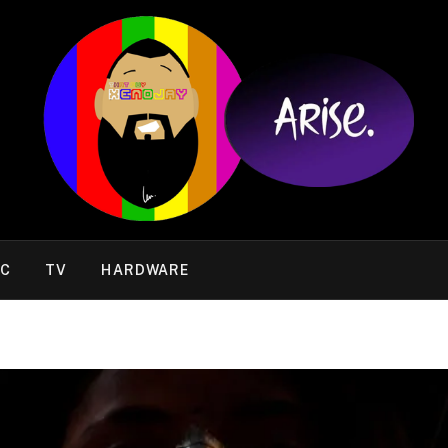
IC
TV
HARDWARE