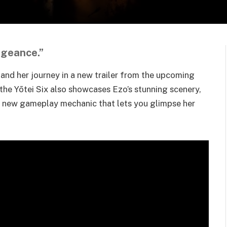
ngeance.”
and her journey in a new trailer from the upcoming
 the Yōtei Six also showcases Ezo’s stunning scenery,
 a new gameplay mechanic that lets you glimpse her