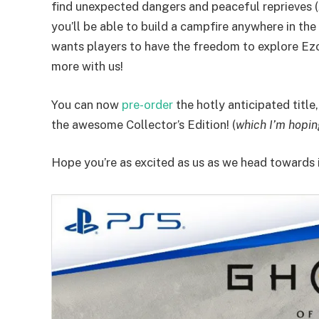
find unexpected dangers and peaceful reprieves (
you’ll be able to build a campfire anywhere in the
wants players to have the freedom to explore Ezo
more with us!
You can now
pre-order
the hotly anticipated title
the awesome Collector’s Edition! (
which I’m hopin
Hope you’re as excited as us as we head towards 