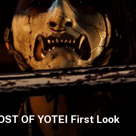
HOST OF YOTEI First Look