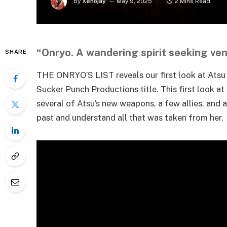
By
Xenojay
May 9, 2025
2 Mins Read
“Onryo. A wandering spirit seeking ve
SHARE
THE ONRYO’S LIST reveals our first look at Atsu 
Sucker Punch Productions title. This first look at
several of Atsu’s new weapons, a few allies, and
past and understand all that was taken from her.