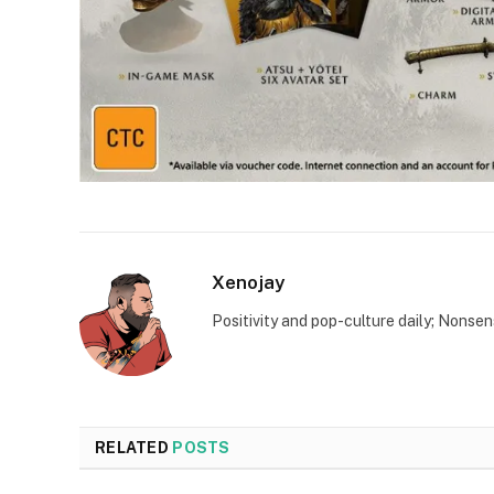
Xenojay
Positivity and pop-culture daily; Nonsen
RELATED
POSTS