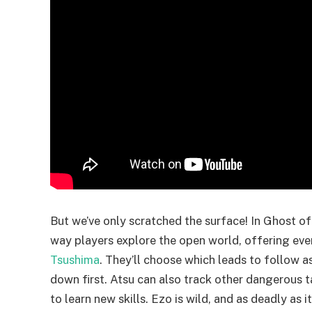
But we’ve only scratched the surface! In Ghost of
way players explore the open world, offering ev
Tsushima
. They’ll choose which leads to follow 
down first. Atsu can also track other dangerous 
to learn new skills. Ezo is wild, and as deadly as i