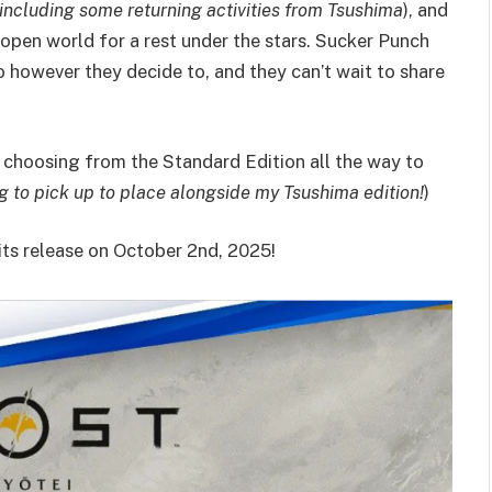
including some returning activities from Tsushima
), and
 open world for a rest under the stars. Sucker Punch
 however they decide to, and they can’t wait to share
, choosing from the Standard Edition all the way to
g to pick up to place alongside my Tsushima edition!
)
its release on October 2nd, 2025!