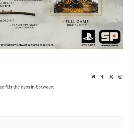
Website
Facebook
X
Instag
(Twitter)
se fills the gaps in-between.