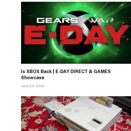
Is XBOX Back | E-DAY DIRECT & GAMES
Showcase
June 23, 2026