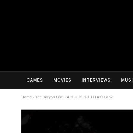
GAMES
MOVIES
INTERVIEWS
MUS
Home
»
The Onryo’s List | GHOST OF YOTEI First Look