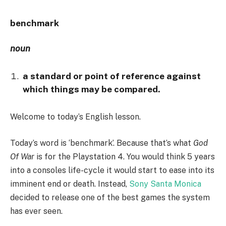
benchmark
noun
a standard or point of reference against
which things may be compared.
Welcome to today’s English lesson.
Today’s word is ‘benchmark’. Because that’s what
God
Of War
is for the Playstation 4. You would think 5 years
into a consoles life-cycle it would start to ease into its
imminent end or death. Instead,
Sony Santa Monica
decided to release one of the best games the system
has ever seen.