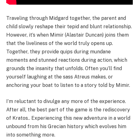
Traveling through Midgard together, the parent and
child slowly reshape their tepid and blunt relationship.
However, it’s when Mimir (Alastair Duncan) joins them
that the liveliness of the world truly opens up.
Together, they provide quips during mundane
moments and stunned reactions during action, which
grounds the insanity that unfolds. Often you’ll find
yourself laughing at the sass Atreus makes, or
anchoring your boat to listen to a story told by Mimir.
I’m reluctant to divulge any more of the experience.
After all, the best part of the game is the rediscovery
of Kratos.. Experiencing this new adventure in a world
unbound from his Grecian history which evolves him
into something more.