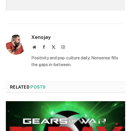
Xenojay
Website
Facebook
X
Instagram
(Twitter)
Positivity and pop-culture daily; Nonsense fills
the gaps in-between.
RELATED
POSTS