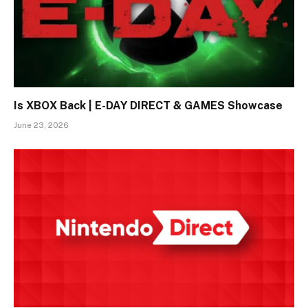
Is XBOX Back | E-DAY DIRECT & GAMES Showcase
June 23, 2026