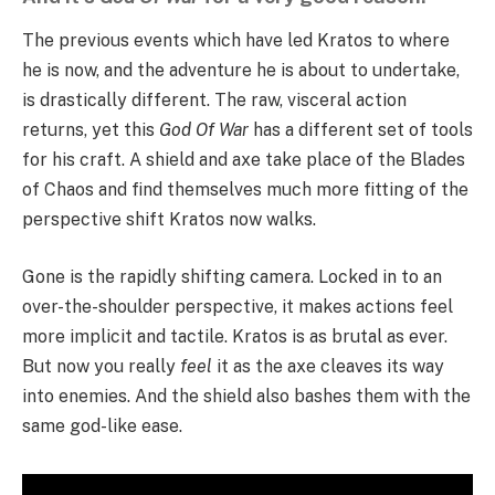
The previous events which have led Kratos to where
he is now, and the adventure he is about to undertake,
is drastically different. The raw, visceral action
returns, yet this
God Of War
has a different set of tools
for his craft. A shield and axe take place of the Blades
of Chaos and find themselves much more fitting of the
perspective shift Kratos now walks.
Gone is the rapidly shifting camera. Locked in to an
over-the-shoulder perspective, it makes actions feel
more implicit and tactile. Kratos is as brutal as ever.
But now you really
feel
it as the axe cleaves its way
into enemies. And the shield also bashes them with the
same god-like ease.