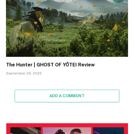
The Hunter | GHOST OF YŌTEI Review
September 26, 2025
ADD A COMMENT