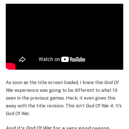
As soon as the title screen loaded, I knew this
God Of
War
experience was going to be different to what I’d
seen in the previous games. Heck, it even gives this
away with the title revision. This isn’t
God Of War 4.
It’s
God Of War
.
And it’s
God Of War
for a very good reason.