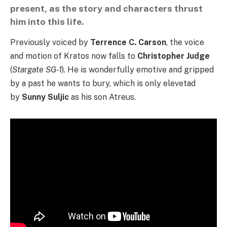
present, as the story and characters thrust
him into this life.
Previously voiced by
Terrence C. Carson
, the voice
and motion of Kratos now falls to
Christopher Judge
(
Stargate SG-1
). He is wonderfully emotive and gripped
by a past he wants to bury, which is only elevetad
by
Sunny Suljic
as his son Atreus.