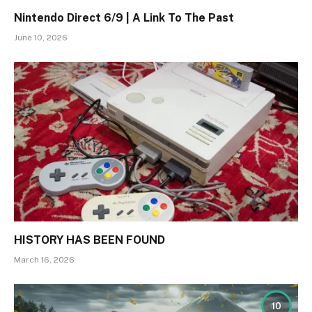
Nintendo Direct 6/9 | A Link To The Past
June 10, 2026
HISTORY HAS BEEN FOUND
March 16, 2026
10