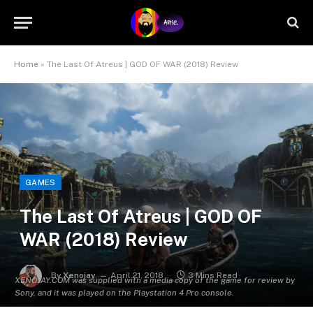
Home
»
The Last Of Atreus | GOD OF WAR (2018) Review
GAMES
The Last Of Atreus | GOD OF
WAR (2018) Review
By
Xenojay
April 21, 2018
3 Mins Read
XENOJAY.COM was supplied with a media copy of the game for review by
Sony, and it was played on the Playstation 4 Pro console.