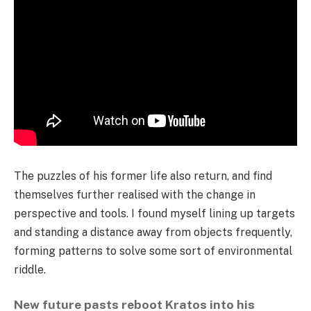
The puzzles of his former life also return, and find
themselves further realised with the change in
perspective and tools. I found myself lining up targets
and standing a distance away from objects frequently,
forming patterns to solve some sort of environmental
riddle.
New future pasts reboot Kratos into his