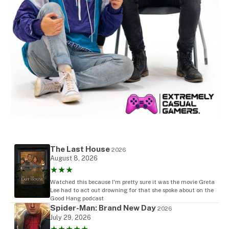
The Last House
2026
August 8, 2026
★★★
Watched this because I'm pretty sure it was the movie Greta
Lee had to act out drowning for that she spoke about on the
Good Hang podcast
Spider-Man: Brand New Day
2026
July 29, 2026