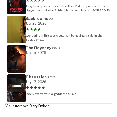
★★★★★
They finally remembered that New York City is one of the
biggest parts of who Spider-Man is, and boy is it GORGEOUS
Backrooms
2026
July 20, 2026
★★★★
Wondering if Briscoes would still be having a sale in the
Backrooms...
The Odyssey
2026
July 15, 2026
Obsession
2025
July 13, 2026
★★★★★
Inde Navarratte is a goddamn STAR
Via
Letterboxd Diary Embed