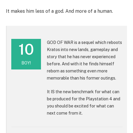
It makes him less of a god. And more of a human.
GOD OF WAR is a sequel which reboots
10
Kratos into new lands, gameplay and
story that he has never experienced
BOY!
before. And with it he finds himself
reborn as something even more
memorable than his former outings.
It IS the new benchmark for what can
be produced for the Playstation 4 and
you should be excited for what can
next come from it.