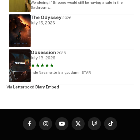
Wondering if Briscoes would still be having a sale in the
Backrooms...
The Odyssey
2026
July 15, 2026
Obsession
2025
July 13, 2026
★★★★★
Inde Navarratte is a goddamn STAR
Via
Letterboxd Diary Embed
Facebook
Instagram
YouTube
X
Twitch
TikTok
(Twitter)