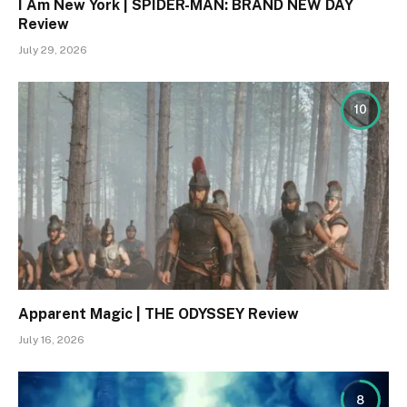
I Am New York | SPIDER-MAN: BRAND NEW DAY
Review
July 29, 2026
10
Apparent Magic | THE ODYSSEY Review
July 16, 2026
8