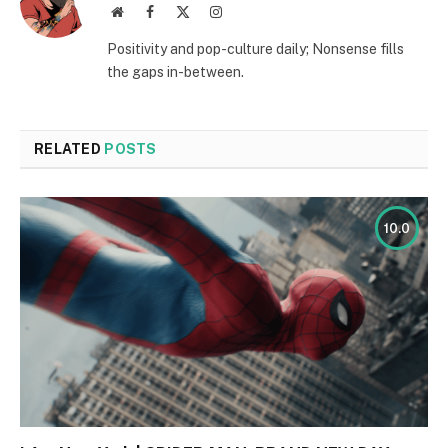
Website
Facebook
X
Instagram
(Twitter)
Positivity and pop-culture daily; Nonsense fills
the gaps in-between.
RELATED
POSTS
10.0