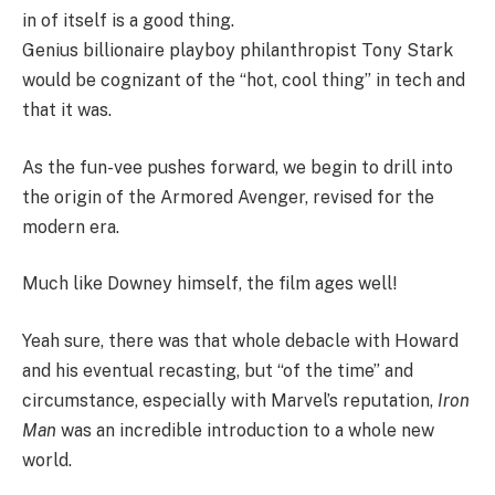
in of itself is a good thing.
Genius billionaire playboy philanthropist Tony Stark
would be cognizant of the “hot, cool thing” in tech and
that it was.
As the fun-vee pushes forward, we begin to drill into
the origin of the Armored Avenger, revised for the
modern era.
Much like Downey himself, the film ages well!
Yeah sure, there was that whole debacle with Howard
and his eventual recasting, but “of the time” and
circumstance, especially with Marvel’s reputation,
Iron
Man
was an incredible introduction to a whole new
world.