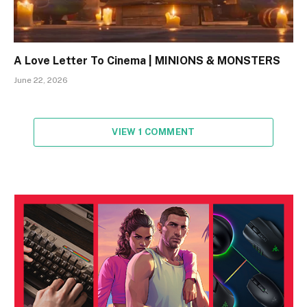
A Love Letter To Cinema | MINIONS & MONSTERS
June 22, 2026
VIEW 1 COMMENT