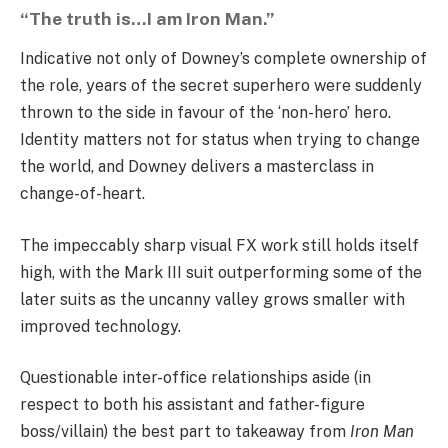
“The truth is…I am Iron Man.”
Indicative not only of Downey’s complete ownership of
the role, years of the secret superhero were suddenly
thrown to the side in favour of the ‘non-hero’ hero.
Identity matters not for status when trying to change
the world, and Downey delivers a masterclass in
change-of-heart.
The impeccably sharp visual FX work still holds itself
high, with the Mark III suit outperforming some of the
later suits as the uncanny valley grows smaller with
improved technology.
Questionable inter-office relationships aside (in
respect to both his assistant and father-figure
boss/villain) the best part to takeaway from
Iron Man