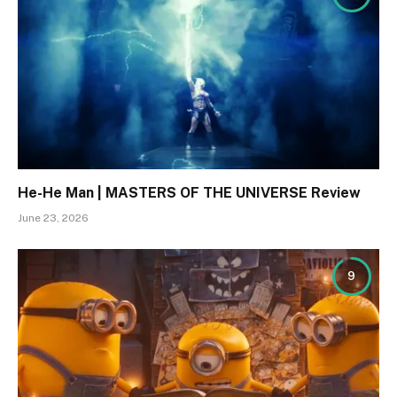
He-He Man | MASTERS OF THE UNIVERSE Review
June 23, 2026
9