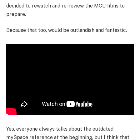
decided to rewatch and re-review the MCU films to
prepare.
Because that too, would be outlandish and fantastic.
Yes, everyone always talks about the outdated
mySpace reference at the beginning, but I think that