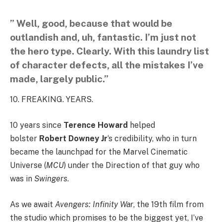
” Well, good, because that would be
outlandish and, uh, fantastic. I’m just not
the hero type. Clearly. With this laundry list
of character defects, all the mistakes I’ve
made, largely public.”
10. FREAKING. YEARS.
10 years since
Terence Howard
helped
bolster
Robert Downey Jr
‘s credibility, who in turn
became the launchpad for the Marvel Cinematic
Universe (
MCU
) under the Direction of that guy who
was in
Swingers
.
As we await
Avengers: Infinity War
, the 19th film from
the studio which promises to be the biggest yet, I’ve