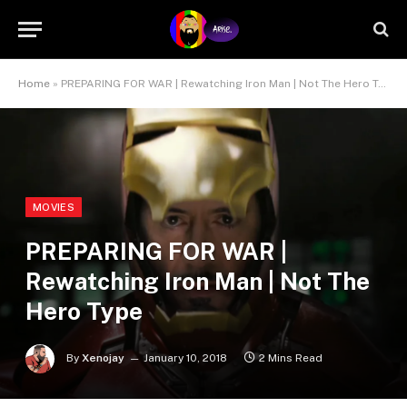
Home
»
PREPARING FOR WAR | Rewatching Iron Man | Not The Hero Type
MOVIES
PREPARING FOR WAR |
Rewatching Iron Man | Not The
Hero Type
By
Xenojay
January 10, 2018
2 Mins Read