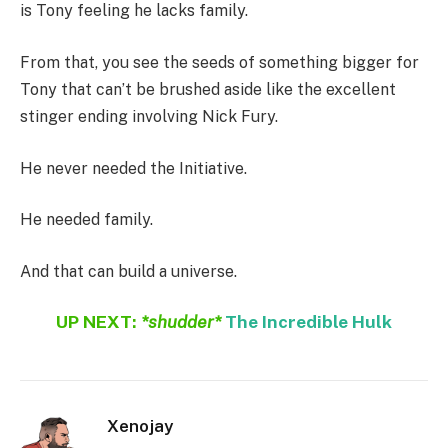
is Tony feeling he lacks family.
From that, you see the seeds of something bigger for
Tony that can’t be brushed aside like the excellent
stinger ending involving Nick Fury.
He never needed the Initiative.
He needed family.
And that can build a universe.
UP NEXT:
*shudder*
The Incredible Hulk
Xenojay