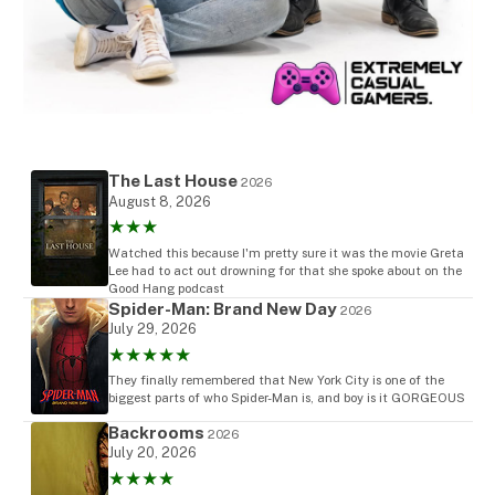
The Last House
2026
August 8, 2026
★★★
Watched this because I'm pretty sure it was the movie Greta
Lee had to act out drowning for that she spoke about on the
Good Hang podcast
Spider-Man: Brand New Day
2026
July 29, 2026
★★★★★
They finally remembered that New York City is one of the
biggest parts of who Spider-Man is, and boy is it GORGEOUS
Backrooms
2026
July 20, 2026
★★★★