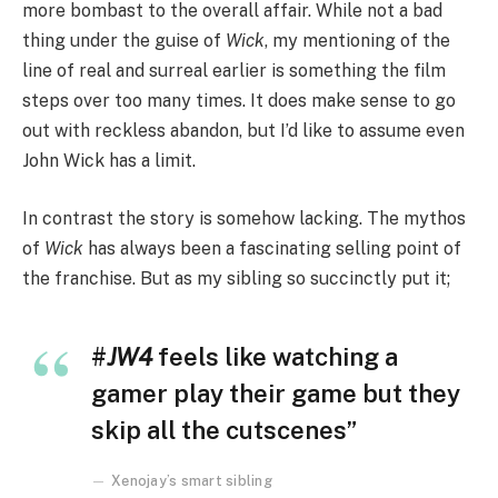
more bombast to the overall affair. While not a bad
thing under the guise of
Wick
, my mentioning of the
line of real and surreal earlier is something the film
steps over too many times. It does make sense to go
out with reckless abandon, but I’d like to assume even
John Wick has a limit.
In contrast the story is somehow lacking. The mythos
of
Wick
has always been a fascinating selling point of
the franchise. But as my sibling so succinctly put it;
#
JW4
feels like watching a
gamer play their game but they
skip all the cutscenes”
Xenojay’s smart sibling