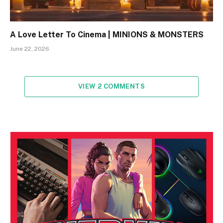
A Love Letter To Cinema | MINIONS & MONSTERS
June 22, 2026
VIEW 2 COMMENTS