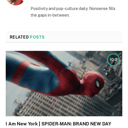
(Twitter)
Positivity and pop-culture daily; Nonsense fills
the gaps in-between.
RELATED
POSTS
10.0
I Am New York | SPIDER-MAN: BRAND NEW DAY