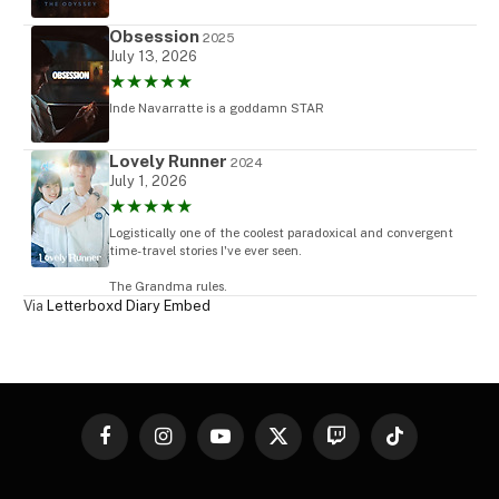
Obsession
2025
July 13, 2026
★★★★★
Inde Navarratte is a goddamn STAR
Lovely Runner
2024
July 1, 2026
★★★★★
Logistically one of the coolest paradoxical and convergent
time-travel stories I've ever seen.
The Grandma rules.
Via
Letterboxd Diary Embed
Facebook
Instagram
YouTube
X
Twitch
TikTok
(Twitter)