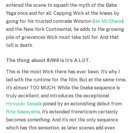
entered the scene to squash the myth of the Baba
Yaga once and for all. Capping Wick at the knees by
going for his trusted comrade Winston (
Ian McShane
)
and the New York Continental, he adds to the growing
pile of grievances Wick must take toll for. And that
toll is death.
The thing about
#JW4
is it’s A LOT.
This is the most Wick there has ever been. It’s why I
led with the runtime for the film. But at the same time,
it’s almost TOO MUCH. While the Osaka sequence is
truly excellent, and introduces the exceptional
Hiroyuki Sanada
joined by an astonishing debut from
Rina Sawayama
, it’s extended freneticism certainly
becomes
something
. And it’s not the only sequence
which has this sensation, as later scenes add even