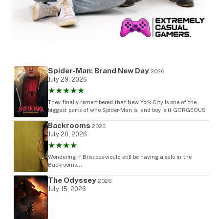
Spider-Man: Brand New Day
2026
July 29, 2026
★★★★★
They finally remembered that New York City is one of the
biggest parts of who Spider-Man is, and boy is it GORGEOUS
Backrooms
2026
July 20, 2026
★★★★
Wondering if Briscoes would still be having a sale in the
Backrooms...
The Odyssey
2026
July 15, 2026