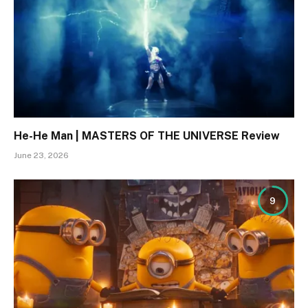
He-He Man | MASTERS OF THE UNIVERSE Review
June 23, 2026
9