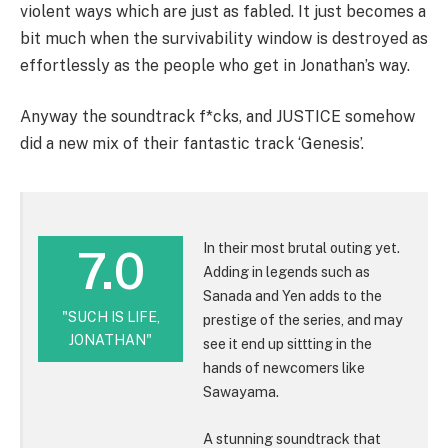
violent ways which are just as fabled. It just becomes a
bit much when the survivability window is destroyed as
effortlessly as the people who get in Jonathan’s way.
Anyway the soundtrack f*cks, and JUSTICE somehow
did a new mix of their fantastic track ‘Genesis’.
In their most brutal outing yet.
7.0
Adding in legends such as
Sanada and Yen adds to the
"SUCH IS LIFE,
prestige of the series, and may
JONATHAN"
see it end up sittting in the
hands of newcomers like
Sawayama.
A stunning soundtrack that