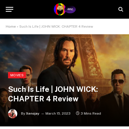
Home
»
Such Is Life | JOHN WICK: CHAPTER 4 Review
MOVIES
Such Is Life | JOHN WICK:
CHAPTER 4 Review
By
Xenojay
March 15, 2023
3 Mins Read