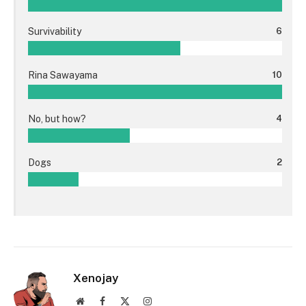
Survivability
6
Rina Sawayama
10
No, but how?
4
Dogs
2
Xenojay
Website
Facebook
X
Instagram