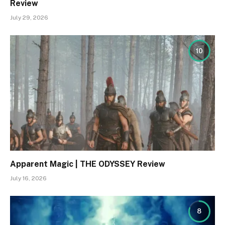
Review
July 29, 2026
10
Apparent Magic | THE ODYSSEY Review
July 16, 2026
8