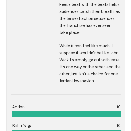
keeps beat with the beats helps
audiences catch their breath, as
the largest action sequences
the franchise has ever seen
take place.
While it can feel like much, I
suppose it wouldn't be like John
Wick to simply go out with ease.
It's one way or the other, and the
other just isn't a choice for one
Jardani Jovanovich.
Action
10
Baba Yaga
10