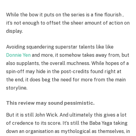
While the bow it puts on the series is a fine flourish ,
it’s not enough to offset the sheer amount of action on
display.
Avoiding squandering superstar talents like like
Donnie Yen
and more, it somehow takes away from, but
also supplants, the overall muchness. While hopes of a
spin-off may hide in the post-credits found right at
the end, it does beg the need for more from the main
storyline.
This review may sound pessimistic.
But it is still John Wick. And ultimately this gives a lot
of credence to its score. It’s still the Baba Yaga taking
down an organisation as mythological as themselves, in