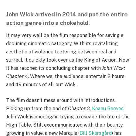
John Wick arrived in 2014 and put the entire
action genre into a chokehold.
It may very well be the film responsible for saving a
declining cinematic category. With its revitalizing
aesthetic of violence teetering between real and
surreal, it quickly took over as the King of Action. Now
it has reached its concluding chapter with
John Wick:
Chapter 4
. Where we, the audience, entertain 2 hours
and 49 minutes of all-out Wick.
The film doesn’t mess around with introductions.
Picking up from the end of
Chapter 3
,
Keanu Reeves’
John Wick is once again trying to escape the life of the
High Table. Still excommunicated with their bounty
growing in value, a new Marquis (
Bill Skarsgård
) has