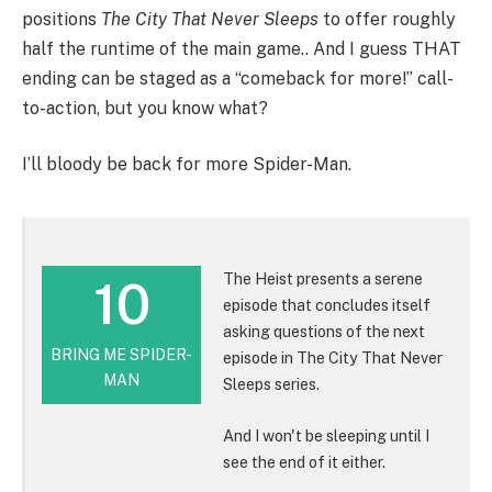
positions
The City That Never Sleeps
to offer roughly
half the runtime of the main game.. And I guess THAT
ending can be staged as a “comeback for more!” call-
to-action, but you know what?
I’ll bloody be back for more Spider-Man.
The Heist presents a serene
10
episode that concludes itself
asking questions of the next
BRING ME SPIDER-
episode in The City That Never
MAN
Sleeps series.
And I won't be sleeping until I
see the end of it either.