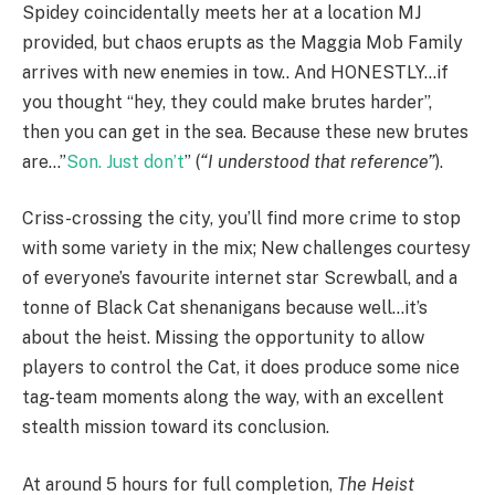
Spidey coincidentally meets her at a location MJ
provided, but chaos erupts as the Maggia Mob Family
arrives with new enemies in tow.. And HONESTLY…if
you thought “hey, they could make brutes harder”,
then you can get in the sea. Because these new brutes
are…”
Son. Just don’t
” (
“I understood that reference”
).
Criss-crossing the city, you’ll find more crime to stop
with some variety in the mix; New challenges courtesy
of everyone’s favourite internet star Screwball, and a
tonne of Black Cat shenanigans because well…it’s
about the heist. Missing the opportunity to allow
players to control the Cat, it does produce some nice
tag-team moments along the way, with an excellent
stealth mission toward its conclusion.
At around 5 hours for full completion,
The Heist