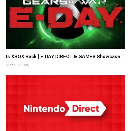
Is XBOX Back | E-DAY DIRECT & GAMES Showcase
June 23, 2026