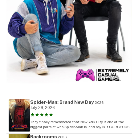
Spider-Man: Brand New Day
2026
July 29, 2026
★★★★★
They finally remembered that New York City is one of the
biggest parts of who Spider-Man is, and boy is it GORGEOUS
Backrooms
2026