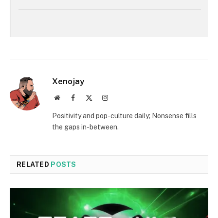
Xenojay
Website
Facebook
X
Instagram
(Twitter)
Positivity and pop-culture daily; Nonsense fills
the gaps in-between.
RELATED
POSTS