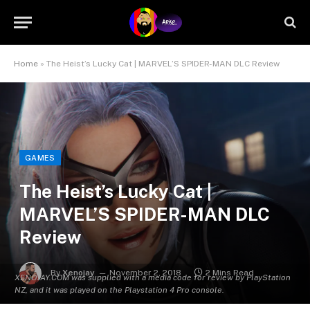
Home
»
The Heist’s Lucky Cat | MARVEL’S SPIDER-MAN DLC Review
GAMES
The Heist’s Lucky Cat |
MARVEL’S SPIDER-MAN DLC
Review
By
Xenojay
November 2, 2018
2 Mins Read
XENOJAY.COM was supplied with a media code for review by PlayStation
NZ, and it was played on the Playstation 4 Pro console.