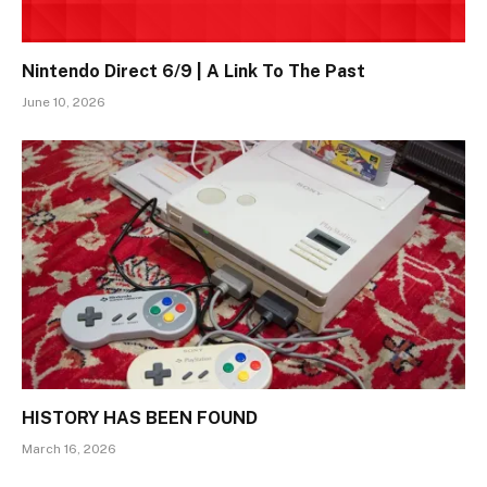
Nintendo Direct 6/9 | A Link To The Past
June 10, 2026
HISTORY HAS BEEN FOUND
March 16, 2026