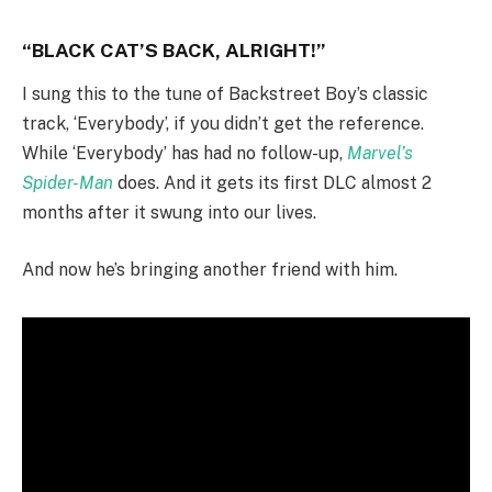
“BLACK CAT’S BACK, ALRIGHT!”
I sung this to the tune of Backstreet Boy’s classic
track, ‘Everybody’, if you didn’t get the reference.
While ‘Everybody’ has had no follow-up,
Marvel’s
Spider-Man
does. And it gets its first DLC almost 2
months after it swung into our lives.
And now he’s bringing another friend with him.