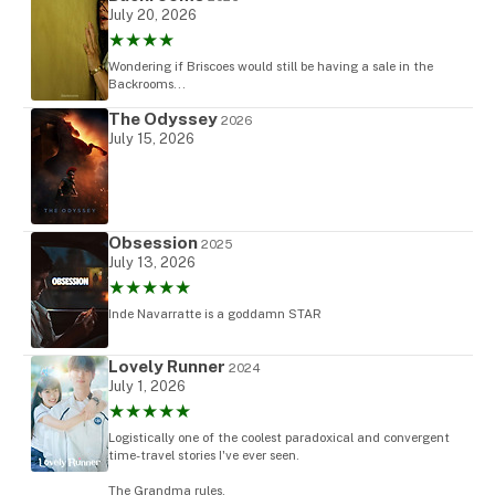
July 20, 2026
★★★★
Wondering if Briscoes would still be having a sale in the
Backrooms...
The Odyssey
2026
July 15, 2026
Obsession
2025
July 13, 2026
★★★★★
Inde Navarratte is a goddamn STAR
Lovely Runner
2024
July 1, 2026
★★★★★
Logistically one of the coolest paradoxical and convergent
time-travel stories I've ever seen.
The Grandma rules.