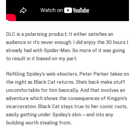
DLC is a polarising product; It either satisfies an
audience or it’s never enough. I did enjoy the 30 hours I
already had with Spider-Man. So more of it was going
to result in it biased on my part.
Refilling Spidey’s web-shooters, Peter Parker takes on
the night as Black Cat returns. She’s back make stuff
uncomfortable for him basically. And that involves an
adventure which shows the consequences of Kingpin’s
incarceration. Black Cat stays true to her comic roots,
easily getting under Spidey’s skin—and into any
building worth stealing from..