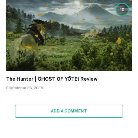
10
The Hunter | GHOST OF YŌTEI Review
September 26, 2025
ADD A COMMENT