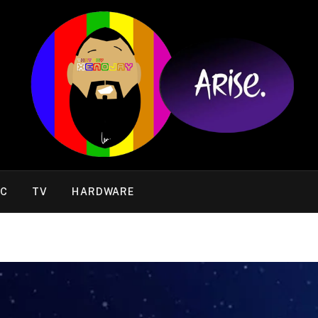
IC
TV
HARDWARE