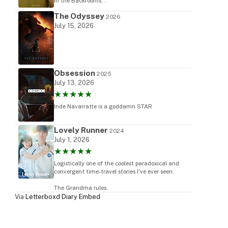
in the Backrooms...
The Odyssey
2026
July 15, 2026
Obsession
2025
July 13, 2026
★★★★★
Inde Navarratte is a goddamn STAR
Lovely Runner
2024
July 1, 2026
★★★★★
Logistically one of the coolest paradoxical and
convergent time-travel stories I've ever seen.
The Grandma rules.
Via
Letterboxd Diary Embed