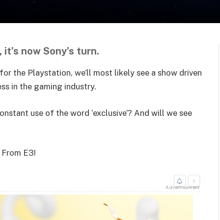
 it’s now Sony’s turn.
r the Playstation, we’ll most likely see a show driven
cess in the gaming industry.
nstant use of the word ‘exclusive’? And will we see
e From E3!
↑
Advertisement