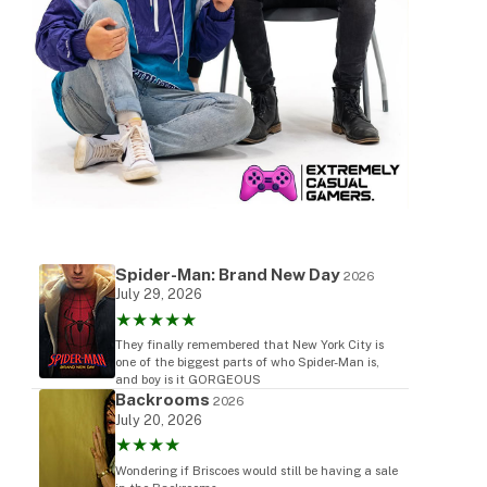
Spider-Man: Brand New Day
2026
July 29, 2026
★★★★★
They finally remembered that New York City is
one of the biggest parts of who Spider-Man is,
and boy is it GORGEOUS
Backrooms
2026
July 20, 2026
★★★★
Wondering if Briscoes would still be having a sale