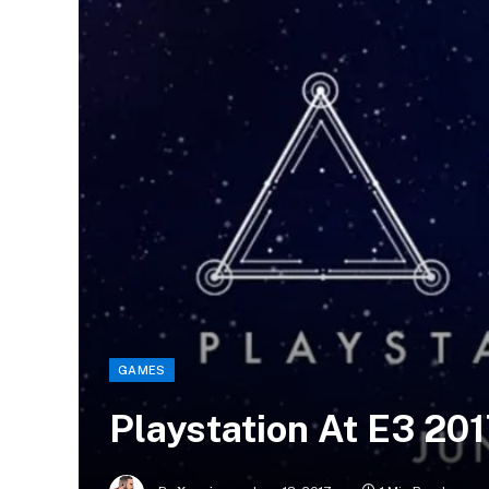
GAMES
Playstation At E3 20