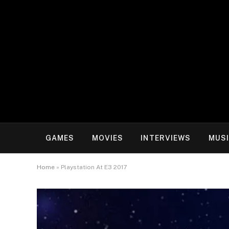
GAMES
MOVIES
INTERVIEWS
MUS
Home
»
Playstation At E3 2017