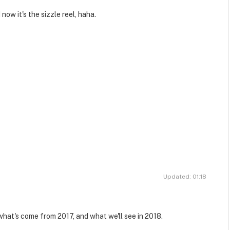
now it's the sizzle reel, haha.
Updated: 01:18
what's come from 2017, and what we'll see in 2018.