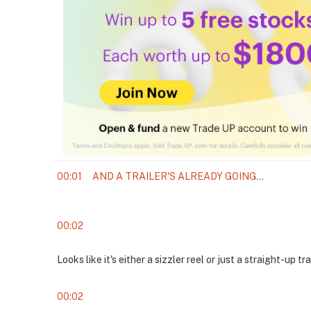
00:01
AND A TRAILER'S ALREADY GOING...
00:02
Looks like it's either a sizzler reel or just a straight-up tra
00:02