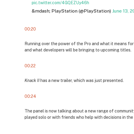
pic.twitter.com/4GQEZUy46h
&mdash; PlayStation (@PlayStation)
June 13, 2
00:20
Running over the power of the Pro and what it means for
and what developers will be bringing to upcoming titles.
00:22
Knack II
has a new trailer, which was just presented.
00:24
The panel is now talking about a new range of community
played solo or with friends who help with decisions in th
00:25