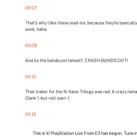
00:07
That's why I like these lead-ins, because they're basicall
work, haha.
00:09
And its the bandicoot himself, CRASH BANDICOOT!
00:12
That trailer for the N-Sane Trilogy was rad. A crazy rem
Clank
1-but-not-part-1.
00:15
This is it! PlayStation Live From E3 has begun. Tune i