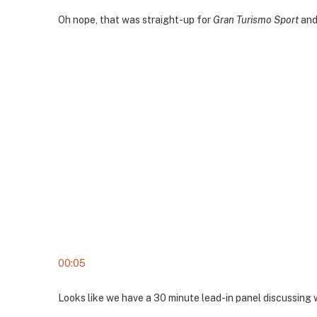
Oh nope, that was straight-up for
Gran Turismo Sport
and 
00:05
Looks like we have a 30 minute lead-in panel discussing 