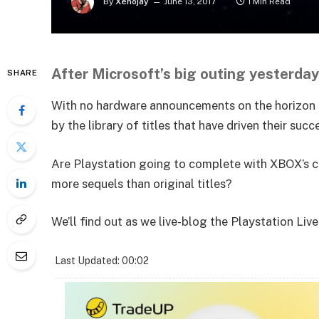
By
Xenojay
June 13, 2017
1 Min Read
After Microsoft’s big outing yesterday,
SHARE
With no hardware announcements on the horizon fo
by the library of titles that have driven their suc
Are Playstation going to complete with XBOX’s co
more sequels than original titles?
We’ll find out as we live-blog the Playstation Liv
Last Updated: 00:02