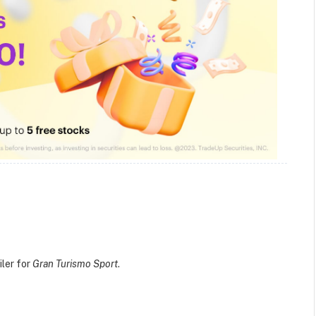
iler for
Gran Turismo Sport
.