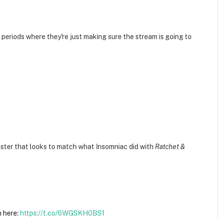
y periods where they're just making sure the stream is going to
aster that looks to match what Insomniac did with
Ratchet &
n here:
https://t.co/6WGSKH0BS1