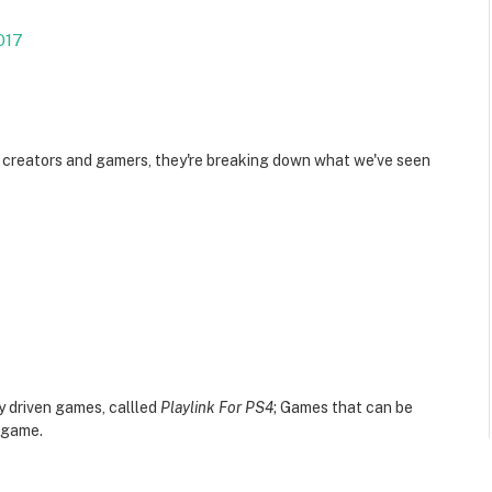
017
 creators and gamers, they're breaking down what we've seen
 driven games, callled
Playlink For PS4
; Games that can be
e game.