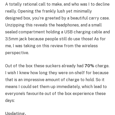
A totally rational call to make, and who was I to decline
really. Opening the frankly lush yet minimally
designed box, you’re greeted by a beautiful carry case.
Unzipping this reveals the headphones, and a small
sealed compartment holding a USB charging cable and
3.5mm jack because people still do use those! As for
me, I was taking on this review from the wireless
perspective.
Out of the box these suckers already had
70%
charge.
I wish I knew how long they were on-shelf for because
that is an impressive amount of charge to hold. So it
means I could set them up immediately, which lead to
everyone’s favourite out of the box experience these
days:
Updating.