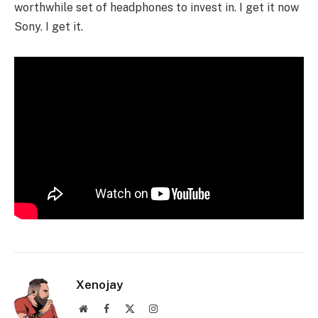
worthwhile set of headphones to invest in. I get it now
Sony. I get it.
Xenojay
Website
Facebook
X
Instagram