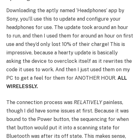
Downloading the aptly named ‘Headphones’ app by
Sony, you’ll use this to update and configure your
headphones for use. The update took around an hour
to run, and then I used them for around an hour on first
use and they’d only lost 10% of their charge! This is
impressive, because a hearty update is basically
asking the device to overclock itself as it rewrites the
code it uses to work. And then I just used them on my
PC to get a feel for them for ANOTHER HOUR.
ALL
WIRELESSLY.
The connection process was
RELATIVELY
painless,
though I did have some issues at first. Because it was
bound to the Power button, the sequencing for when
that button would put it into a scanning state for
Bluetooth was after its off state. This makes sense,