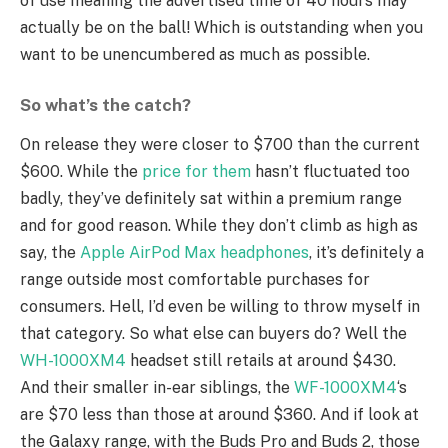
of use meaning the advertised time of 40 hours may
actually be on the ball! Which is outstanding when you
want to be unencumbered as much as possible.
So what’s the catch?
On release they were closer to $700 than the current
$600. While the
price for them
hasn’t fluctuated too
badly, they’ve definitely sat within a premium range
and for good reason. While they don’t climb as high as
say, the
Apple AirPod Max headphones
, it’s definitely a
range outside most comfortable purchases for
consumers. Hell, I’d even be willing to throw myself in
that category. So what else can buyers do? Well the
WH-1000XM4
headset still retails at around $430.
And their smaller in-ear siblings, the
WF-1000XM4
‘s
are $70 less than those at around $360. And if look at
the Galaxy range, with the Buds Pro and Buds 2, those