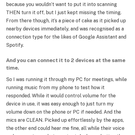
because you wouldn’t want to put it into scanning
THEN turn it off, but I just kept missing the timing.
From there though, it’s a piece of cake as it picked up
nearby devices immediately, and was recognised as a
connection type for the likes of Google Assistant and
Spotify.
And you can connect it to 2 devices at the same
time.
So I was running it through my PC for meetings, while
running music from my phone to test how it
responded. While it would control volume for the
device in use, it was easy enough to just turn my
volume down on the phone or PC if needed. And the
mics are CLEAN. Picked up effortlessly by the apps,
the other end could hear me fine, all while their voice