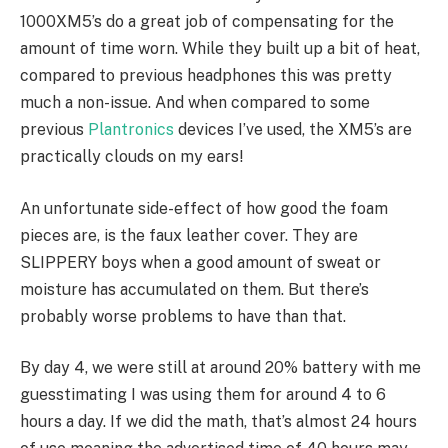
1000XM5’s do a great job of compensating for the
amount of time worn. While they built up a bit of heat,
compared to previous headphones this was pretty
much a non-issue. And when compared to some
previous
Plantronics
devices I’ve used, the XM5’s are
practically clouds on my ears!
An unfortunate side-effect of how good the foam
pieces are, is the faux leather cover. They are
SLIPPERY boys when a good amount of sweat or
moisture has accumulated on them. But there’s
probably worse problems to have than that.
By day 4, we were still at around 20% battery with me
guesstimating I was using them for around 4 to 6
hours a day. If we did the math, that’s almost 24 hours