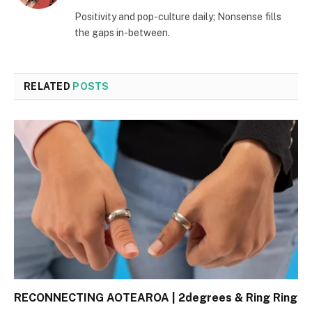
(Twitter)
Positivity and pop-culture daily; Nonsense fills
the gaps in-between.
RELATED
POSTS
RECONNECTING AOTEAROA | 2degrees & Ring Ring