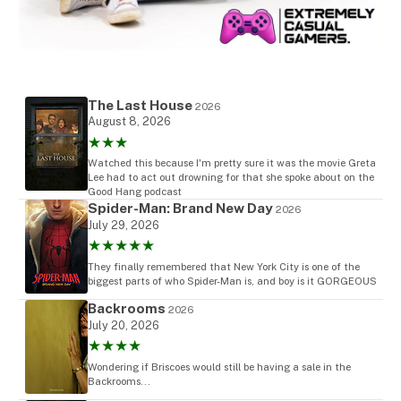
The Last House
2026
August 8, 2026
★★★
Watched this because I'm pretty sure it was the movie Greta
Lee had to act out drowning for that she spoke about on the
Good Hang podcast
Spider-Man: Brand New Day
2026
July 29, 2026
★★★★★
They finally remembered that New York City is one of the
biggest parts of who Spider-Man is, and boy is it GORGEOUS
Backrooms
2026
July 20, 2026
★★★★
Wondering if Briscoes would still be having a sale in the
Backrooms...