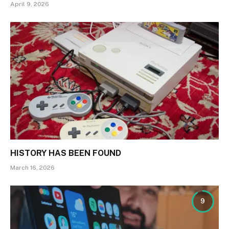
April 9, 2026
HISTORY HAS BEEN FOUND
March 16, 2026
9