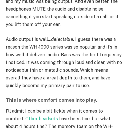
and my music was being output. And even better, the
headphones MUTE the audio and disable noise
cancelling if you start speaking outside of a call, or if
you lift them off your ear.
Audio output is well…
delectable
. I guess there was a
reason the WH-1000 series was so popular, and it’s in
how well it delivers audio. Bass was the first frequency
I noticed. It was coming through loud and clear, with no
noticeable thin or metallic sounds. Which means
overall they have a great depth to them, and have
quickly become my primary pair to use.
This is where comfort comes into play.
I’ll admit I can be a bit fickle when it comes to
comfort.
Other
headsets
have been fine, but what
about 4 hours fine? The memory foam on the WH-