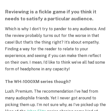
Reviewing is a fickle game if you think it
needs to satisfy a particular audience.
Which is why I don’t try to pander to any audience. And
the review probably turns out for the worse in that
case! But that’s the thing right? It’s about empathy.
Finding a way for the reader to relate to your
experience, and seeing if you can make them reflect
on their own. I mean, I’d like to think we’ve all had some
form of headphone in any capacity!
The WH-1000XM series though?
Lush. Premium. The recommendation I’ve had from
many audiophile friends. Yet I never got around to
picking them up. I’m not sure why, as I’ve picked up the