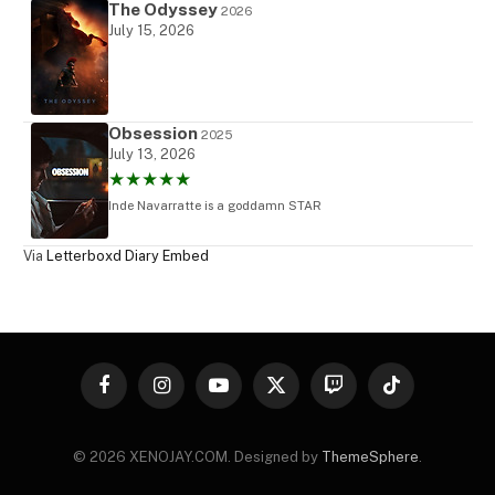
The Odyssey
2026
July 15, 2026
Obsession
2025
July 13, 2026
★★★★★
Inde Navarratte is a goddamn STAR
Via
Letterboxd Diary Embed
Facebook
Instagram
YouTube
X
Twitch
TikTok
(Twitter)
© 2026 XENOJAY.COM. Designed by
ThemeSphere
.