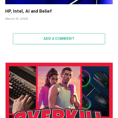
HP, Intel, AI and Belief
March 10, 2025
ADD A COMMENT