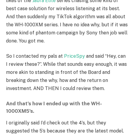
likes of the
Jabra Elite
series chasing some kind of
best case solution for wireless listening at its best.
And then suddenly my TikTok algorithm was all about
the WH-1000XM series. I have no idea why, but if it was
some kind of phantom campaign by Sony then job well
done. You got me.
So I contacted my pals at
PriceSpy
and said “Hey, can
I review these?”. While that sounds easy enough, it was
more akin to standing in front of the Board and
breaking down the why, how and the return on
investment. AND THEN I could review them.
And that’s how I ended up with the WH-
1000XM5’s.
I originally said I’d check out the 4’s, but they
suggested the 5’s because they are the latest model.