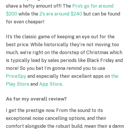
shave a hefty amount off! The
Pro’s go for around
$200
while the
2’s are around $240
but can be found
for even cheaper!
It’s the classic game of keeping an eye out for the
best price. While historically they’re not moving too
much, we’re right on the doorstep of Christmas which
is typically lead by sales periods like Black Friday and
more! So you bet I’m gonna remind you to use
PriceSpy
and especially their excellent apps on
the
Play Store
and
App Store
.
As for my overall review?
I get the prestige now. From the sound to its
exceptional noise cancelling options, and their
comfort alongside the robust build, mean their a damn