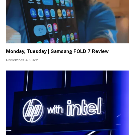
Monday, Tuesday | Samsung FOLD 7 Review
November 4, 2025