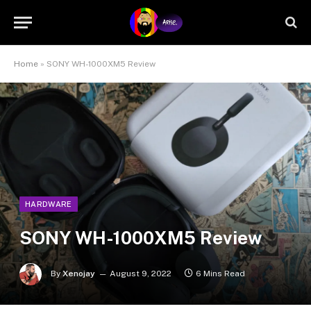
Home
»
SONY WH-1000XM5 Review
HARDWARE
SONY WH-1000XM5 Review
By
Xenojay
August 9, 2022
6 Mins Read