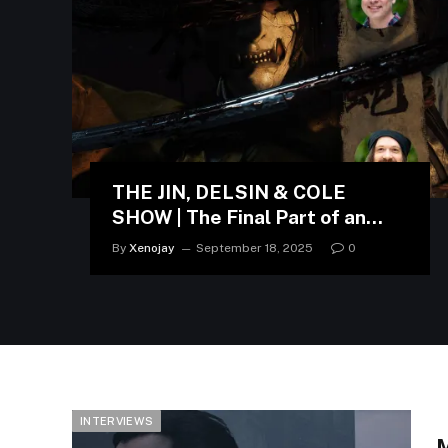
THE JIN, DELSIN & COLE
SHOW | The Final Part of an
Interview with Nate Fox and
By
Xenojay
September 18, 2025
0
Jason Connell
INTERVIEWS
M