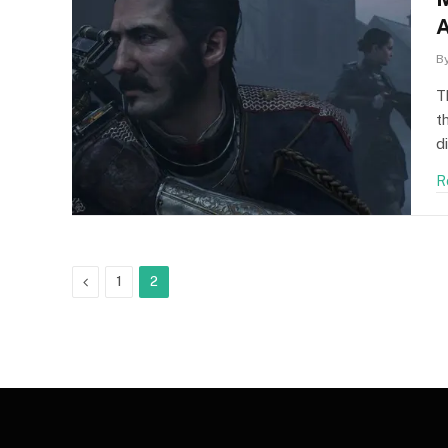
A
F
B
T
t
d
R
Previous
1
2