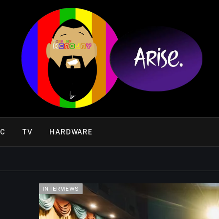
IC
TV
HARDWARE
INTERVIEWS