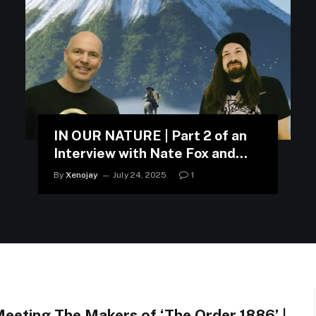
IN OUR NATURE | Part 2 of an
Interview with Nate Fox and
Jason Connell
By
Xenojay
July 24, 2025
1
eeting The Makers of ‘The Order 1886’ |