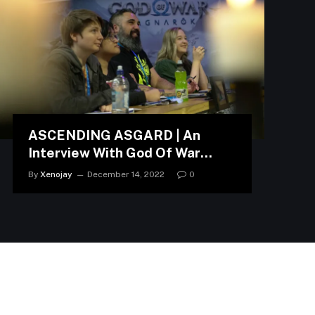
ASCENDING ASGARD | An
Interview With God Of War
Ragnarök Developers
By
Xenojay
December 14, 2022
0