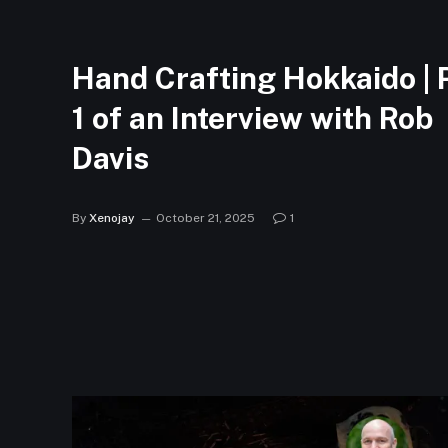
Hand Crafting Hokkaido | 
1 of an Interview with Rob
Davis
By
Xenojay
October 21, 2025
1