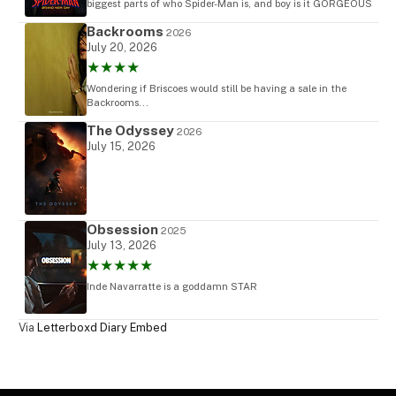
biggest parts of who Spider-Man is, and boy is it GORGEOUS
Backrooms
2026
July 20, 2026
★★★★
Wondering if Briscoes would still be having a sale in the
Backrooms...
The Odyssey
2026
July 15, 2026
Obsession
2025
July 13, 2026
★★★★★
Inde Navarratte is a goddamn STAR
Via
Letterboxd Diary Embed