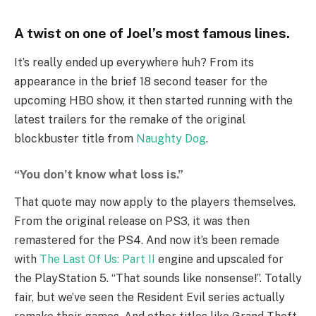
A twist on one of Joel’s most famous lines.
It’s really ended up everywhere huh? From its
appearance in the brief 18 second teaser for the
upcoming HBO show, it then started running with the
latest trailers for the remake of the original
blockbuster title from
Naughty Dog
.
“You don’t know what loss is.”
That quote may now apply to the players themselves.
From the original release on PS3, it was then
remastered for the PS4. And now it’s been remade
with
The Last Of Us: Part II
engine and upscaled for
the PlayStation 5. “That sounds like nonsense!”. Totally
fair, but we’ve seen the Resident Evil series actually