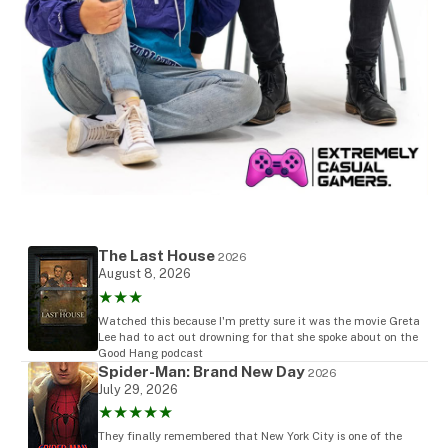
The Last House
2026
August 8, 2026
★★★
Watched this because I'm pretty sure it was the movie Greta
Lee had to act out drowning for that she spoke about on the
Good Hang podcast
Spider-Man: Brand New Day
2026
July 29, 2026
★★★★★
They finally remembered that New York City is one of the