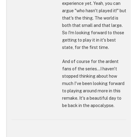
experience yet. Yeah, you can
argue "who hasn't played it!" but
that's the thing. The world is
both that small and that large.
So I'm looking forward to those
getting to play it in it's best
state, for the first time.
And of course for the ardent
fans of the series...I haven't
stopped thinking about how
much I've been looking forward
to playing around more in this
remake. It's a beautiful day to
be back in the apocalypse.