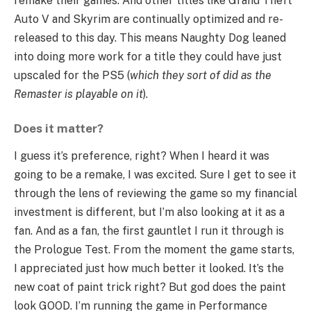
remake their games. And other titles like Grand Theft
Auto V and Skyrim are continually optimized and re-
released to this day. This means Naughty Dog leaned
into doing more work for a title they could have just
upscaled for the PS5 (
which they sort of did as the
Remaster is playable on it
).
Does it matter?
I guess it’s preference, right? When I heard it was
going to be a remake, I was excited. Sure I get to see it
through the lens of reviewing the game so my financial
investment is different, but I’m also looking at it as a
fan. And as a fan, the first gauntlet I run it through is
the Prologue Test. From the moment the game starts,
I appreciated just how much better it looked. It’s the
new coat of paint trick right? But god does the paint
look GOOD. I’m running the game in Performance