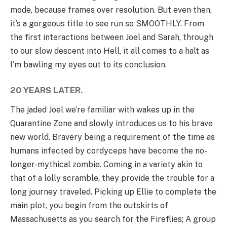
mode, because frames over resolution. But even then,
it’s a gorgeous title to see run so SMOOTHLY. From
the first interactions between Joel and Sarah, through
to our slow descent into Hell, it all comes to a halt as
I’m bawling my eyes out to its conclusion.
20 YEARS LATER.
The jaded Joel we’re familiar with wakes up in the
Quarantine Zone and slowly introduces us to his brave
new world. Bravery being a requirement of the time as
humans infected by cordyceps have become the no-
longer-mythical zombie. Coming in a variety akin to
that of a lolly scramble, they provide the trouble for a
long journey traveled. Picking up Ellie to complete the
main plot, you begin from the outskirts of
Massachusetts as you search for the Fireflies; A group