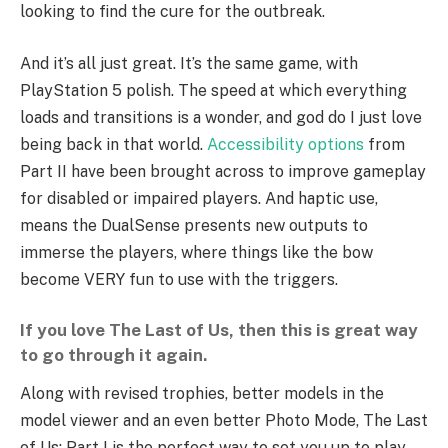
looking to find the cure for the outbreak.
And it’s all just great. It’s the same game, with
PlayStation 5 polish. The speed at which everything
loads and transitions is a wonder, and god do I just love
being back in that world.
Accessibility options
from
Part II have been brought across to improve gameplay
for disabled or impaired players. And haptic use,
means the DualSense presents new outputs to
immerse the players, where things like the bow
become VERY fun to use with the triggers.
If you love The Last of Us, then this is great way
to go through it again.
Along with revised trophies, better models in the
model viewer and an even better Photo Mode, The Last
of Us: Part I is the perfect way to set you up to play