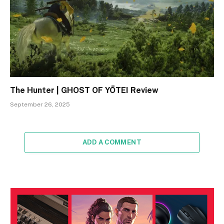
The Hunter | GHOST OF YŌTEI Review
September 26, 2025
ADD A COMMENT