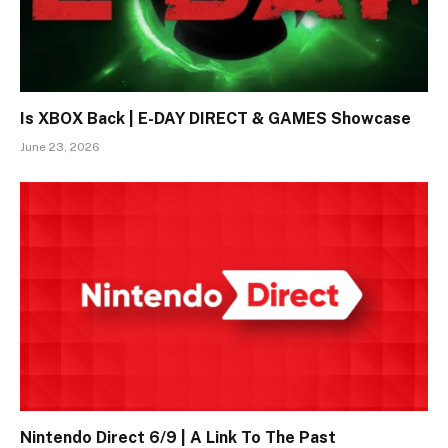
Is XBOX Back | E-DAY DIRECT & GAMES Showcase
June 23, 2026
Nintendo Direct 6/9 | A Link To The Past