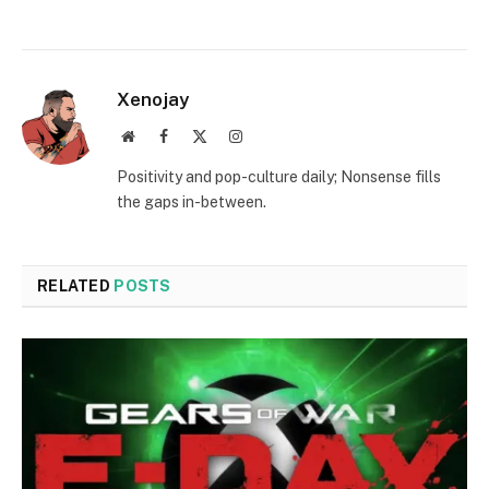
Xenojay
Website
Facebook
X
Instagram
(Twitter)
Positivity and pop-culture daily; Nonsense fills
the gaps in-between.
RELATED
POSTS