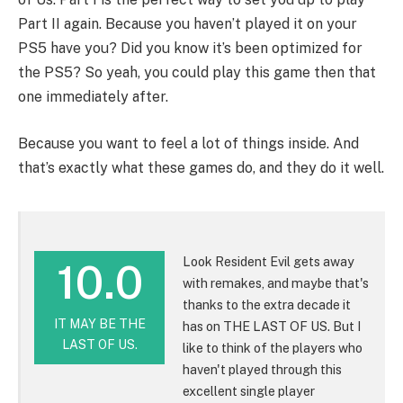
Part II again. Because you haven’t played it on your
PS5 have you? Did you know it’s been optimized for
the PS5? So yeah, you could play this game then that
one immediately after.
Because you want to feel a lot of things inside. And
that’s exactly what these games do, and they do it well.
Look Resident Evil gets away
10.0
with remakes, and maybe that's
thanks to the extra decade it
IT MAY BE THE
has on THE LAST OF US. But I
LAST OF US.
like to think of the players who
haven't played through this
excellent single player