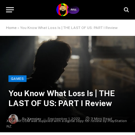
Home
»
You Know What Loss Is | THE LAST OF US: PART I Review
GAMES
You Know What Loss Is | THE
LAST OF US: PART I Review
By
Xenojay
September 1, 2022
3 Mins Read
XENOJAY.COM was supplied with a digital copy for review by PlayStation
NZ.