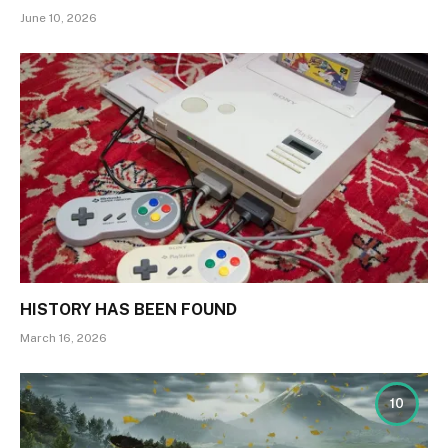
June 10, 2026
HISTORY HAS BEEN FOUND
March 16, 2026
10