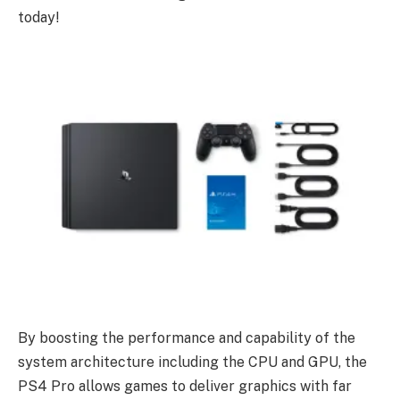
today!
By boosting the performance and capability of the
system architecture including the CPU and GPU, the
PS4 Pro allows games to deliver graphics with far