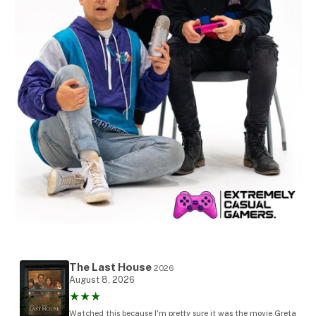
The Last House
2026
August 8, 2026
★★★
Watched this because I'm pretty sure it was the movie Greta