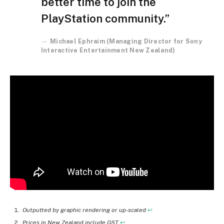
better time to join the
PlayStation community.”
Michael Ephraim (Managing Director for Sony
Interactive Entertainment New Zealand)
Outputted by graphic rendering or up-scaled
↩︎
Prices in New Zealand include GST
↩︎