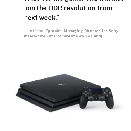
join the HDR revolution from
next week.”
Michael Ephraim (Managing Director for Sony
Interactive Entertainment New Zealand)