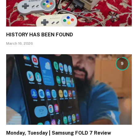
HISTORY HAS BEEN FOUND
March 16, 2026
9
Monday, Tuesday | Samsung FOLD 7 Review