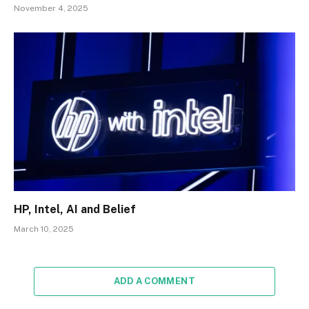
November 4, 2025
HP, Intel, AI and Belief
March 10, 2025
ADD A COMMENT