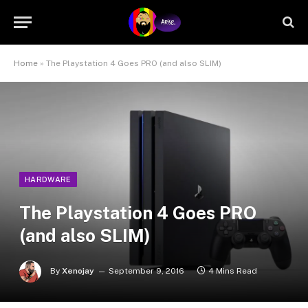
Home
»
The Playstation 4 Goes PRO (and also SLIM)
HARDWARE
The Playstation 4 Goes PRO
(and also SLIM)
By
Xenojay
September 9, 2016
4 Mins Read