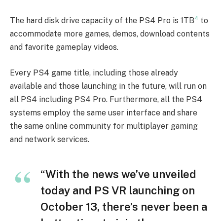
4
The hard disk drive capacity of the PS4 Pro is 1TB
to
accommodate more games, demos, download contents
and favorite gameplay videos.
Every PS4 game title, including those already
available and those launching in the future, will run on
all PS4 including PS4 Pro. Furthermore, all the PS4
systems employ the same user interface and share
the same online community for multiplayer gaming
and network services.
“With the news we’ve unveiled
today and PS VR launching on
October 13, there’s never been a