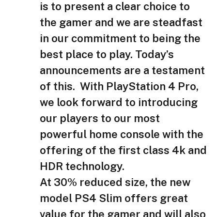
is to present a clear choice to
the gamer and we are steadfast
in our commitment to being the
best place to play. Today’s
announcements are a testament
of this. With PlayStation 4 Pro,
we look forward to introducing
our players to our most
powerful home console with the
offering of the first class 4k and
HDR technology.
At 30% reduced size, the new
model PS4 Slim offers great
value for the gamer and will also