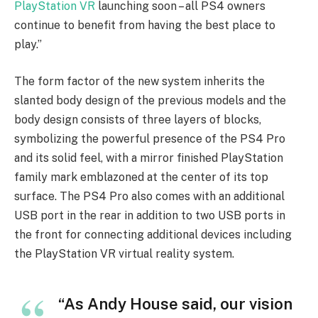
PlayStation VR
launching soon – all PS4 owners
continue to benefit from having the best place to
play.”
The form factor of the new system inherits the
slanted body design of the previous models and the
body design consists of three layers of blocks,
symbolizing the powerful presence of the PS4 Pro
and its solid feel, with a mirror finished PlayStation
family mark emblazoned at the center of its top
surface. The PS4 Pro also comes with an additional
USB port in the rear in addition to two USB ports in
the front for connecting additional devices including
the PlayStation VR virtual reality system.
“As Andy House said, our vision