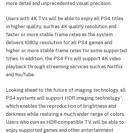
more detail and unprecedented visual precision.
Users with 4K TVs will be able to enjoy all PS4 titles
in higher quality, such as 4K quality resolution and
faster or more stable frame rates as the system
delivers 1080p resolution for all PS4 games and
higher or more stable frame rates for some supported
titles. In addition, the PS4 Pro will support 4K video
playback through streaming services such as Netflix
and YouTube.
Looking ahead to the future of imaging technology, all
3
PS4 systems will support HDR imaging technology
,
which enables the reproduction of brightness and
darkness while realizing a much wider range of colors.
Users who own an HDR-compatible TV will be able to
enjoy supported games and other entertainment