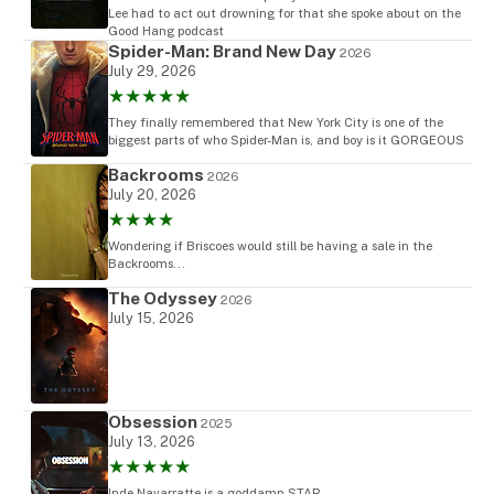
Lee had to act out drowning for that she spoke about on the
Good Hang podcast
Spider-Man: Brand New Day
2026
July 29, 2026
★★★★★
They finally remembered that New York City is one of the
biggest parts of who Spider-Man is, and boy is it GORGEOUS
Backrooms
2026
July 20, 2026
★★★★
Wondering if Briscoes would still be having a sale in the
Backrooms...
The Odyssey
2026
July 15, 2026
Obsession
2025
July 13, 2026
★★★★★
Inde Navarratte is a goddamn STAR