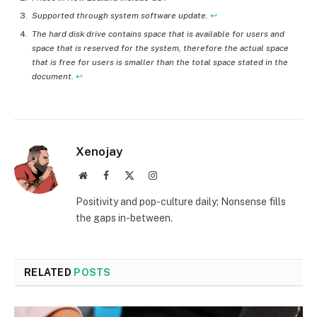
Supported through system software update.
↩︎
The hard disk drive contains space that is available for users and
space that is reserved for the system, therefore the actual space
that is free for users is smaller than the total space stated in the
document.
↩︎
Xenojay
Website
Facebook
X
Instagram
(Twitter)
Positivity and pop-culture daily; Nonsense fills
the gaps in-between.
RELATED
POSTS