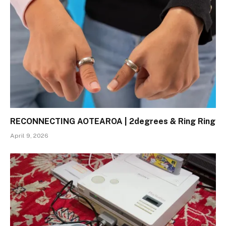
RECONNECTING AOTEAROA | 2degrees & Ring Ring
April 9, 2026