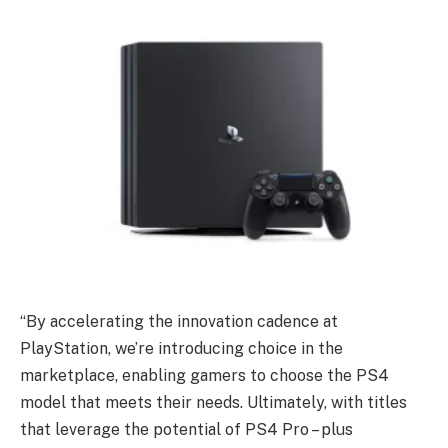
“By accelerating the innovation cadence at
PlayStation, we’re introducing choice in the
marketplace, enabling gamers to choose the PS4
model that meets their needs. Ultimately, with titles
that leverage the potential of PS4 Pro – plus