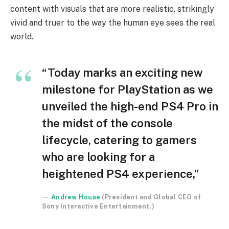
content with visuals that are more realistic, strikingly
vivid and truer to the way the human eye sees the real
world.
“Today marks an exciting new
milestone for PlayStation as we
unveiled the high-end PS4 Pro in
the midst of the console
lifecycle, catering to gamers
who are looking for a
heightened PS4 experience,”
Andrew House
(President and Global CEO of
Sony Interactive Entertainment.)