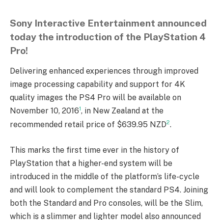
Sony Interactive Entertainment announced
today the introduction of the PlayStation 4
Pro!
Delivering enhanced experiences through improved
image processing capability and support for 4K
quality images the PS4 Pro will be available on
1
November 10, 2016
, in New Zealand at the
2
recommended retail price of $639.95 NZD
.
This marks the first time ever in the history of
PlayStation that a higher-end system will be
introduced in the middle of the platform’s life-cycle
and will look to complement the standard PS4. Joining
both the Standard and Pro consoles, will be the Slim,
which is a slimmer and lighter model also announced