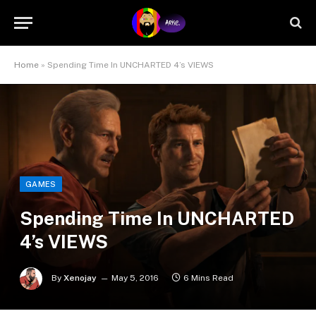
Home
»
Spending Time In UNCHARTED 4’s VIEWS
GAMES
Spending Time In UNCHARTED
4’s VIEWS
By
Xenojay
May 5, 2016
6 Mins Read