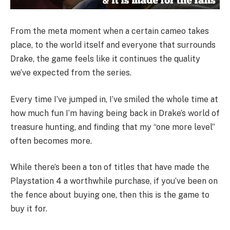
From the meta moment when a certain cameo takes
place, to the world itself and everyone that surrounds
Drake, the game feels like it continues the quality
we’ve expected from the series.
Every time I’ve jumped in, I’ve smiled the whole time at
how much fun I’m having being back in Drake’s world of
treasure hunting, and finding that my “one more level”
often becomes more.
While there’s been a ton of titles that have made the
Playstation 4 a worthwhile purchase, if you’ve been on
the fence about buying one, then this is the game to
buy it for.