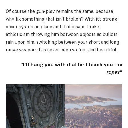
Of course the gun-play remains the same, because
why fix something that isn’t broken? With it’s strong
cover system in place and that insane Drake
athleticism throwing him between objects as bullets
rain upon him, switching between your short and long
range weapons has never been so fun…and beautiful!
“I’ll hang you with it after I teach you the
ropes
“