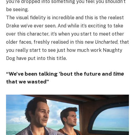
you’re dropped into something you feel you shouldn’t
be seeing.
The visual fidelity is incredible and this is the realest
Drake we’ve ever seen. And while it’s exciting to take
over this character, it’s when you start to meet other
older faces, freshly realised in this new
Uncharted
, that
you really start to see just how much work Naughty
Dog have put into this title.
“We’ve been talking ’bout the future and
time
that we wasted”