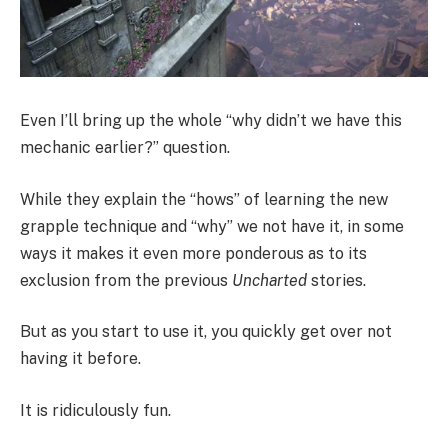
Even I’ll bring up the whole “why didn’t we have this
mechanic earlier?” question.
While they explain the “hows” of learning the new
grapple technique and “why” we not have it, in some
ways it makes it even more ponderous as to its
exclusion from the previous
Uncharted
stories.
But as you start to use it, you quickly get over not
having it before.
It is ridiculously fun.