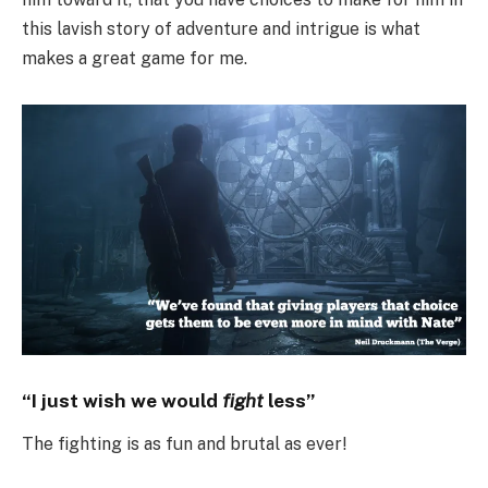
this lavish story of adventure and intrigue is what
makes a great game for me.
“I just wish we would
fight
less”
The fighting is as fun and brutal as ever!