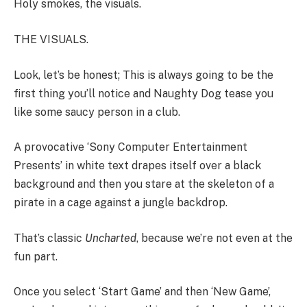
Holy smokes, the visuals.
THE VISUALS.
Look, let’s be honest; This is always going to be the
first thing you’ll notice and Naughty Dog tease you
like some saucy person in a club.
A provocative ‘Sony Computer Entertainment
Presents’ in white text drapes itself over a black
background and then you stare at the skeleton of a
pirate in a cage against a jungle backdrop.
That’s classic
Uncharted
, because we’re not even at the
fun part.
Once you select ‘Start Game’ and then ‘New Game’,