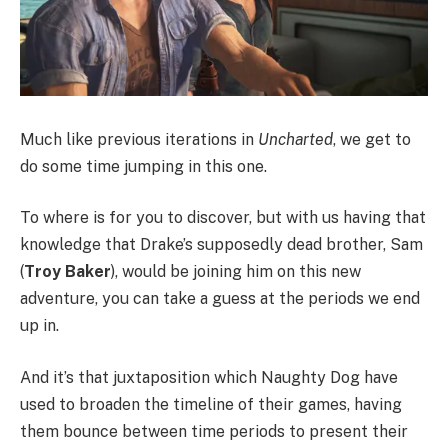
Much like previous iterations in
Uncharted
, we get to
do some time jumping in this one.
To where is for you to discover, but with us having that
knowledge that Drake’s supposedly dead brother, Sam
(
Troy Baker
), would be joining him on this new
adventure, you can take a guess at the periods we end
up in.
And it’s that juxtaposition which Naughty Dog have
used to broaden the timeline of their games, having
them bounce between time periods to present their