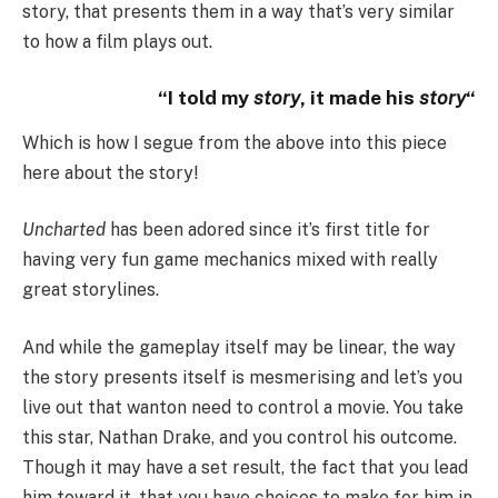
story, that presents them in a way that’s very similar
to how a film plays out.
“I told my
story
, it made his
story
“
Which is how I segue from the above into this piece
here about the story!
Uncharted
has been adored since it’s first title for
having very fun game mechanics mixed with really
great storylines.
And while the gameplay itself may be linear, the way
the story presents itself is mesmerising and let’s you
live out that wanton need to control a movie. You take
this star, Nathan Drake, and you control his outcome.
Though it may have a set result, the fact that you lead
him toward it, that you have choices to make for him in