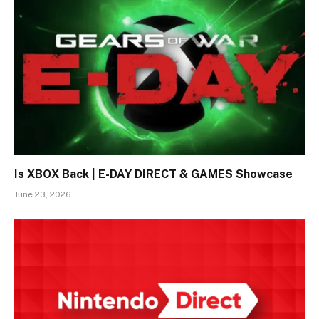
Is XBOX Back | E-DAY DIRECT & GAMES Showcase
June 23, 2026