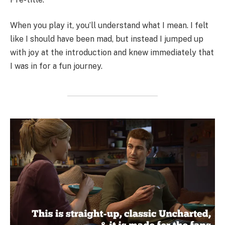
When you play it, you’ll understand what I mean. I felt
like I should have been mad, but instead I jumped up
with joy at the introduction and knew immediately that
I was in for a fun journey.