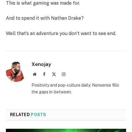
This is what gaming was made for.
And to spend it with Nathan Drake?
Well that’s an adventure you don’t want to see end.
Xenojay
Website
Facebook
X
Instagram
(Twitter)
Positivity and pop-culture daily; Nonsense fills
the gaps in-between.
RELATED
POSTS