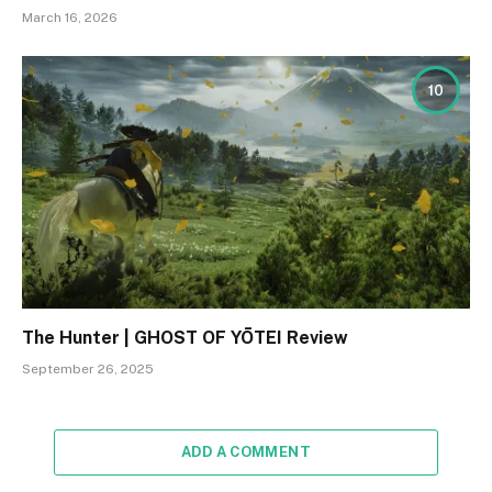
March 16, 2026
10
The Hunter | GHOST OF YŌTEI Review
September 26, 2025
ADD A COMMENT