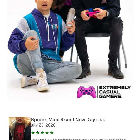
Spider-Man: Brand New Day
2026
July 29, 2026
★★★★★
They finally remembered that New York City is one of the