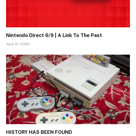
Nintendo Direct 6/9 | A Link To The Past
June 10, 2026
HISTORY HAS BEEN FOUND