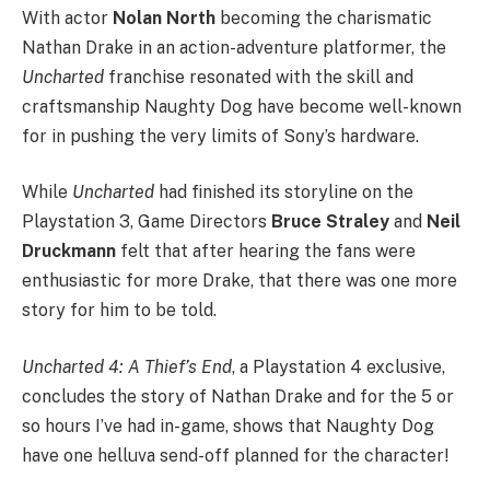
With actor
Nolan North
becoming the charismatic
Nathan Drake in an action-adventure platformer, the
Uncharted
franchise resonated with the skill and
craftsmanship Naughty Dog have become well-known
for in pushing the very limits of Sony’s hardware.
While
Uncharted
had finished its storyline on the
Playstation 3, Game Directors
Bruce Straley
and
Neil
Druckmann
felt that
after hearing the fans were
enthusiastic for more Drake, that there was one more
story for him to be told.
Uncharted 4: A Thief’s End
, a Playstation 4 exclusive,
concludes the story of Nathan Drake and for the 5 or
so hours I’ve had in-game, shows that Naughty Dog
have one helluva send-off planned for the character!