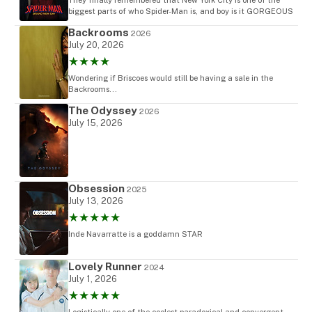
biggest parts of who Spider-Man is, and boy is it GORGEOUS
Backrooms
2026
July 20, 2026
★★★★
Wondering if Briscoes would still be having a sale in the
Backrooms...
The Odyssey
2026
July 15, 2026
Obsession
2025
July 13, 2026
★★★★★
Inde Navarratte is a goddamn STAR
Lovely Runner
2024
July 1, 2026
★★★★★
Logistically one of the coolest paradoxical and convergent