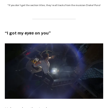
*if you don’t get the section titles, they’re all tracks from the musician Drake! Puns!
“I got my
eyes
on you”