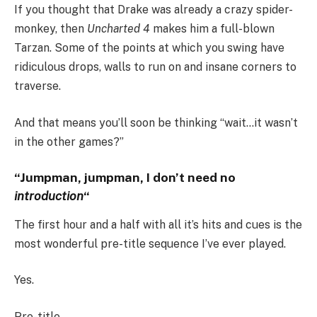
If you thought that Drake was already a crazy spider-
monkey, then
Uncharted 4
makes him a full-blown
Tarzan. Some of the points at which you swing have
ridiculous drops, walls to run on and insane corners to
traverse.
And that means you’ll soon be thinking “wait…it wasn’t
in the other games?”
“Jumpman, jumpman, I don’t need no
introduction
“
The first hour and a half with all it’s hits and cues is the
most wonderful pre-title sequence I’ve ever played.
Yes.
Pre-title.