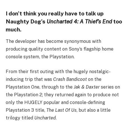
I don’t think you really have to talk up
Naughty Dog’s
Uncharted 4: A Thief’s End
too
much.
The developer has become synonymous with
producing quality content on Sony’s flagship home
console system, the Playstation.
From their first outing with the hugely nostalgic-
inducing trip that was
Crash Bandicoot
on the
Playstation One, through to the
Jak & Daxter
series on
the Playstation 2; they returned again to produce not
only the HUGELY popular and console-defining
Playstation 3 title,
The Last Of Us
, but also a little
trilogy titled
Uncharted
.