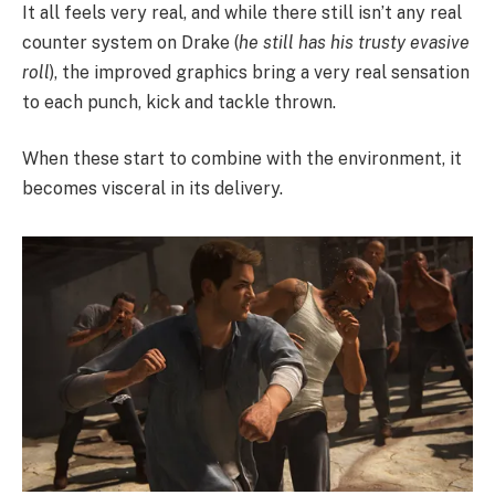
It all feels very real, and while there still isn’t any real
counter system on Drake (
he still has his trusty evasive
roll
), the improved graphics bring a very real sensation
to each punch, kick and tackle thrown.
When these start to combine with the environment, it
becomes visceral in its delivery.