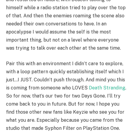
himself while a radio station tried to play over the top
of that. And then the enemies roaming the scene also
needed their own conversations to have. In an
apocalypse I would assume the self is the most
important thing, but not on a level where everyone
was trying to talk over each other at the same time.
Pair this with an environment I didn’t care to explore,
with a loop pattern quickly establishing itself which I
just…I JUST. Couldn’t push through. And mind you this
is coming from someone who LOVES
Death Stranding
.
So for now, that’s our two for two Days Gone. I’ll try
come back to you in future. But for now, I hope you
find those other new fans like Keyzie who see you for
what you are. Especially because you came from the
studio that made Syphon Filter on PlayStation One.