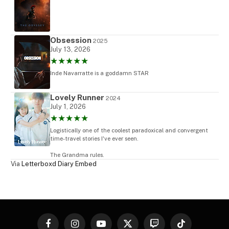
Obsession
2025
July 13, 2026
★★★★★
Inde Navarratte is a goddamn STAR
Lovely Runner
2024
July 1, 2026
★★★★★
Logistically one of the coolest paradoxical and convergent
time-travel stories I've ever seen.
The Grandma rules.
Via
Letterboxd Diary Embed
Facebook
Instagram
YouTube
X
Twitch
TikTok