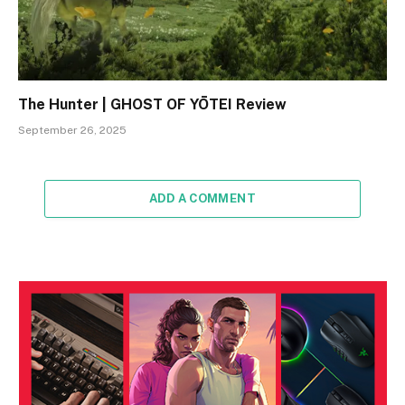
The Hunter | GHOST OF YŌTEI Review
September 26, 2025
ADD A COMMENT