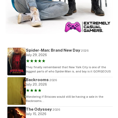
Spider-Man: Brand New Day
2026
July 29, 2026
★★★★★
They finally remembered that New York City is one of the
biggest parts of who Spider-Man is, and boy is it GORGEOUS
Backrooms
2026
July 20, 2026
★★★★
Wondering if Briscoes would still be having a sale in the
Backrooms...
The Odyssey
2026
July 15, 2026