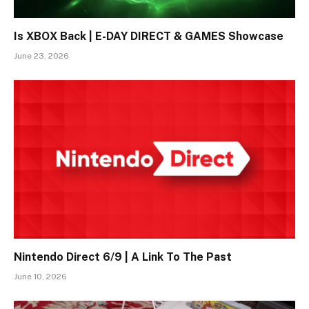
Is XBOX Back | E-DAY DIRECT & GAMES Showcase
June 23, 2026
Nintendo Direct 6/9 | A Link To The Past
June 10, 2026