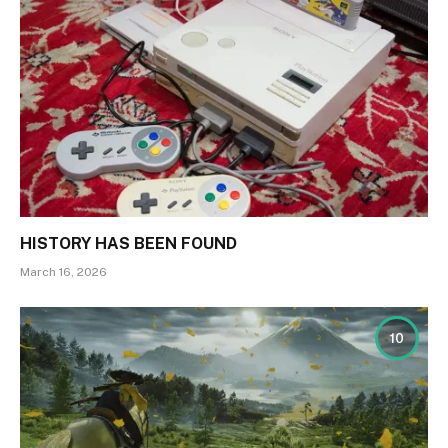
HISTORY HAS BEEN FOUND
March 16, 2026
10