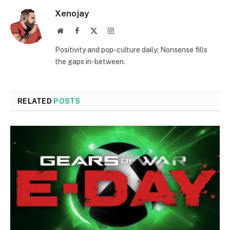
Xenojay
Website
Facebook
X
Instagram
(Twitter)
Positivity and pop-culture daily; Nonsense fills
the gaps in-between.
RELATED
POSTS