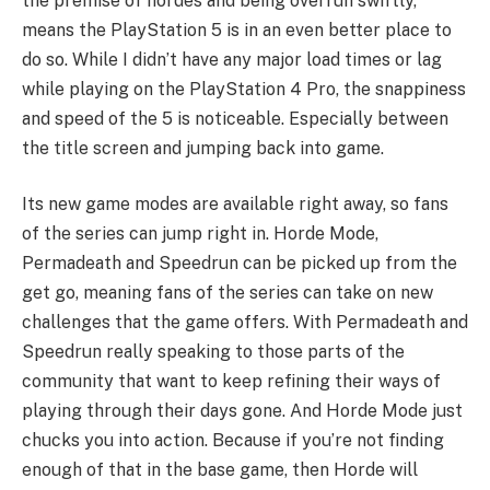
the premise of hordes and being overrun swiftly,
means the PlayStation 5 is in an even better place to
do so. While I didn’t have any major load times or lag
while playing on the PlayStation 4 Pro, the snappiness
and speed of the 5 is noticeable. Especially between
the title screen and jumping back into game.
Its new game modes are available right away, so fans
of the series can jump right in. Horde Mode,
Permadeath and Speedrun can be picked up from the
get go, meaning fans of the series can take on new
challenges that the game offers. With Permadeath and
Speedrun really speaking to those parts of the
community that want to keep refining their ways of
playing through their days gone. And Horde Mode just
chucks you into action. Because if you’re not finding
enough of that in the base game, then Horde will