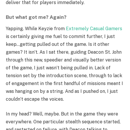
deliver that for players immediately.
But what got me? Again?
Yapping. While Keyzie from
Extremely Casual Gamers
is certainly giving me fuel to commit further, I just
keep…getting pulled out of the game. Is it other
games? It isn’t. As I sat there, guiding Deacon St. John
through this new, speedier and visually better version
of the game, I just wasn’t being pulled in. Lack of
tension set by the introduction scene, through to lack
of engagement in the first handful of missions meant I
was hanging on by a string. And as I pushed on, I just
couldn’t escape the voices.
In my head? Well, maybe. But in the game they were
everywhere. One particular stealth sequence started,
and restarted on failure, with Deacon talking to