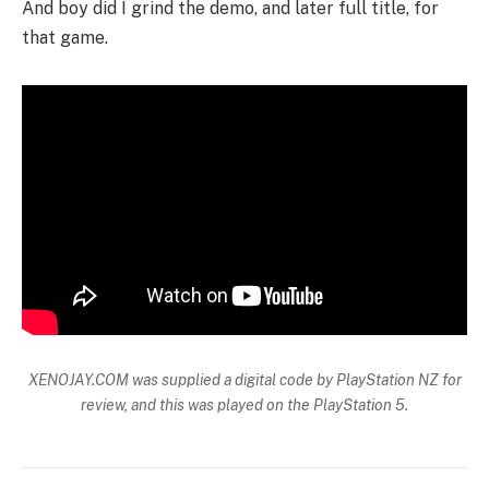
And boy did I grind the demo, and later full title, for
that game.
XENOJAY.COM was supplied a digital code by PlayStation NZ for
review, and this was played on the PlayStation 5.