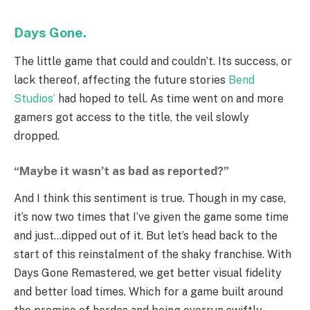
Days Gone.
The little game that could and couldn’t. Its success, or
lack thereof, affecting the future stories
Bend
Studios’
had hoped to tell. As time went on and more
gamers got access to the title, the veil slowly
dropped.
“Maybe it wasn’t as bad as reported?”
And I think this sentiment is true. Though in my case,
it’s now two times that I’ve given the game some time
and just…dipped out of it. But let’s head back to the
start of this reinstalment of the shaky franchise. With
Days Gone Remastered, we get better visual fidelity
and better load times. Which for a game built around