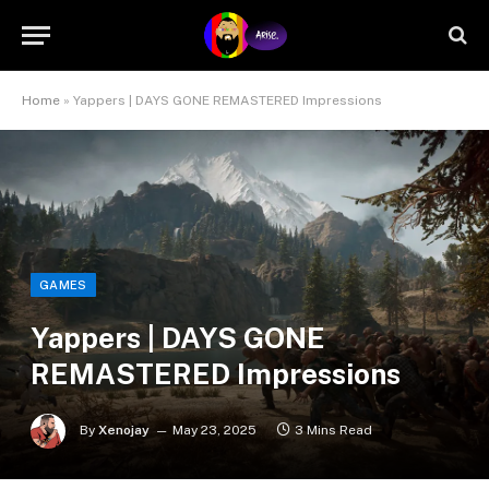
Home
»
Yappers | DAYS GONE REMASTERED Impressions
GAMES
Yappers | DAYS GONE
REMASTERED Impressions
By
Xenojay
May 23, 2025
3 Mins Read